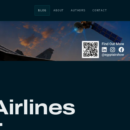
BLOG
ABOUT
AUTHORS
CONTACT
irlines
r