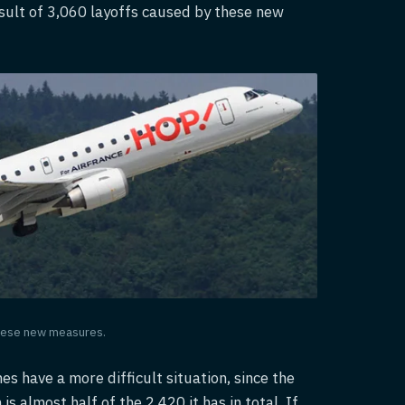
esult of 3,060 layoffs caused by these new
 these new measures.
nes have a more difficult situation, since the
 almost half of the 2,420 it has in total. If