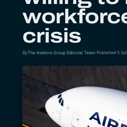
workforc
crisis
By
The Aviators Group Editorial Team
·
Published
5 Ju