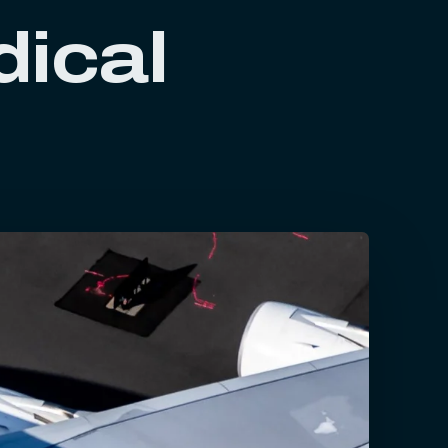
dical