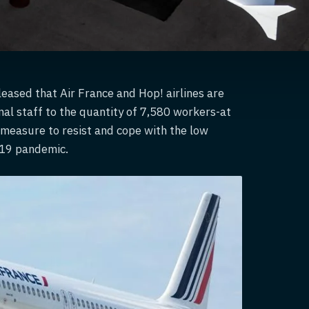
eased that Air France and Hop! airlines are
nal staff to the quantity of 7,580 workers-at
e measure to resist and cope with the low
-19 pandemic.