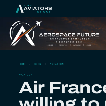
THE
AVIATORS
GROUP
HOME
/
BLOG
/
AVIATION
AVIATION
Air Franc
willing to