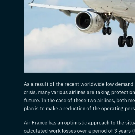
As a result of the recent worldwide low demand i
crisis, many various airlines are taking protecti
future. In the case of these two airlines, both 
plan is to make a reduction of the operating per
Air France has an optimistic approach to the situa
calculated work losses over a period of 3 years (