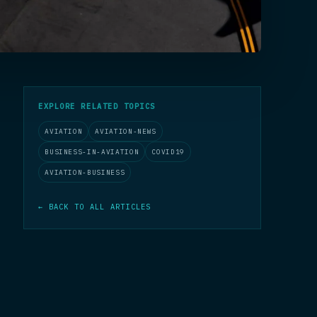
EXPLORE RELATED TOPICS
AVIATION
AVIATION-NEWS
BUSINESS-IN-AVIATION
COVID19
AVIATION-BUSINESS
← BACK TO ALL ARTICLES