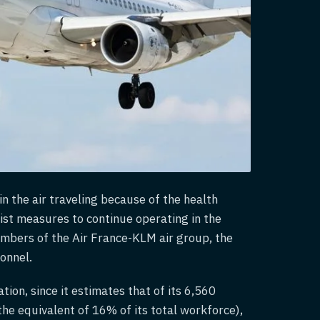
n the air traveling because of the health
onist measures to continue operating in the
members of the Air France-KLM air group, the
sonnel.
tion, since it estimates that of its 6,560
the equivalent of 16% of its total workforce),