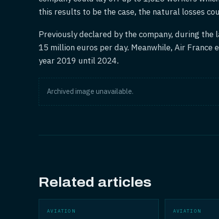
this results to be the case, the natural losses co
Previously declared by the company, during the l
15 million euros per day. Meanwhile, Air France e
year 2019 until 2024.
Archived image unavailable.
Related articles
AVIATION
AVIATION