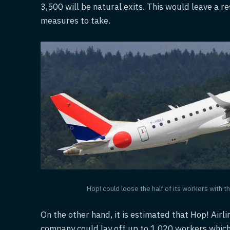
3,500 will be natural exits. This would leave a r
measures to take.
Hop! could loose the half of its workers with
On the other hand, it is estimated that Hop! Airli
company could lay off up to 1,020 workers which is