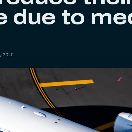
e due to me
ly 2020