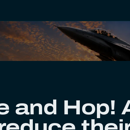
e and Hop! A
 reduce thei