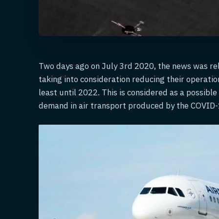
Two days ago on July 3rd 2020, the news was rel
taking into consideration reducing their operatio
least until 2022. This is considered as a possibl
demand in air transport produced by the COVID