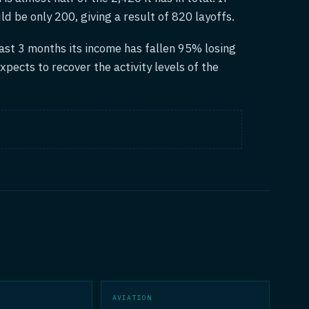
uld be only 200, giving a result of 820 layoffs.
ast 3 months its income has fallen 95% losing
xpects to recover the activity levels of the
AVIATION