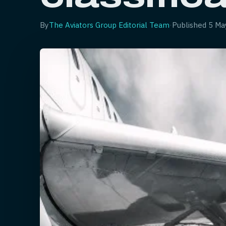
By
The Aviators Group Editorial Team
·
Published
5 Ma