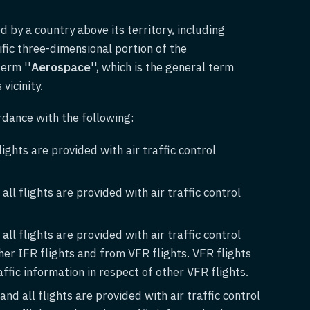
d by a country above its territory, including
cific three-dimensional portion of the
term ''
Aerospace
'', which is the general term
vicinity.
rdance with the following:
lights are provided with air traffic control
ll flights are provided with air traffic control
ll flights are provided with air traffic control
her IFR flights and from VFR flights. VFR flights
ffic information in respect of other VFR flights.
nd all flights are provided with air traffic control