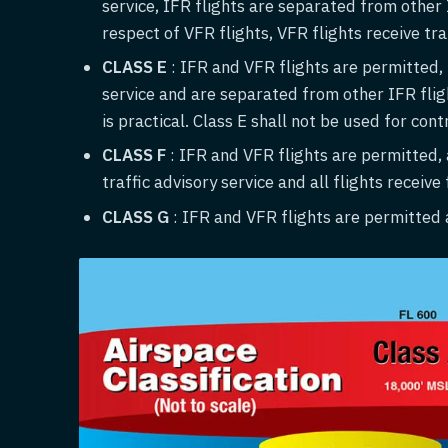
service, IFR flights are separated from other I
respect of VFR flights, VFR flights receive traf
CLASS E
: IFR and VFR flights are permitted, I
service and are separated from other IFR flight
is practical. Class E shall not be used for cont
CLASS
F
: IFR and VFR flights are permitted, a
traffic advisory service and all flights receive
CLASS G
: IFR and VFR flights are permitted a