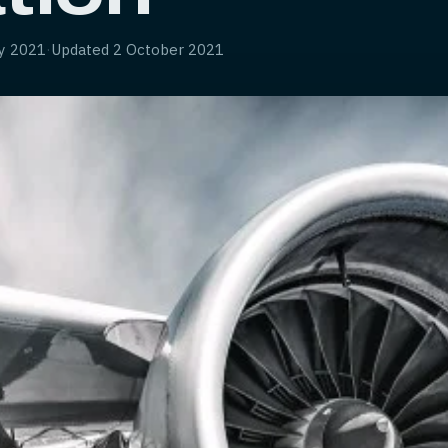
y 2021
·
Updated
2 October 2021