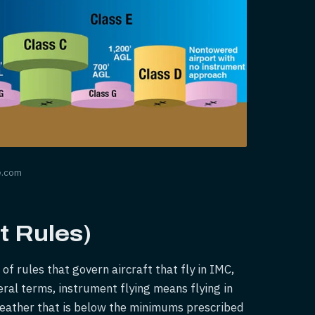
e.com
t Rules)
of rules that govern aircraft that fly in IMC,
eral terms, instrument flying means flying in
eather that is below the minimums prescribed