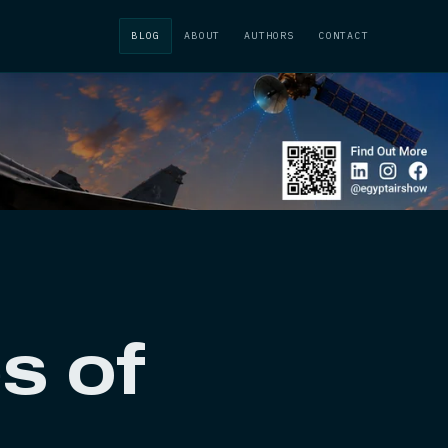
BLOG
ABOUT
AUTHORS
CONTACT
s of