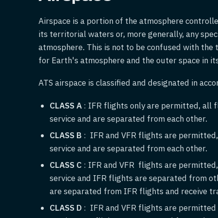
Airspace is a portion of the atmosphere controlle
its territorial waters or, more generally, any spe
atmosphere. This is not to be confused with the 
for Earth's atmosphere and the outer space in its 
ATS airspace is classified and designated in acco
CLASS A
: IFR flights only are permitted, all f
service and are separated from each other.
CLASS B
: IFR and VFR flights are permitted, a
service and are separated from each other.
CLASS C
: IFR and VFR flights are permitted, a
service and IFR flights are separated from ot
are separated from IFR flights and receive tra
CLASS D
: IFR and VFR flights are permitted a