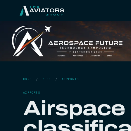
THE
AVIATORS
GROUP
HOME
/
BLOG
/
AIRPORTS
AIRPORTS
Airspace 
classific