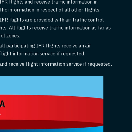
FR flights and receive traffic information in
fic information in respect of all other flights.
FR flights are provided with air traffic control
s. All flights receive traffic information as far as
rol zones.
ll participating IFR flights receive an air
 flight information service if requested.
nd receive flight information service if requested.