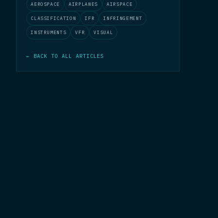
AEROSPACE
AIRPLANES
AIRSPACE
CLASSIFICATION
IFR
INFRINGEMENT
INSTRUMENTS
VFR
VISUAL
← BACK TO ALL ARTICLES