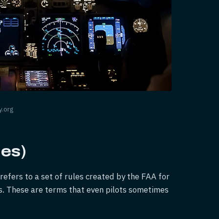
y.org
les)
refers to a set of rules created by the FAA for
s. These are terms that even pilots sometimes