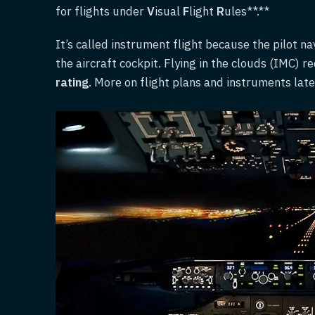
for flights under
V
isual
F
light
R
ules**.**
It’s called instrument flight because the pilot n
the aircraft cockpit. Flying in the clouds (IMC) r
rating
. More on flight plans and instruments late