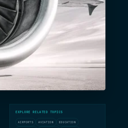
EXPLORE RELATED TOPICS
AIRPORTS
AVIATION
EDUCATION