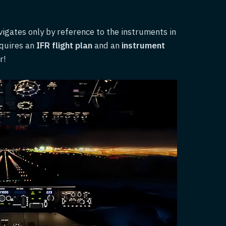
avigates only by reference to the instruments in
equires an
IFR flight plan
and an
instrument
r!