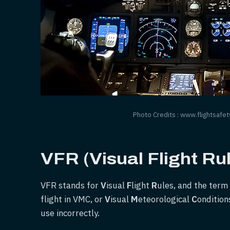
Photo Credits : www.flightsafet
VFR (Visual Flight Ru
VFR stands for
V
isual
F
light
R
ules, and the term 
flight in VMC, or
V
isual
M
eteorological
C
ondition
use incorrectly.