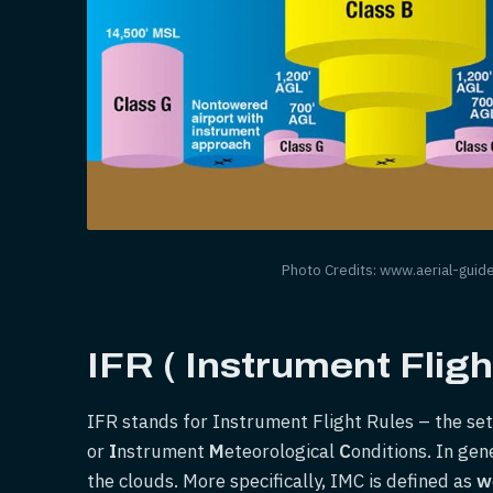
Photo Credits: www.aerial-guid
IFR ( Instrument Fligh
IFR stands for Instrument Flight Rules – the set 
or
I
nstrument
M
eteorological
C
onditions. In gen
the clouds. More specifically, IMC is defined as
w