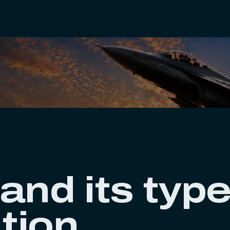
and its type
ation