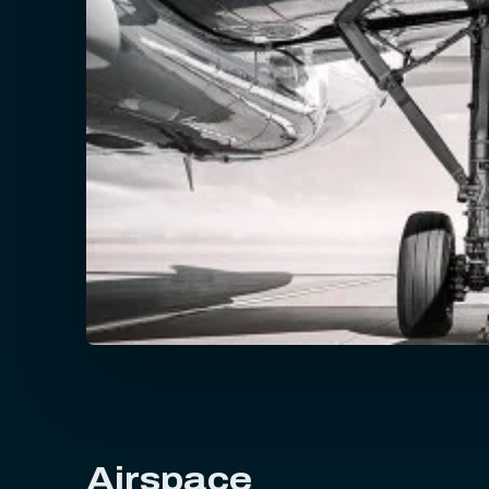
Airspace