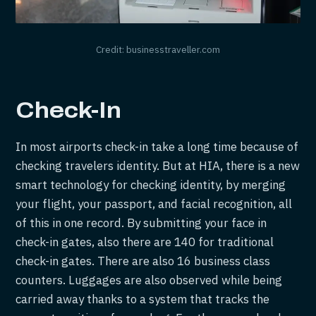
Credit: businesstraveller.com
Check-In
In most airports check-in take a long time because of
checking travelers identity. But at HIA, there is a new
smart technology for checking identity, by merging
your flight, your passport, and facial recognition, all
of this in one record. By submitting your face in
check-in gates, also there are 140 for traditional
check-in gates. There are also 16 business class
counters. Luggages are also observed while being
carried away thanks to a system that tracks the