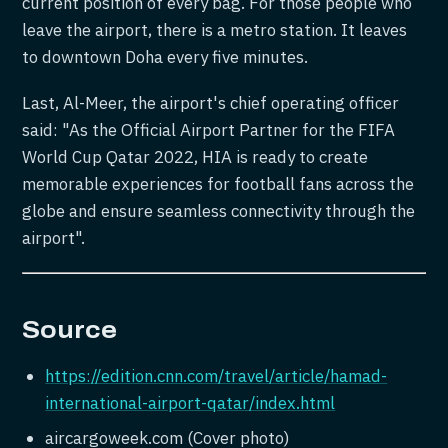
current position of every bag. For those people who
leave the airport, there is a metro station. It leaves
to downtown Doha every five minutes.
Last, Al-Meer, the airport's chief operating officer
said: "As the Official Airport Partner for the FIFA
World Cup Qatar 2022, HIA is ready to create
memorable experiences for football fans across the
globe and ensure seamless connectivity through the
airport".
Source
https://edition.cnn.com/travel/article/hamad-
international-airport-qatar/index.html
aircargoweek.com (Cover photo)