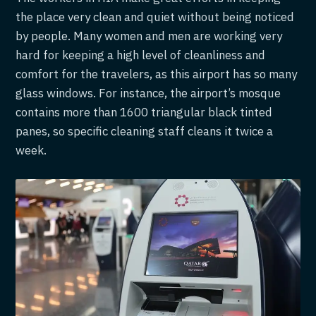
the place very clean and quiet without being noticed
by people. Many women and men are working very
hard for keeping a high level of cleanliness and
comfort for the travelers, as this airport has so many
glass windows. For instance, the airport’s mosque
contains more than 1600 triangular black tinted
panes, so specific cleaning staff cleans it twice a
week.