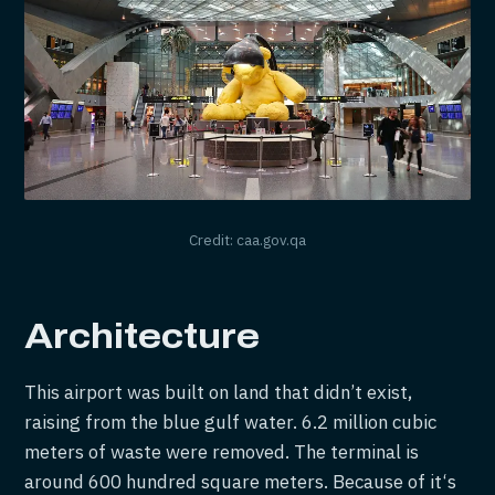
Credit: caa.gov.qa
Architecture
This airport was built on land that didn’t exist,
raising from the blue gulf water. 6.2 million cubic
meters of waste were removed. The terminal is
around 600 hundred square meters. Because of it‘s