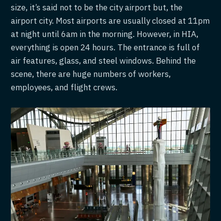
size, it’s said not to be the city airport but, the
airport city. Most airports are usually closed at 11pm
at night until 6am in the morning. However, in HIA,
everything is open 24 hours. The entrance is full of
air features, glass, and steel windows. Behind the
scene, there are huge numbers of workers,
employees, and flight crews.