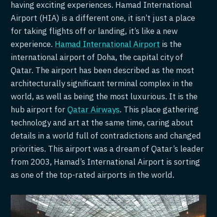
having exciting experiences. Hamad International
Airport (HIA) is a different one, it isn’t just a place
for taking flights off or landing, it’s like a new
experience.
Hamad International Airport
is the
international airport of Doha, the capital city of
Qatar. The airport has been described as the most
architecturally significant terminal complex in the
world, as well as being the most luxurious. It is the
hub airport for
Qatar Airways
. This place gathering
technology and art at the same time, caring about
details in a world full of contradictions and changed
priorities. This airport was a dream of Qatar’s leader
from 2003, Hamad’s International Airport is sorting
as one of the top-rated airports in the world.