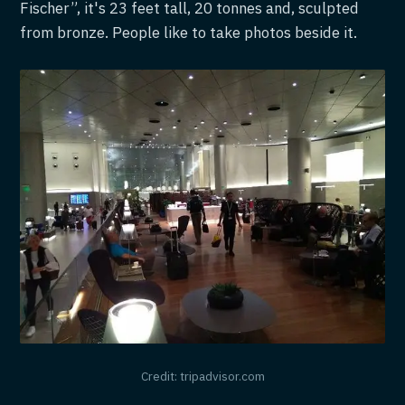
Fischer”, it's 23 feet tall, 20 tonnes and, sculpted
from bronze. People like to take photos beside it.
Credit: tripadvisor.com