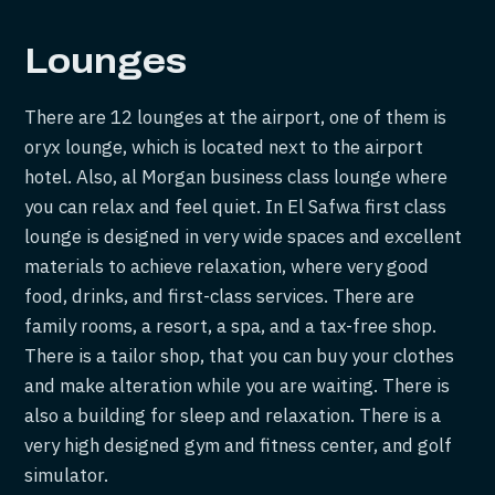
Lounges
There are 12 lounges at the airport, one of them is
oryx lounge, which is located next to the airport
hotel. Also, al Morgan business class lounge where
you can relax and feel quiet. In El Safwa first class
lounge is designed in very wide spaces and excellent
materials to achieve relaxation, where very good
food, drinks, and first-class services. There are
family rooms, a resort, a spa, and a tax-free shop.
There is a tailor shop, that you can buy your clothes
and make alteration while you are waiting. There is
also a building for sleep and relaxation. There is a
very high designed gym and fitness center, and golf
simulator.