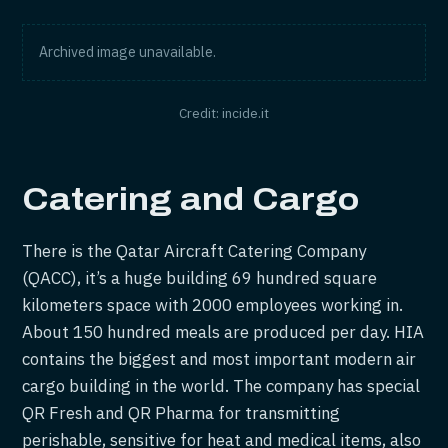
Archived image unavailable.
Credit: incide.it
Catering and Cargo
There is the Qatar Aircraft Catering Company
(QACC), it’s a huge building 69 hundred square
kilometers space with 2000 employees working in.
About 150 hundred meals are produced per day. HIA
contains the biggest and most important modern air
cargo building in the world. The company has special
QR Fresh and QR Pharma for transmitting
perishable, sensitive for heat and medical items, also