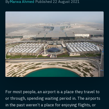
By
Marwa Ahmed
·
Published
22 August 2021
For most people, an airport is a place they travel to
or through, spending waiting period in. The airports
in the past weren’t a place for enjoying flights, or