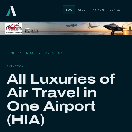
BLOG
ABOUT
AUTHORS
CONTACT
HOME
/
BLOG
/
AVIATION
AVIATION
All Luxuries of
Air Travel in
One Airport
(HIA)