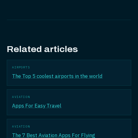
Related articles
AIRPORTS
The Top 5 coolest airports in the world
AVIATION
Apps For Easy Travel
AVIATION
The 7 Best Aviation Apps For Flying