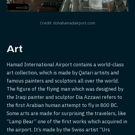
Credit: dohahamadairport.com
Art
Hamad International Airport contains a world-class
art collection, which is made by Qatari artists and
famous painters and sculptors all over the world.
The figure of the flying man which was designed by
the Iraqi painter and sculptor Dia Azzawi refers to
the first Arabian human attempt to fly in 800 BC.
Some arts are made for surprising the travelers, like
“Lamp Bear” one of the first works which acquired in
the airport. It’s made by the Swiss artist “Urs