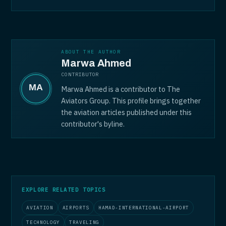
ABOUT THE AUTHOR
Marwa Ahmed
CONTRIBUTOR
Marwa Ahmed is a contributor to The
Aviators Group. This profile brings together
the aviation articles published under this
contributor's byline.
EXPLORE RELATED TOPICS
AVIATION
AIRPORTS
HAMAD-INTERNATIONAL-AIRPORT
TECHNOLOGY
TRAVELING