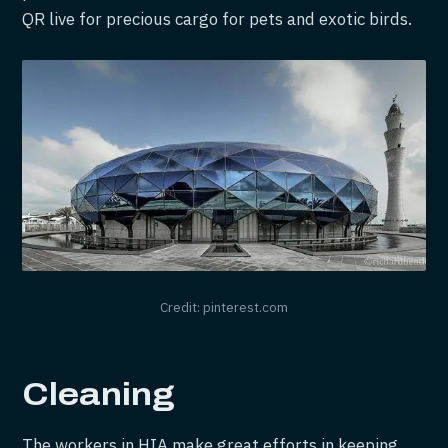
QR live for precious cargo for pets and exotic birds.
Credit: pinterest.com
Cleaning
The workers in HIA make great efforts in keeping