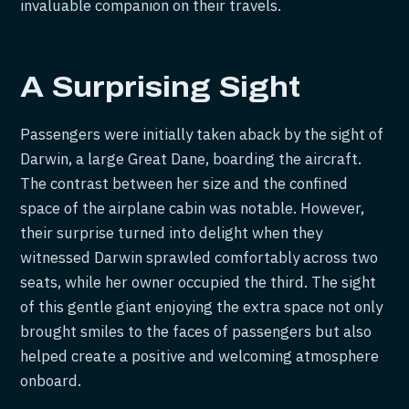
invaluable companion on their travels.
A Surprising Sight
Passengers were initially taken aback by the sight of
Darwin, a large Great Dane, boarding the aircraft.
The contrast between her size and the confined
space of the airplane cabin was notable. However,
their surprise turned into delight when they
witnessed Darwin sprawled comfortably across two
seats, while her owner occupied the third. The sight
of this gentle giant enjoying the extra space not only
brought smiles to the faces of passengers but also
helped create a positive and welcoming atmosphere
onboard.