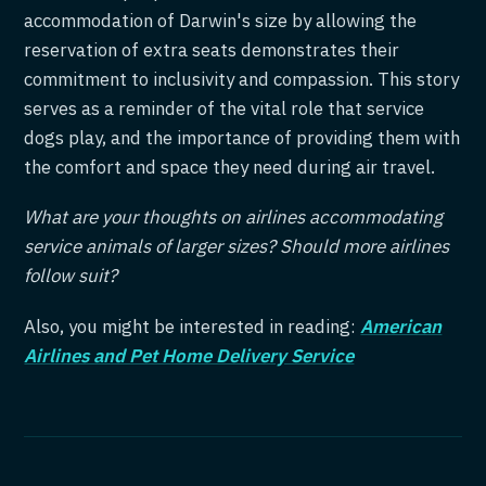
accommodation of Darwin's size by allowing the
reservation of extra seats demonstrates their
commitment to inclusivity and compassion. This story
serves as a reminder of the vital role that service
dogs play, and the importance of providing them with
the comfort and space they need during air travel.
What are your thoughts on airlines accommodating
service animals of larger sizes? Should more airlines
follow suit?
Also, you might be interested in reading:
American
Airlines and Pet Home Delivery Service