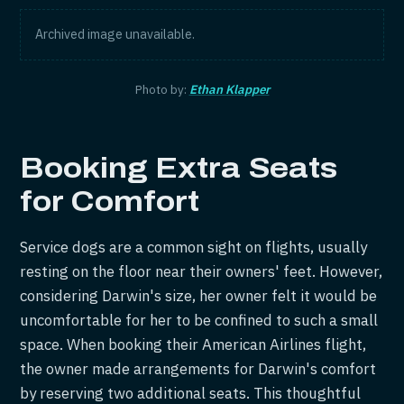
Archived image unavailable.
Photo by:
Ethan Klapper
Booking Extra Seats
for Comfort
Service dogs are a common sight on flights, usually
resting on the floor near their owners' feet. However,
considering Darwin's size, her owner felt it would be
uncomfortable for her to be confined to such a small
space. When booking their American Airlines flight,
the owner made arrangements for Darwin's comfort
by reserving two additional seats. This thoughtful