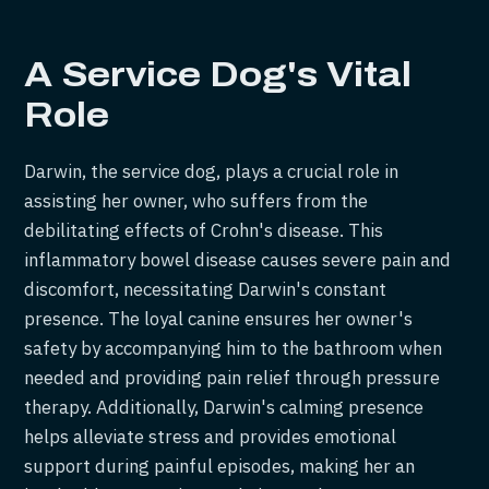
A Service Dog's Vital
Role
Darwin, the service dog, plays a crucial role in
assisting her owner, who suffers from the
debilitating effects of Crohn's disease. This
inflammatory bowel disease causes severe pain and
discomfort, necessitating Darwin's constant
presence. The loyal canine ensures her owner's
safety by accompanying him to the bathroom when
needed and providing pain relief through pressure
therapy. Additionally, Darwin's calming presence
helps alleviate stress and provides emotional
support during painful episodes, making her an