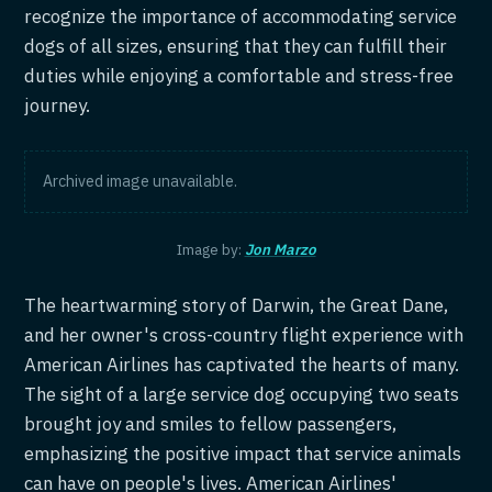
recognize the importance of accommodating service
dogs of all sizes, ensuring that they can fulfill their
duties while enjoying a comfortable and stress-free
journey.
Archived image unavailable.
Image by:
Jon Marzo
The heartwarming story of Darwin, the Great Dane,
and her owner's cross-country flight experience with
American Airlines has captivated the hearts of many.
The sight of a large service dog occupying two seats
brought joy and smiles to fellow passengers,
emphasizing the positive impact that service animals
can have on people's lives. American Airlines'