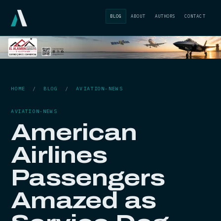
BLOG
ABOUT
AUTHORS
CONTACT
HOME
/
BLOG
/
AVIATION-NEWS
AVIATION-NEWS
American
Airlines
Passengers
Amazed as