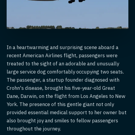
In a heartwarming and surprising scene aboard a
recent American Airlines flight, passengers were
treated to the sight of an adorable and unusually
large service dog comfortably occupying two seats.
The passenger, a startup founder diagnosed with
Crohn's disease, brought his five-year-old Great
Dane, Darwin, on the flight from Los Angeles to New
York. The presence of this gentle giant not only
provided essential medical support to her owner but
also brought joy and smiles to fellow passengers
throughout the journey.