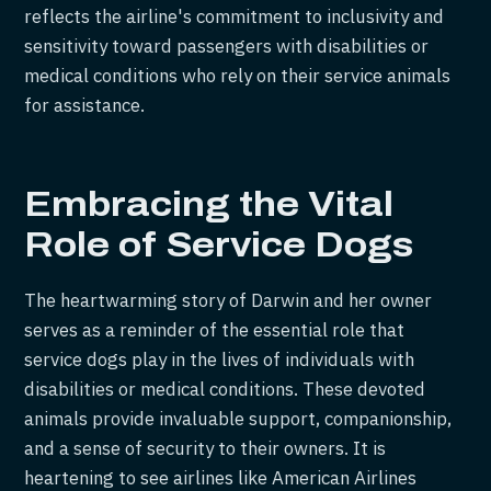
reflects the airline's commitment to inclusivity and
sensitivity toward passengers with disabilities or
medical conditions who rely on their service animals
for assistance.
Embracing the Vital
Role of Service Dogs
The heartwarming story of Darwin and her owner
serves as a reminder of the essential role that
service dogs play in the lives of individuals with
disabilities or medical conditions. These devoted
animals provide invaluable support, companionship,
and a sense of security to their owners. It is
heartening to see airlines like American Airlines