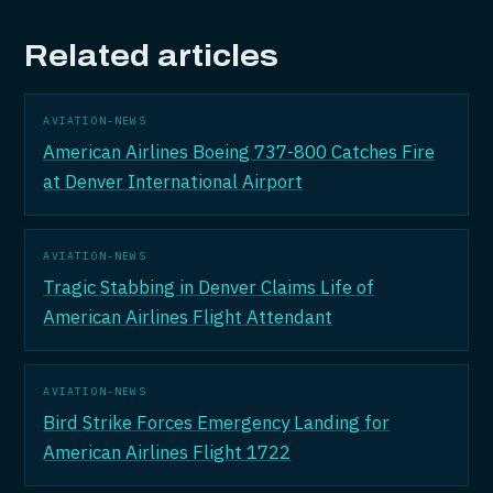
Related articles
AVIATION-NEWS
American Airlines Boeing 737-800 Catches Fire
at Denver International Airport
AVIATION-NEWS
Tragic Stabbing in Denver Claims Life of
American Airlines Flight Attendant
AVIATION-NEWS
Bird Strike Forces Emergency Landing for
American Airlines Flight 1722