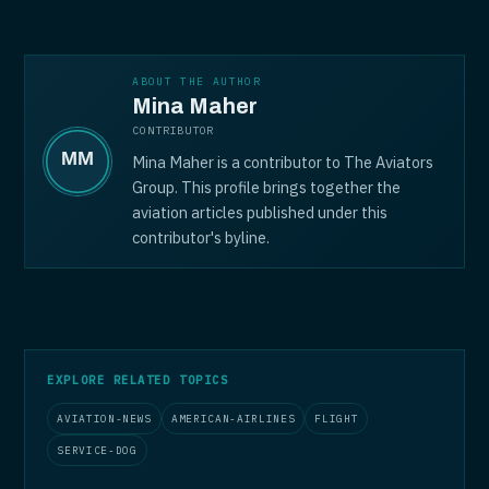
ABOUT THE AUTHOR
Mina Maher
CONTRIBUTOR
Mina Maher is a contributor to The Aviators
Group. This profile brings together the
aviation articles published under this
contributor's byline.
EXPLORE RELATED TOPICS
AVIATION-NEWS
AMERICAN-AIRLINES
FLIGHT
SERVICE-DOG