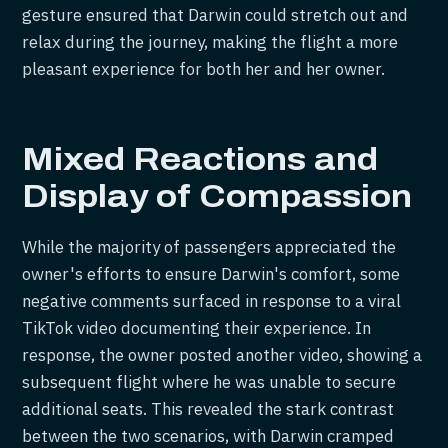
gesture ensured that Darwin could stretch out and
relax during the journey, making the flight a more
pleasant experience for both her and her owner.
Mixed Reactions and
Display of Compassion
While the majority of passengers appreciated the
owner's efforts to ensure Darwin's comfort, some
negative comments surfaced in response to a viral
TikTok video documenting their experience. In
response, the owner posted another video, showing a
subsequent flight where he was unable to secure
additional seats. This revealed the stark contrast
between the two scenarios, with Darwin cramped