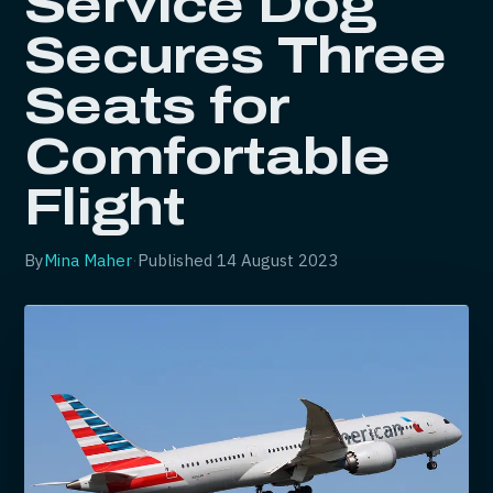
Service Dog
Secures Three
Seats for
Comfortable
Flight
By
Mina Maher
·
Published
14 August 2023