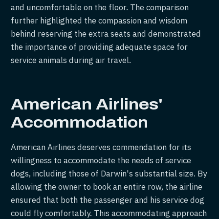
and uncomfortable on the floor. The comparison
further highlighted the compassion and wisdom
behind reserving the extra seats and demonstrated
the importance of providing adequate space for
service animals during air travel.
American Airlines'
Accommodation
American Airlines deserves commendation for its
willingness to accommodate the needs of service
dogs, including those of Darwin's substantial size. By
allowing the owner to book an entire row, the airline
ensured that both the passenger and his service dog
could fly comfortably. This accommodating approach