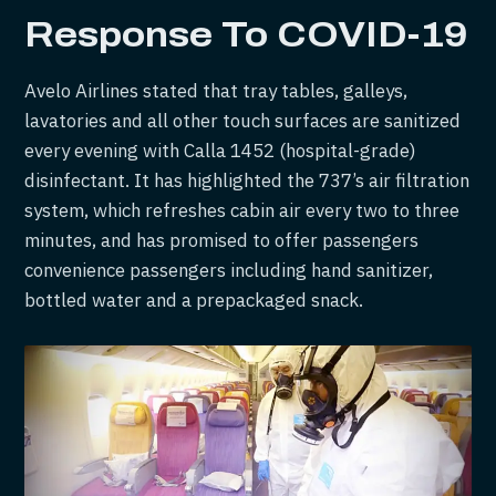
Response
To COVID-19
Avelo Airlines stated that tray tables, galleys,
lavatories and all other touch surfaces are sanitized
every evening with Calla 1452 (hospital-grade)
disinfectant. It has highlighted the 737’s air filtration
system, which refreshes cabin air every two to three
minutes, and has promised to offer passengers
convenience passengers including hand sanitizer,
bottled water and a prepackaged snack.