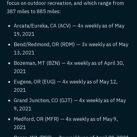
focus on outdoor recreation, and which range from
387 miles to 885 miles:
Arcata/Eureka, CA (ACV) — 4x weekly as of May
19, 2021
Bend/Redmond, OR (RDM) — 3x weekly as of May
13, 2021
Bozeman, MT (BZN) — 4x weekly as of April 30,
2021
Eugene, OR (EUG) — 4x weekly as of May 12,
2021
Grand Junction, CO (GJT) — 4x weekly as of May
9, 2021
Medford, OR (MFR) — 4x weekly as of May 9,
2021