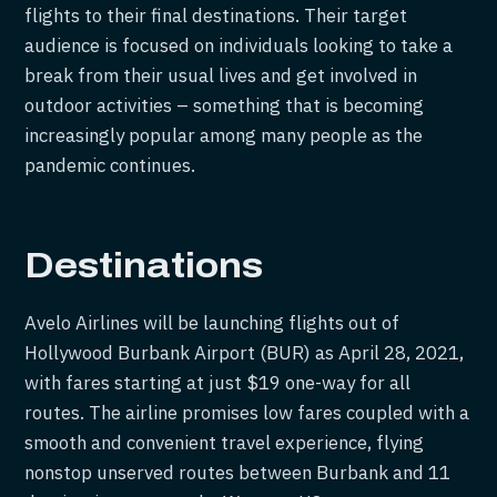
flights to their final destinations. Their target
audience is focused on individuals looking to take a
break from their usual lives and get involved in
outdoor activities – something that is becoming
increasingly popular among many people as the
pandemic continues.
Destinations
Avelo Airlines will be launching flights out of
Hollywood Burbank Airport (BUR) as April 28, 2021,
with fares starting at just $19 one-way for all
routes. The airline promises low fares coupled with a
smooth and convenient travel experience, flying
nonstop unserved routes between Burbank and 11