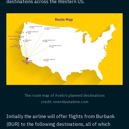
destinations across the Western US.
The route map of Avelo’s planned destinations
credit: onemileatatime.com
Initially the airline will offer flights from Burbank
(BUR) to the following destinations, all of which