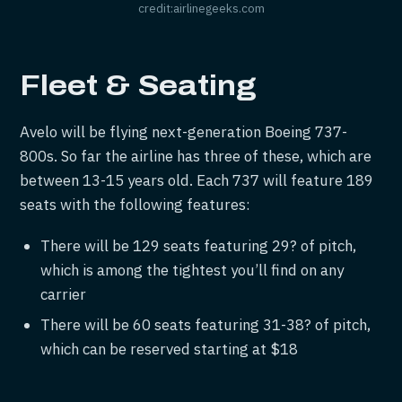
credit:airlinegeeks.com
Fleet & Seating
Avelo will be flying next-generation Boeing 737-
800s. So far the airline has three of these, which are
between 13-15 years old. Each 737 will feature 189
seats with the following features:
There will be 129 seats featuring 29? of pitch,
which is among the tightest you’ll find on any
carrier
There will be 60 seats featuring 31-38? of pitch,
which can be reserved starting at $18