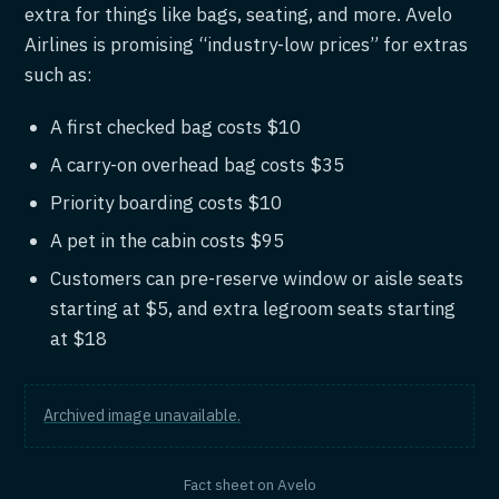
extra for things like bags, seating, and more. Avelo
Airlines is promising “industry-low prices” for extras
such as:
A first checked bag costs $10
A carry-on overhead bag costs $35
Priority boarding costs $10
A pet in the cabin costs $95
Customers can pre-reserve window or aisle seats
starting at $5, and extra legroom seats starting
at $18
Archived image unavailable.
Fact sheet on Avelo