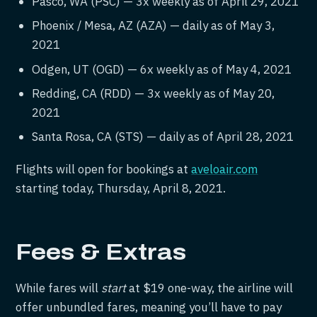
Pasco, WA (PSC) — 3x weekly as of April 29, 2021
Phoenix / Mesa, AZ (AZA) — daily as of May 3,
2021
Odgen, UT (OGD) — 6x weekly as of May 4, 2021
Redding, CA (RDD) — 3x weekly as of May 20,
2021
Santa Rosa, CA (STS) — daily as of April 28, 2021
Flights will open for bookings at
aveloair.com
starting today, Thursday, April 8, 2021.
Fees & Extras
While fares will
start
at $19 one-way, the airline will
offer unbundled fares, meaning you’ll have to pay