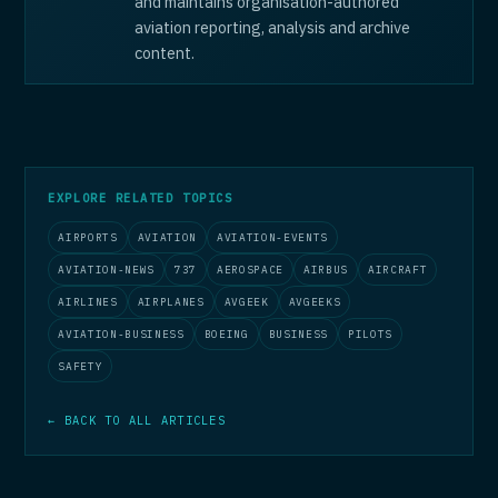
and maintains organisation-authored
aviation reporting, analysis and archive
content.
EXPLORE RELATED TOPICS
AIRPORTS
AVIATION
AVIATION-EVENTS
AVIATION-NEWS
737
AEROSPACE
AIRBUS
AIRCRAFT
AIRLINES
AIRPLANES
AVGEEK
AVGEEKS
AVIATION-BUSINESS
BOEING
BUSINESS
PILOTS
SAFETY
← BACK TO ALL ARTICLES