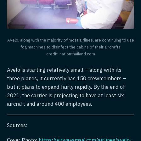
Avelo, along with the majority of most airlines, are continuing to use
fog machines to disinfect the cabins of their aircrafts
credit: nationthailand.com
Avelo is starting relatively small – along with its
three planes, it currently has 150 crewmembers –
but it plans to expand fairly rapidly. By the end of
2021, the carrier is projecting to have at least six
aircraft and around 400 employees.
Sources:
Cover Photo:
https://airwaysmag.com/airlines/avelo-