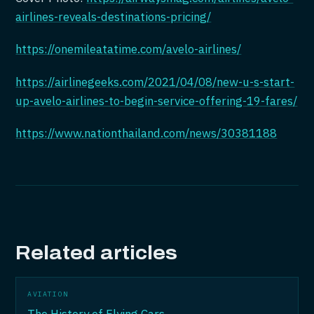
airlines-reveals-destinations-pricing/
https://onemileatatime.com/avelo-airlines/
https://airlinegeeks.com/2021/04/08/new-u-s-start-
up-avelo-airlines-to-begin-service-offering-19-fares/
https://www.nationthailand.com/news/30381188
Related articles
AVIATION