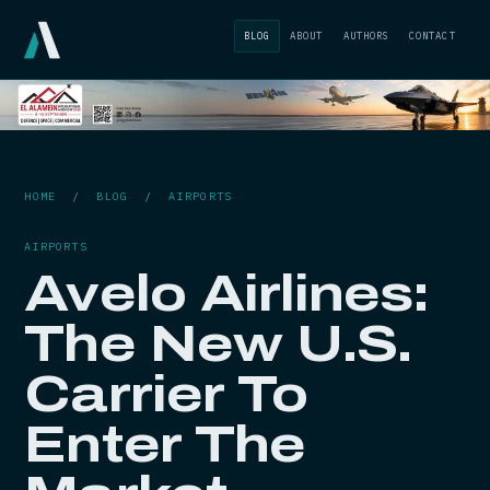
BLOG
ABOUT
AUTHORS
CONTACT
HOME
/
BLOG
/
AIRPORTS
AIRPORTS
Avelo Airlines:
The New U.S.
Carrier To
Enter The