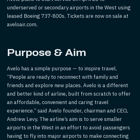
underserved or secondary airports in the West using
leased Boeing 737-800s. Tickets are now on sale at
aveloair.com.
Purpose & Aim
Avelo has a simple purpose — to inspire travel.
“People are ready to reconnect with family and
friends and explore new places. Avelo is a different
and better kind of airline, built from scratch to offer
an affordable, convenient and caring travel
experience.” said Avelo founder, chairman and CEO,
Andrew Levy. The airline’s aim is to serve smaller
airports in the West in an effort to avoid passengers
having to fly into major airports to make connecting