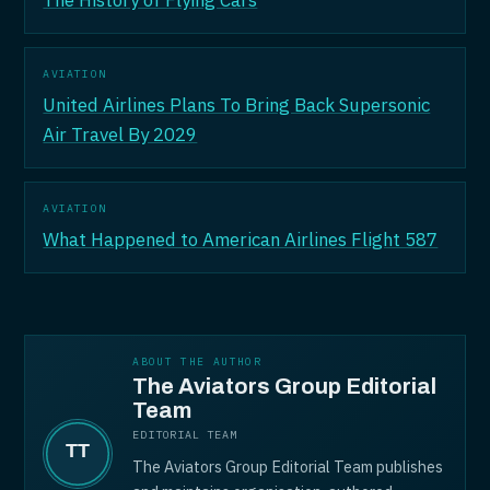
The History of Flying Cars
AVIATION
United Airlines Plans To Bring Back Supersonic
Air Travel By 2029
AVIATION
What Happened to American Airlines Flight 587
ABOUT THE AUTHOR
The Aviators Group Editorial
Team
EDITORIAL TEAM
The Aviators Group Editorial Team publishes