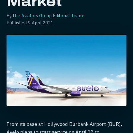
Market
By
The Aviators Group Editorial Team
·
Published
9 April 2021
From its base at Hollywood Burbank Airport (BUR),
Avelo plans to start service on April 28 to