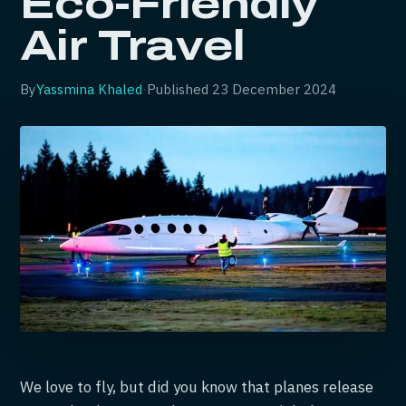
Eco-Friendly
Air Travel
By
Yassmina Khaled
·
Published
23 December 2024
We love to fly, but did you know that planes release