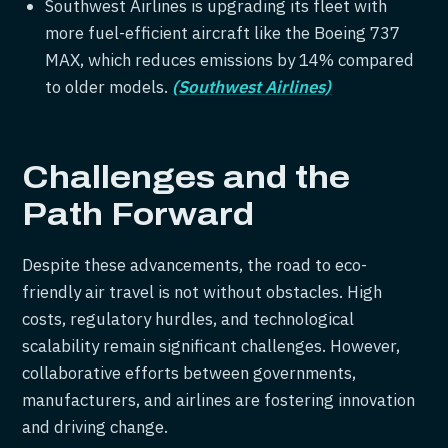
Southwest Airlines is upgrading its fleet with
more fuel-efficient aircraft like the Boeing 737
MAX, which reduces emissions by 14% compared
to older models.
(Southwest Airlines)
Challenges and the
Path Forward
Despite these advancements, the road to eco-
friendly air travel is not without obstacles. High
costs, regulatory hurdles, and technological
scalability remain significant challenges. However,
collaborative efforts between governments,
manufacturers, and airlines are fostering innovation
and driving change.