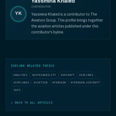
Yassmina Khaled
CONTRIBUTOR
Yassmina Khaled is a contributor to The
Aviators Group. This profile brings together
the aviation articles published under this
contributor's byline.
EXPLORE RELATED TOPICS
ANALYSIS
SUSTAINABILITY
AIRCRAFT
AIRLINES
AIRPLANES
AVIATION
HYDROGEN
HYDROGEN-AIRCRAFT
SAFS
← BACK TO ALL ARTICLES