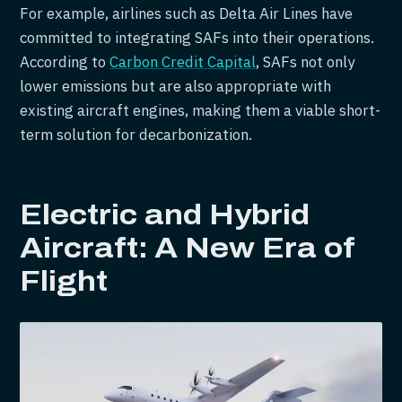
For example, airlines such as Delta Air Lines have
committed to integrating SAFs into their operations.
According to
Carbon Credit Capital
, SAFs not only
lower emissions but are also appropriate with
existing aircraft engines, making them a viable short-
term solution for decarbonization.
Electric and Hybrid
Aircraft: A New Era of
Flight