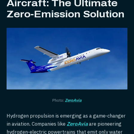
Aircraft: The Ultimate
Zero-Emission Solution
Photo:
ZeroAvia
Hydrogen propulsion is emerging as a game-changer
in aviation. Companies like
ZeroAvia
are pioneering
hydrogen-electric powertrains that emit only water