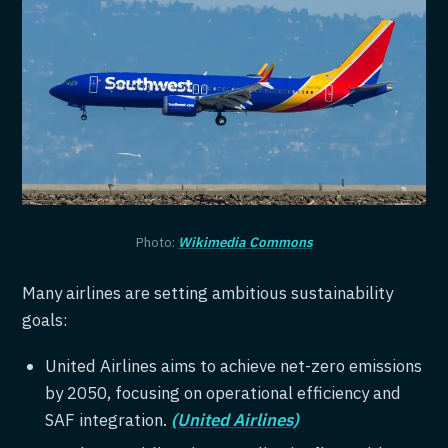
Photo:
Wikimedia Commons
Many airlines are setting ambitious sustainability
goals:
United Airlines aims to achieve net-zero emissions
by 2050, focusing on operational efficiency and
SAF integration.
(United Airlines)