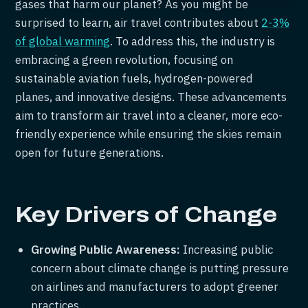
gases that harm our planet? As you might be
surprised to learn, air travel contributes about
2-3%
of global warming
. To address this, the industry is
embracing a green revolution, focusing on
sustainable aviation fuels, hydrogen-powered
planes, and innovative designs. These advancements
aim to transform air travel into a cleaner, more eco-
friendly experience while ensuring the skies remain
open for future generations.
Key Drivers of Change
Growing Public Awareness:
Increasing public
concern about climate change is putting pressure
on airlines and manufacturers to adopt greener
practices.