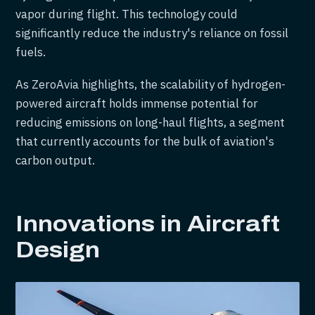
vapor during flight. This technology could
significantly reduce the industry's reliance on fossil
fuels.
As ZeroAvia highlights, the scalability of hydrogen-
powered aircraft holds immense potential for
reducing emissions on long-haul flights, a segment
that currently accounts for the bulk of aviation's
carbon output.
Innovations in Aircraft
Design