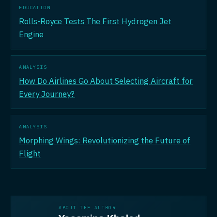
EDUCATION
Rolls-Royce Tests The First Hydrogen Jet
Engine
ANALYSIS
How Do Airlines Go About Selecting Aircraft for
Every Journey?
ANALYSIS
Morphing Wings: Revolutionizing the Future of
Flight
ABOUT THE AUTHOR