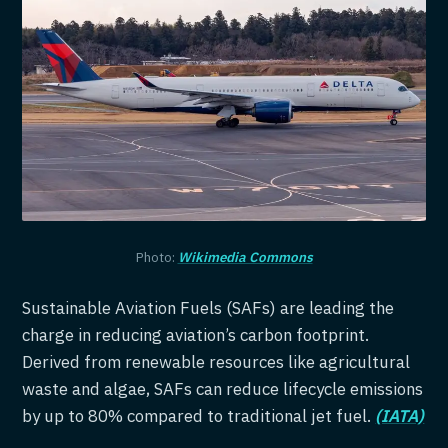
Photo:
Wikimedia Commons
Sustainable Aviation Fuels (SAFs) are leading the
charge in reducing aviation’s carbon footprint.
Derived from renewable resources like agricultural
waste and algae, SAFs can reduce lifecycle emissions
by up to 80% compared to traditional jet fuel.
(IATA)