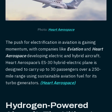
Photo:
Heart Aerospace
The push for electrification in aviation is gaining
momentum, with companies like
Eviation
and
Heart
Aerospace
developing electric and hybrid aircraft.
Heart Aerospace’s ES-30 hybrid-electric plane is
designed to carry up to 30 passengers over a 250-
mile range using sustainable aviation fuel for its
turbo generators.
(Heart Aerospace)
Hydrogen-Powered