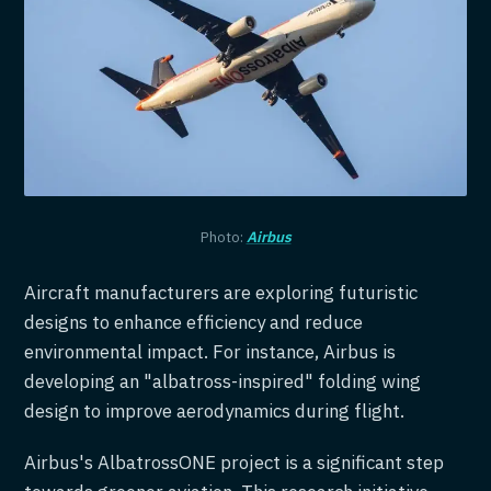
Photo:
Airbus
Aircraft manufacturers are exploring futuristic
designs to enhance efficiency and reduce
environmental impact. For instance, Airbus is
developing an "albatross-inspired" folding wing
design to improve aerodynamics during flight.
Airbus's AlbatrossONE project is a significant step