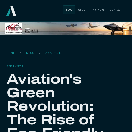
BLOG
ABOUT
AUTHORS
CONTACT
HOME
/
BLOG
/
ANALYSIS
ANALYSIS
Aviation's
Green
Revolution:
The Rise of