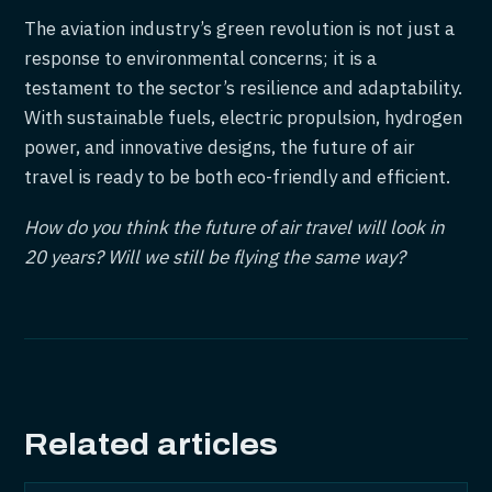
The aviation industry’s green revolution is not just a
response to environmental concerns; it is a
testament to the sector’s resilience and adaptability.
With sustainable fuels, electric propulsion, hydrogen
power, and innovative designs, the future of air
travel is ready to be both eco-friendly and efficient.
How do you think the future of air travel will look in
20 years? Will we still be flying the same way?
Related articles