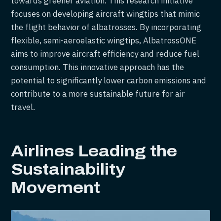
towards greener aviation. This research initiative
focuses on developing aircraft wingtips that mimic
the flight behavior of albatrosses. By incorporating
flexible, semi-aeroelastic wingtips, AlbatrossONE
aims to improve aircraft efficiency and reduce fuel
consumption. This innovative approach has the
potential to significantly lower carbon emissions and
contribute to a more sustainable future for air
travel.
Airlines Leading the
Sustainability
Movement