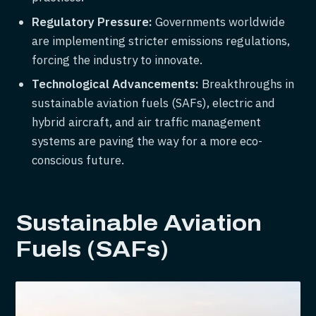
Regulatory Pressure:
Governments worldwide
are implementing stricter emissions regulations,
forcing the industry to innovate.
Technological Advancements:
Breakthroughs in
sustainable aviation fuels (SAFs), electric and
hybrid aircraft, and air traffic management
systems are paving the way for a more eco-
conscious future.
Sustainable Aviation
Fuels (SAFs)