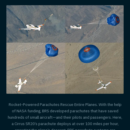
Rocket-Powered Parachutes Rescue Entire Planes. With the help
of NASA funding, BRS developed parachutes that have saved
hundreds of small aircraft—and their pilots and passengers. Here,
a Cirrus SR20’s parachute deploys at over 100 miles per hour,
arresting the plane’s descent. BRS parachute systems are