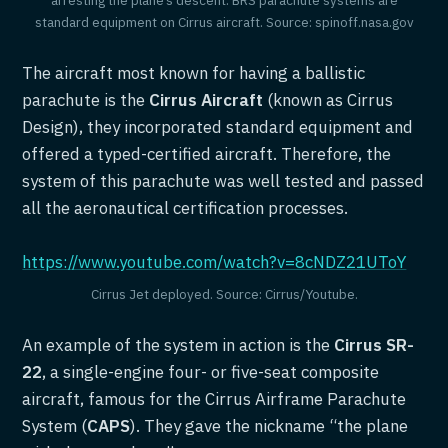
standard equipment on Cirrus aircraft. Source: spinoff.nasa.gov
The aircraft most known for having a ballistic
parachute is the
Cirrus Aircraft
(known as Cirrus
Design), they incorporated standard equipment and
offered a typed-certified aircraft. Therefore, the
system of this parachute was well tested and passed
all the aeronautical certification processes.
https://www.youtube.com/watch?v=8cNDZ21UToY
Cirrus Jet deployed. Source: Cirrus/Youtube.
An example of the system in action is the
Cirrus SR-
22
, a single-engine four- or five-seat composite
aircraft, famous for the Cirrus Airframe Parachute
System (
CAPS
). They gave the nickname “the plane