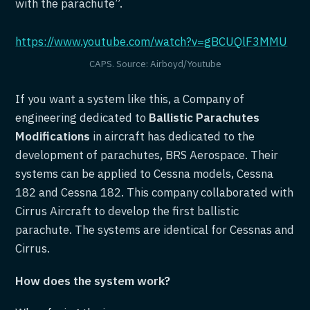
with the parachute”.
https://www.youtube.com/watch?v=gBCUQlF3MMU
CAPS. Source: Airboyd/Youtube
If you want a system like this, a Company of
engineering dedicated to
Ballistic Parachutes
Modifications
in aircraft has dedicated to the
development of parachutes, BRS Aerospace. Their
systems can be applied to Cessna models, Cessna
182 and Cessna 182. This company collaborated with
Cirrus Aircraft to develop the first ballistic
parachute. The systems are identical for Cessnas and
Cirrus.
How does the system work?