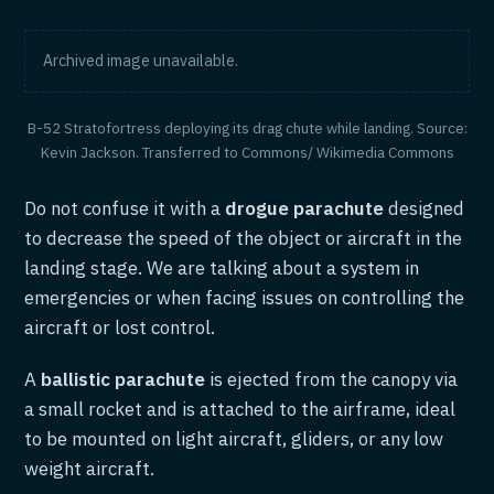
Archived image unavailable.
B-52 Stratofortress deploying its drag chute while landing. Source:
Kevin Jackson. Transferred to Commons/ Wikimedia Commons
Do not confuse it with a
drogue parachute
designed
to decrease the speed of the object or aircraft in the
landing stage. We are talking about a system in
emergencies or when facing issues on controlling the
aircraft or lost control.
A
ballistic parachute
is ejected from the canopy via
a small rocket and is attached to the airframe, ideal
to be mounted on light aircraft, gliders, or any low
weight aircraft.