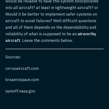
would be reliable to have this system incorporated
into all aircraft? at least in lightweight aircraft? or
Would it be better to implement safer systems on
aircraft to avoid failures? Well difficult questions
and all of them depends on the dependability and
reliability of what is supposed to be an
airworthy
aircraft
. Leave the comments below.
Sources:
cirrusaircraft.com
brsaerospace.com
spinoff.nasa.gov