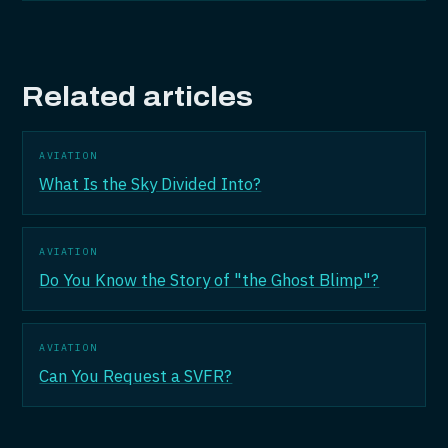
Related articles
AVIATION
What Is the Sky Divided Into?
AVIATION
Do You Know the Story of "the Ghost Blimp"?
AVIATION
Can You Request a SVFR?