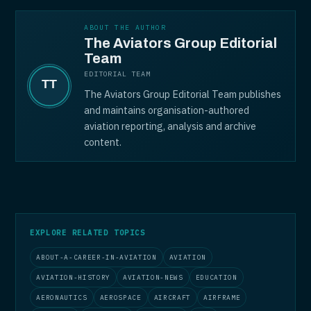
ABOUT THE AUTHOR
The Aviators Group Editorial
Team
EDITORIAL TEAM
The Aviators Group Editorial Team publishes
and maintains organisation-authored
aviation reporting, analysis and archive
content.
EXPLORE RELATED TOPICS
ABOUT-A-CAREER-IN-AVIATION
AVIATION
AVIATION-HISTORY
AVIATION-NEWS
EDUCATION
AERONAUTICS
AEROSPACE
AIRCRAFT
AIRFRAME