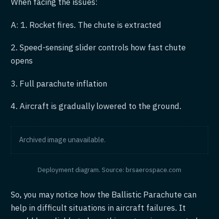
When facing the issues:
A: 1. Rocket fires. The chute is extracted
2. Speed-sensing slider controls how fast chute
opens
3. Full parachute inflation
4. Aircraft is gradually lowered to the ground.
Archived image unavailable.
Deployment diagram. Source: brsaerospace.com
So, you may notice how the Ballistic Parachute can
help in difficult situations in aircraft failures. It