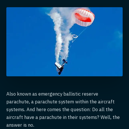
Also known as emergency ballistic reserve
parachute, a parachute system within the aircraft
systems. And here comes the question: Do all the
aircraft have a parachute in their systems? Well, the
answer is no.