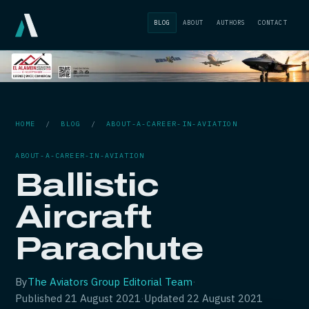
BLOG
ABOUT
AUTHORS
CONTACT
HOME
/
BLOG
/
ABOUT-A-CAREER-IN-AVIATION
ABOUT-A-CAREER-IN-AVIATION
Ballistic
Aircraft
Parachute
By
The Aviators Group Editorial Team
·
Published
21 August 2021
·
Updated
22 August 2021