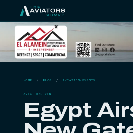
THE
AVIATORS
GROUP
HOME
/
BLOG
/
AVIATION-EVENTS
AVIATION-EVENTS
Egypt Ai
New Gat