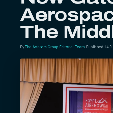
Aerospac
The Midd
By
The Aviators Group Editorial Team
·
Published
14 J