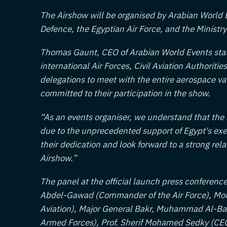
The Airshow will be organised by Arabian World Ev
Defence, the Egyptian Air Force, and the Ministry 
Thomas Gaunt, CEO of Arabian World Events state
international Air Forces, Civil Aviation Authoriti
delegations to meet with the entire aerospace v
committed to their participation in the show.
“As an events organiser, we understand that the
due to the unprecedented support of Egypt's exe
their dedication and look forward to a strong rel
Airshow.”
The panel at the official launch press confere
Abdel-Gawad (Commander of the Air Force), Moh
Aviation), Major General Bakr, Muhammad Al-Bay
Armed Forces), Prof. Sherif Mohamed Sedky (CE