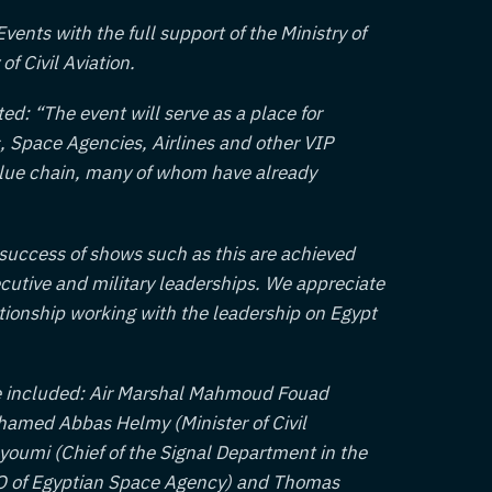
ents with the full support of the Ministry of
of Civil Aviation.
d: “The event will serve as a place for
es, Space Agencies, Airlines and other VIP
alue chain, many of whom have already
 success of shows such as this are achieved
cutive and military leaderships. We appreciate
ationship working with the leadership on Egypt
nce included: Air Marshal Mahmoud Fouad
amed Abbas Helmy (Minister of Civil
oumi (Chief of the Signal Department in the
O of Egyptian Space Agency) and Thomas