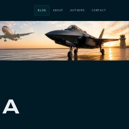
BLOG
ABOUT
AUTHORS
CONTACT
 A