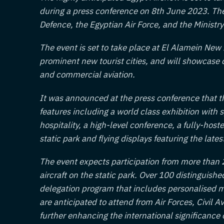
during a press conference on 8th June 2023. The e
Defence, the Egyptian Air Force, and the Ministry 
The event is set to take place at El Alamein New 
prominent new tourist cities, and will showcas
and commercial aviation.
It was announced at the press conference that th
features including a world class exhibition with 
hospitality, a high-level conference, a fully-hos
static park and flying displays featuring the latest
The event expects participation from more than 2
aircraft on the static park. Over 100 distinguishe
delegation program that includes personalised m
are anticipated to attend from Air Forces, Civil 
further enhancing the international significance 