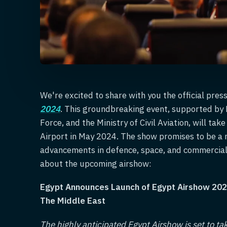
We're excited to share with you the official pres
2024
. This groundbreaking event, supported by E
Force, and the Ministry of Civil Aviation, will ta
Airport in May 2024. The show promises to be a 
advancements in defence, space, and commercial 
about the upcoming airshow:
Egypt Announces Launch of Egypt Airshow 202
The Middle East
The highly anticipated Egypt Airshow is set to ta