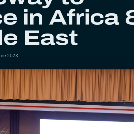
e in Africa
le East
une 2023