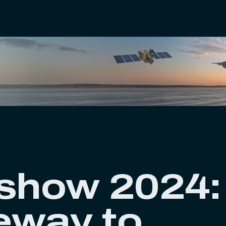
rshow 2024:
eway to