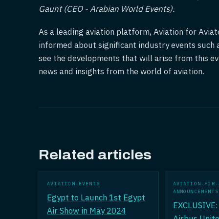
Gaunt (CEO - Arabian World Events).
As a leading aviation platform, Aviation for Avi
informed about significant industry events such 
see the developments that will arise from this ev
news and insights from the world of aviation.
Related articles
AVIATION-EVENTS
AVIATION-FOR-
ANNOUNCEMENTS
Egypt to Launch 1st Egypt
EXCLUSIVE: 
Air Show in May 2024
Airbus Unite