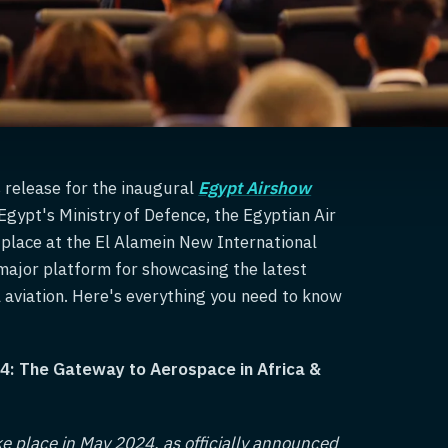
s release for the inaugural
Egypt Airshow
gypt's Ministry of Defence, the Egyptian Air
ke place at the El Alamein New International
major platform for showcasing the latest
aviation. Here's everything you need to know
4: The Gateway to Aerospace in Africa &
ke place in May 2024, as officially announced