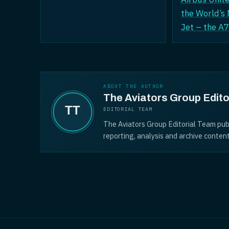
the World’s
Jet – the 
ABOUT THE AUTHOR
The Aviators Group Edito
EDITORIAL TEAM
The Aviators Group Editorial Team pub
reporting, analysis and archive content