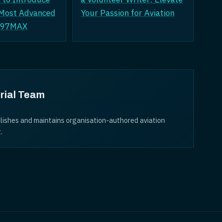
 Most Advanced
Your Passion for Aviation
A797MAX
rial Team
lishes and maintains organisation-authored aviation
.