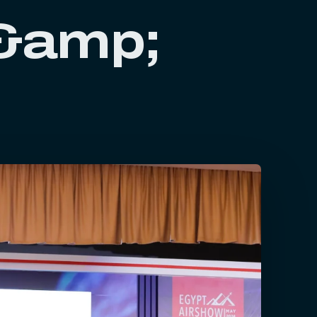
 &amp;