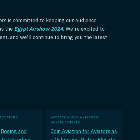
ators is committed to keeping our audience
as the
Egypt Airshow 2024
. We're excited to
ent, and we'll continue to bring you the latest
AVIATORS-
AVIATION-FOR-AVIATORS-
ANNOUNCEMENTS
Boeing and
Join Aviation for Aviators as
 to Introduce
a Volunteer Writer: Elevate