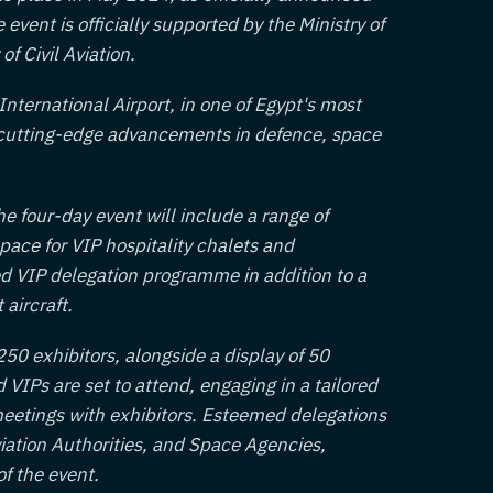
vent is officially supported by the Ministry of
of Civil Aviation.
International Airport, in one of Egypt's most
e cutting-edge advancements in defence, space
e four-day event will include a range of
space for VIP hospitality chalets and
ted VIP delegation programme in addition to a
 aircraft.
50 exhibitors, alongside a display of 50
d VIPs are set to attend, engaging in a tailored
eetings with exhibitors. Esteemed delegations
Aviation Authorities, and Space Agencies,
of the event.