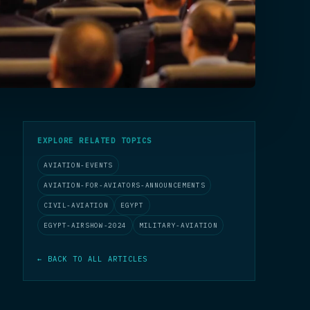
EXPLORE RELATED TOPICS
AVIATION-EVENTS
AVIATION-FOR-AVIATORS-ANNOUNCEMENTS
CIVIL-AVIATION
EGYPT
EGYPT-AIRSHOW-2024
MILITARY-AVIATION
← BACK TO ALL ARTICLES