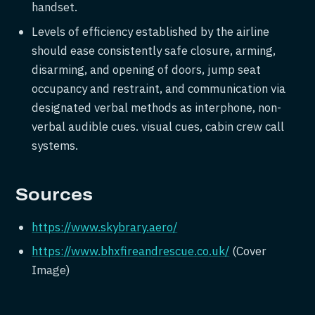
handset.
Levels of efficiency established by the airline
should ease consistently safe closure, arming,
disarming, and opening of doors, jump seat
occupancy and restraint, and communication via
designated verbal methods as interphone, non-
verbal audible cues. visual cues, cabin crew call
systems.
Sources
https://www.skybrary.aero/
https://www.bhxfireandrescue.co.uk/
(Cover
Image)