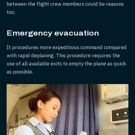
between the flight crew members could be reasons
too.
Emergency evacuation
It procedures more expeditious command compared
with rapid deplaning. This procedure requires the
use of all available exits to empty the plane as quick
as possible.