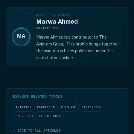
ABOUT THE AUTHOR
Marwa Ahmed
CONTRIBUTOR
Marwa Ahmed is a contributor to The
Aviators Group. This profile brings together
the aviation articles published under this
contributor's byline.
EXPLORE RELATED TOPICS
AVIATION
EDUCATION
AIRPLANE
CABIN-CREW
EMERGENCY
FLIGHT-CREW
← BACK TO ALL ARTICLES