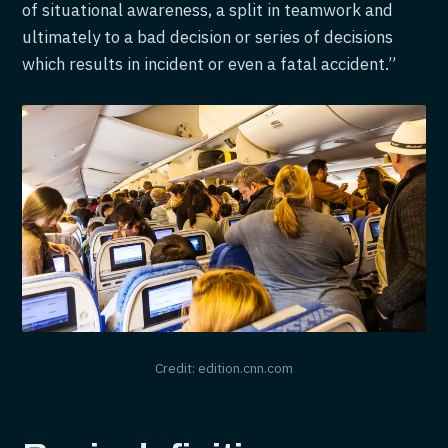
of situational awareness, a split in teamwork and
ultimately to a bad decision or series of decisions
which results in incident or even a fatal accident.”
Credit: edition.cnn.com