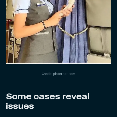
Credit: pinterest.com
Some cases reveal
issues