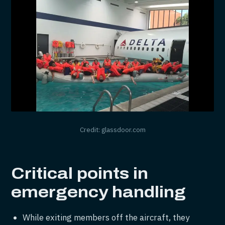
Credit: glassdoor.com
Critical points in
emergency handling
While exiting members off the aircraft, they