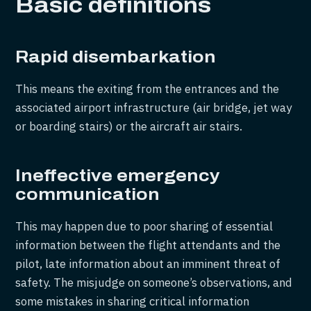
Basic definitions
Rapid disembarkation
This means the exiting from the entrances and the
associated airport infrastructure (air bridge, jet way
or boarding stairs) or the aircraft air stairs.
Ineffective emergency
communication
This may happen due to poor sharing of essential
information between the flight attendants and the
pilot, late information about an imminent threat of
safety. The misjudge on someone’s observations, and
some mistakes in sharing critical information