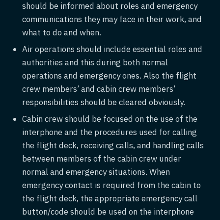
should be informed about roles and emergency
communications they may face in their work, and
what to do and when.
Air operations should include essential roles and
authorities and this during both normal
operations and emergency ones. Also the flight
crew members’ and cabin crew members’
responsibilities should be cleared obviously.
Cabin crew should be focused on the use of the
interphone and the procedures used for calling
the flight deck, receiving calls, and handling calls
between members of the cabin crew under
normal and emergency situations. When
emergency contact is required from the cabin to
the flight deck, the appropriate emergency call
button/code should be used on the interphone