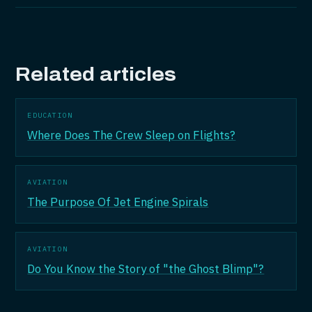
Related articles
EDUCATION
Where Does The Crew Sleep on Flights?
AVIATION
The Purpose Of Jet Engine Spirals
AVIATION
Do You Know the Story of "the Ghost Blimp"?