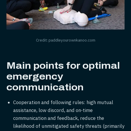
Credit: paddleyourownkanoo.com
Main points for optimal
emergency
communication
Cooperation and following rules: high mutual
assistance, low discord, and on-time
communication and feedback, reduce the
likelihood of unmitigated safety threats (primarily