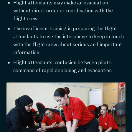
Flight attendants may make an evacuation
without direct order or coordination with the
flight crew.
The insufficient training in preparing the flight
attendants to use the interphone to keep in touch
with the flight crew about serious and important
information.
Flight attendants’ confusion between pilot’s
command of rapid deplaning and evacuation