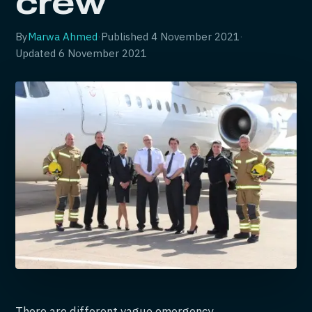
crew
By
Marwa Ahmed
·
Published
4 November 2021
·
Updated
6 November 2021
There are different vague emergency