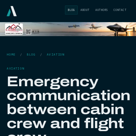
BLOG
ABOUT
AUTHORS
CONTACT
HOME
/
BLOG
/
AVIATION
AVIATION
Emergency
communication
between cabin
crew and flight