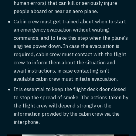
human errors) that can kill or seriously injure
people aboard or near an aero plane.
Cabin crew must get trained about when to start
an emergency evacuation without waiting
commands, and to take this step when the plane‘s
engines power down. In case the evacuation is
required, cabin crew must contact with the flight
crew to inform them about the situation and
await instructions, in case contacting isn’t
available cabin crew must initiate evacuation.
It is essential to keep the flight deck door closed
to stop the spread of smoke. The actions taken by
the flight crew will depend strongly on the
information provided by the cabin crew via the
interphone.