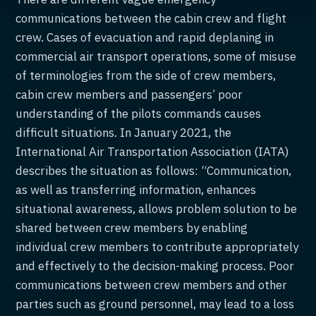
communications between the cabin crew and flight
crew. Cases of evacuation and rapid deplaning in
commercial air transport operations, some of misuse
of terminologies from the side of crew members,
cabin crew members and passengers’ poor
understanding of the pilots commands causes
difficult situations. In January 2021, the
International Air Transportation Association (IATA)
describes the situation as follows: “Communication,
as well as transferring information, enhances
situational awareness, allows problem solution to be
shared between crew members by enabling
individual crew members to contribute appropriately
and effectively to the decision-making process. Poor
communications between crew members and other
parties such as ground personnel, may lead to a loss