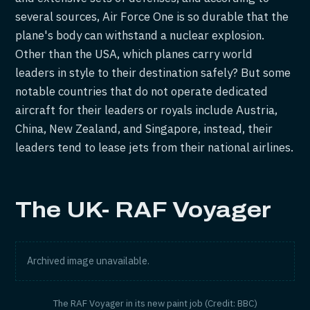
several sources, Air Force One is so durable that the
plane's body can withstand a nuclear explosion.
Other than the USA, which planes carry world
leaders in style to their destination safely? But some
notable countries that do not operate dedicated
aircraft for their leaders or royals include Austria,
China, New Zealand, and Singapore, instead, their
leaders tend to lease jets from their national airlines.
The UK- RAF Voyager
Archived image unavailable.
The RAF Voyager in its new paint job (Credit: BBC)