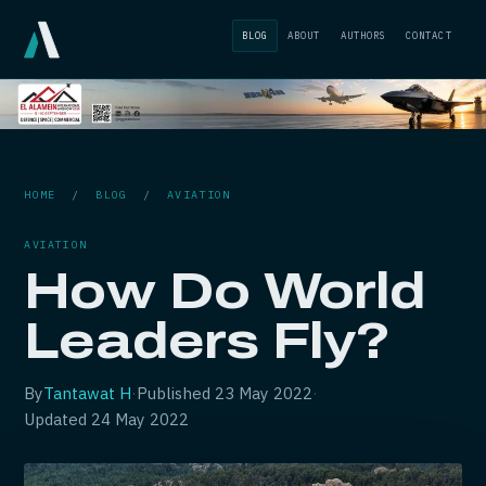
BLOG
ABOUT
AUTHORS
CONTACT
HOME
/
BLOG
/
AVIATION
AVIATION
How Do World
Leaders Fly?
By
Tantawat H
·
Published
23 May 2022
·
Updated
24 May 2022