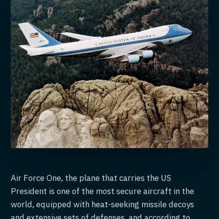
Air Force One, the plane that carries the US
President is one of the most secure aircraft in the
world, equipped with heat-seeking missile decoys
and extensive sets of defenses, and according to