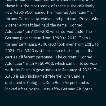
these but the most iconic of these is the relatively
new A350-900, named the "Konrad Adenauer", a
former German statesman and politician. Previously
2 other aircraft had held the name "Konrad
Adenauer" an A310-300 which served under the
German government from 1990 to 2011. Then a
former Lufthansa A340-300 took over from 2011 to
2021. The A340 is still in service but supposedly
carries different personnel. The current "Konrad
Adenauer" is an A350-900, which came into service
with the German government in January of 2021. The
A350 is also nicknamed "Merkel One", and is
stationed in Cologne's Koln Bonn Airport and is
looked after by the Luftwaffe/ German Air Force.