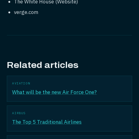
The White House (Website)
verge.com
Related articles
AVIATION
What will be the new Air Force One?
AIRBUS
The Top 5 Traditional Airlines