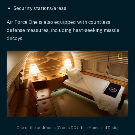
Security stations/areas
Air Force One is also equipped with countless
defense measures, including heat-seeking missile
decoys.
One of the bedrooms (Credit: DC Urban Moms and Dads)