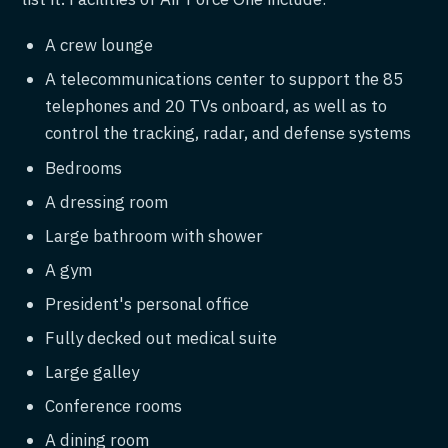
A crew lounge
A telecommunications center to support the 85
telephones and 20 TVs onboard, as well as to
control the tracking, radar, and defense systems
Bedrooms
A dressing room
Large bathroom with shower
A gym
President's personal office
Fully decked out medical suite
Large galley
Conference rooms
A dining room