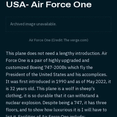
USA- Air Force One
Archived image unavailable.
Air Force One (Credit: The verge.com)
This plane does not need a lengthy introduction. Air
Force One is a pair of highly upgraded and
customized Boeing 747-200Bs which fly the
President of the United States and his accomplices.
It was first introduced in 1990 and as of May 2022, it
is 32 years old. This plane is a wolf in sheep's
clothing, it is so durable that it can withstand a
nuclear explosion. Despite being a 747, it has three
floors, and to show how luxurious it is I will have to
list it. Facilities of Air Force One include: