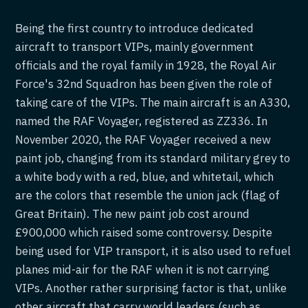
Being the first country to introduce dedicated
aircraft to transport VIPs, mainly government
officials and the royal family in 1928, the Royal Air
Force's 32nd Squadron has been given the role of
taking care of the VIPs. The main aircraft is an A330,
named the RAF Voyager, registered as ZZ336. In
November 2020, the RAF Voyager received a new
paint job, changing from its standard military grey to
a white body with a red, blue, and whitetail, which
are the colors that resemble the union jack (flag of
Great Britain). The new paint job cost around
£900,000 which raised some controversy. Despite
being used for VIP transport, it is also used to refuel
planes mid-air for the RAF when it is not carrying
VIPs. Another rather surprising factor is that, unlike
other aircraft that carry world leaders (such as