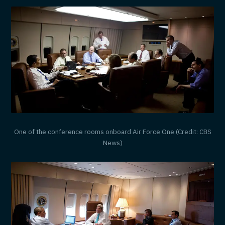
One of the conference rooms onboard Air Force One (Credit: CBS
News)