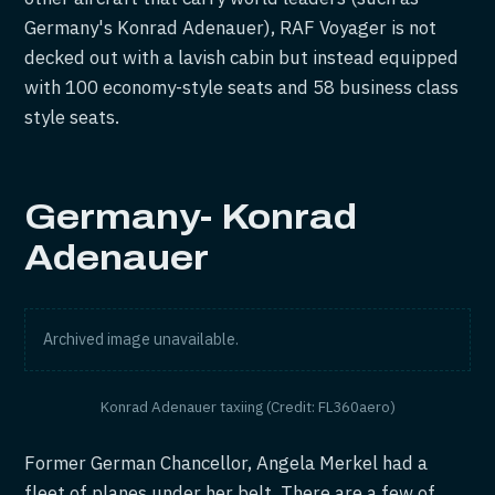
Germany's Konrad Adenauer), RAF Voyager is not
decked out with a lavish cabin but instead equipped
with 100 economy-style seats and 58 business class
style seats.
Germany- Konrad
Adenauer
Archived image unavailable.
Konrad Adenauer taxiing (Credit: FL360aero)
Former German Chancellor, Angela Merkel had a
fleet of planes under her belt. There are a few of