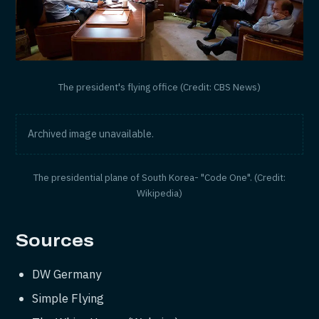
The president's flying office (Credit: CBS News)
Archived image unavailable.
The presidential plane of South Korea- "Code One". (Credit:
Wikipedia)
Sources
DW Germany
Simple Flying