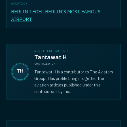
AVIATION
BERLIN TEGEL:BERLIN'S MOST FAMOUS
AIRPORT
ABOUT THE AUTHOR
Tantawat H
CONTRIBUTOR
Tantawat H is a contributor to The Aviators
Group. This profile brings together the
aviation articles published under this
contributor's byline.