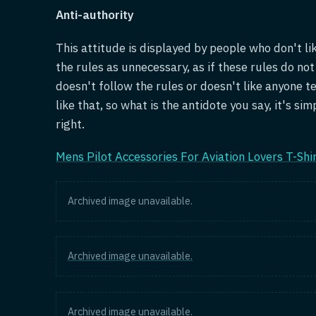
Anti-authority
This attitude is displayed by people who don't l
the rules as unnecessary, as if these rules do no
doesn't follow the rules or doesn't like anyone te
like that, so what is the antidote you say, it's si
right.
Mens Pilot Accessories For Aviation Lovers T-Shi
Archived image unavailable.
Archived image unavailable.
Archived image unavailable.