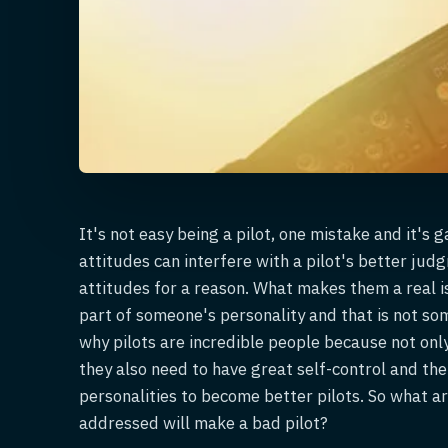
It's not easy being a pilot, one mistake and it's
attitudes can interfere with a pilot's better ju
attitudes for a reason. What makes them a real i
part of someone's personality and that is not som
why pilots are incredible people because not only
they also need to have great self-control and the
personalities to become better pilots. So what ar
addressed will make a bad pilot?