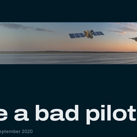
 a bad pilo
eptember 2020