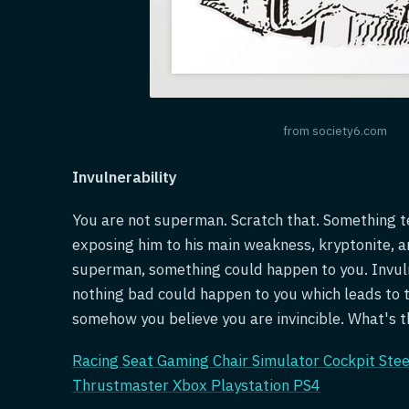
from society6.com
Invulnerability
You are not superman. Scratch that. Something t
exposing him to his main weakness, kryptonite, a
superman, something could happen to you. Invulne
nothing bad could happen to you which leads to 
somehow you believe you are invincible. What's th
Racing Seat Gaming Chair Simulator Cockpit Ste
Thrustmaster Xbox Playstation PS4