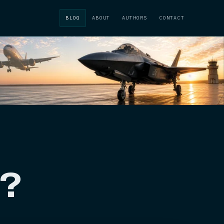
BLOG
ABOUT
AUTHORS
CONTACT
t?