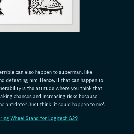
errible can also happen to superman, like
nd defeating him. Hence, if that can happen to
rability is the attitude where you think that
taking chances and increasing risks because
e antidote? Just think 'it could happen to me'.
ering Wheel Stand for Logitech G29