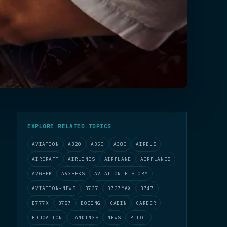
EXPLORE RELATED TOPICS
AVIATION
A320
A350
A380
AIRBUS
AIRCRAFT
AIRLINES
AIRPLANE
AIRPLANES
AVGEEK
AVGEEKS
AVIATION-HISTORY
AVIATION-NEWS
B737
B737MAX
B747
B777X
B787
BOEING
CABIN
CAREER
EDUCATION
LANDINGS
NEWS
PILOT