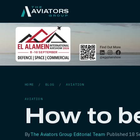
THE
AVIATORS
GROUP
HOME
/
BLOG
/
AVIATION
AVIATION
How to be
By
The Aviators Group Editorial Team
·
Published
18 S