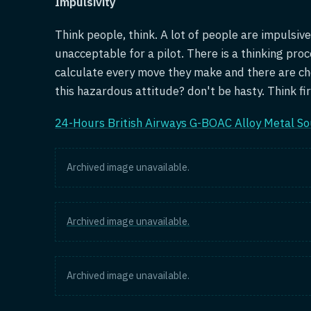
Impulsivity
Think people, think. A lot of people are impulsive
unacceptable for a pilot. There is a thinking proc
calculate every move they make and there are ch
this hazardous attitude? don't be hasty. Think fir
24-Hours British Airways G-BOAC Alloy Metal So
Archived image unavailable.
Archived image unavailable.
Archived image unavailable.