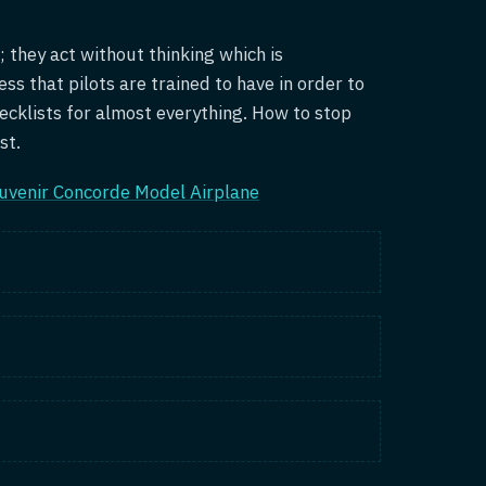
; they act without thinking which is
ess that pilots are trained to have in order to
ecklists for almost everything. How to stop
st.
uvenir Concorde Model Airplane