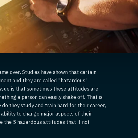
 game over. Studies have shown that certain
dgment and they are called "hazardous"
ssue is that sometimes these attitudes are
ething a person can easily shake off. That is
 do they study and train hard for their career,
 ability to change major aspects of their
e the 5 hazardous attitudes that if not