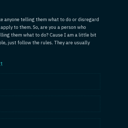
ike anyone telling them what to do or disregard
t apply to them. So, are you a person who
lling them what to do? Cause I am a little bit
mple, just follow the rules. They are usually
rt