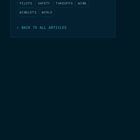
PILOTS
SAFETY
TAKEOFFS
WING
WINGLETS
WORLD
← BACK TO ALL ARTICLES