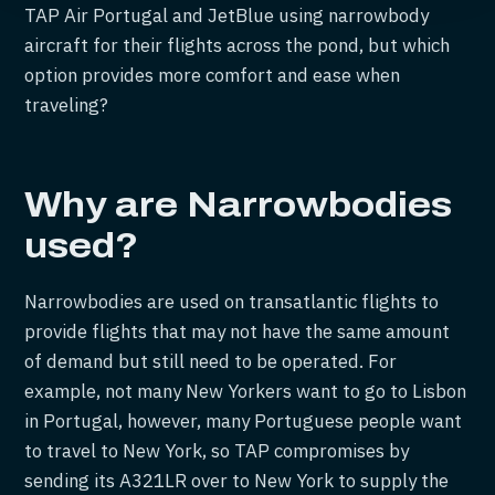
TAP Air Portugal and JetBlue using narrowbody
aircraft for their flights across the pond, but which
option provides more comfort and ease when
traveling?
Why are Narrowbodies
used?
Narrowbodies are used on transatlantic flights to
provide flights that may not have the same amount
of demand but still need to be operated. For
example, not many New Yorkers want to go to Lisbon
in Portugal, however, many Portuguese people want
to travel to New York, so TAP compromises by
sending its A321LR over to New York to supply the