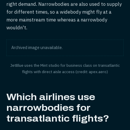
right demand. Narrowbodies are also used to supply
for different times, so a widebody might fly at a
more mainstream time whereas a narrowbody
wouldn't.
Archived image unavailable.
JetBlue uses the Mint studio for business class on transatlantic
flights with direct aisle access (credit: apex.aero)
Which airlines use
narrowbodies for
transatlantic flights?