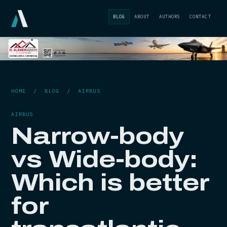
BLOG
ABOUT
AUTHORS
CONTACT
HOME
/
BLOG
/
AIRBUS
AIRBUS
Narrow-body
vs Wide-body:
Which is better
for