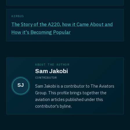
AIRBUS
The Story of the A220, how it Came About and
How it's Becoming Popular
ABOUT THE AUTHOR
Sam Jakobi
CONTRIBUTOR
Sam Jakobi is a contributor to The Aviators
Group. This profile brings together the
aviation articles published under this
contributor's byline.