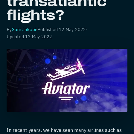
transatlantic
flights?
By
Sam Jakobi
·
Published
12 May 2022
·
Updated
13 May 2022
In recent years, we have seen many airlines such as