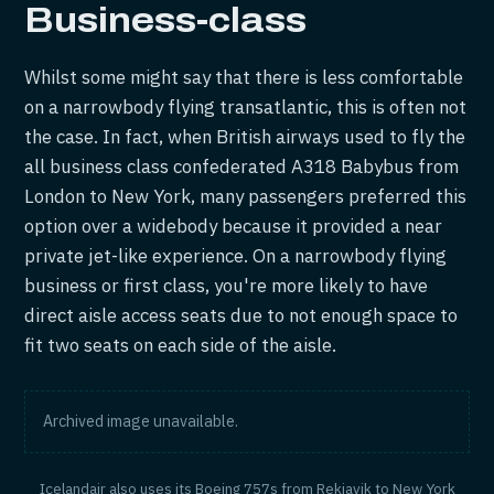
Business-class
Whilst some might say that there is less comfortable
on a narrowbody flying transatlantic, this is often not
the case. In fact, when British airways used to fly the
all business class confederated A318 Babybus from
London to New York, many passengers preferred this
option over a widebody because it provided a near
private jet-like experience. On a narrowbody flying
business or first class, you're more likely to have
direct aisle access seats due to not enough space to
fit two seats on each side of the aisle.
Archived image unavailable.
Icelandair also uses its Boeing 757s from Rekjavik to New York