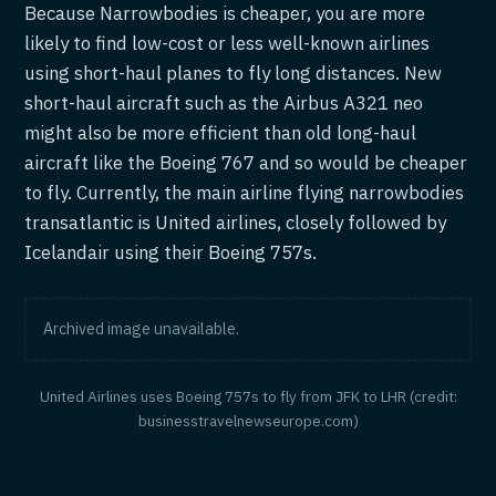
Because Narrowbodies is cheaper, you are more
likely to find low-cost or less well-known airlines
using short-haul planes to fly long distances. New
short-haul aircraft such as the Airbus A321 neo
might also be more efficient than old long-haul
aircraft like the Boeing 767 and so would be cheaper
to fly. Currently, the main airline flying narrowbodies
transatlantic is United airlines, closely followed by
Icelandair using their Boeing 757s.
Archived image unavailable.
United Airlines uses Boeing 757s to fly from JFK to LHR (credit:
businesstravelnewseurope.com)