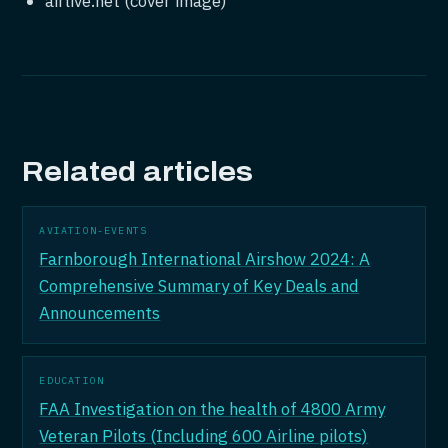
airlive.net (cover image)
Related articles
AVIATION-EVENTS
Farnborough International Airshow 2024: A
Comprehensive Summary of Key Deals and
Announcements
EDUCATION
FAA Investigation on the health of 4800 Army
Veteran Pilots (Including 600 Airline pilots)