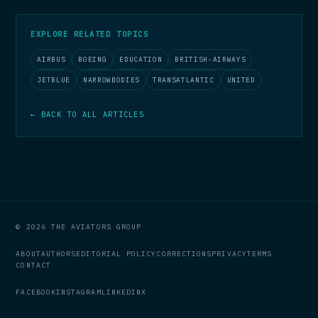
EXPLORE RELATED TOPICS
AIRBUS
BOEING
EDUCATION
BRITISH-AIRWAYS
JETBLUE
NARROWBODIES
TRANSATLANTIC
UNITED
← BACK TO ALL ARTICLES
© 2026 THE AVIATORS GROUP
ABOUT
AUTHORS
EDITORIAL POLICY
CORRECTIONS
PRIVACY
TERMS
CONTACT
FACEBOOK
INSTAGRAM
LINKEDIN
X