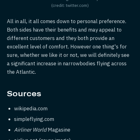
(credit: twitter.com)
All in all, it all comes down to personal preference.
Both sides have their benefits and may appeal to
different customers and they both provide an
excellent level of comfort. However one thing's for
sure, whether we like it or not, we will definitely see
a significant increase in narrowbodies flying across
the Atlantic.
Sources
wikipedia.com
simpleflying.com
Airliner World
Magasine