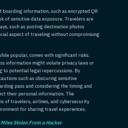
 boarding information, such as encrypted QR
sk of sensitive data exposure. Travelers are
ays, such as posting destination photos
ocial aspect of traveling without compromising
hile popular, comes with significant risks.
ss information might violate privacy laws or
g to potential legal repercussions. By
cautions such as obscuring sensitive
arding pass and considering the timing and
ect their personal information. The
 of travelers, airlines, and cybersecurity
vironment for sharing travel experiences.
 Miles Stolen From a Hacker