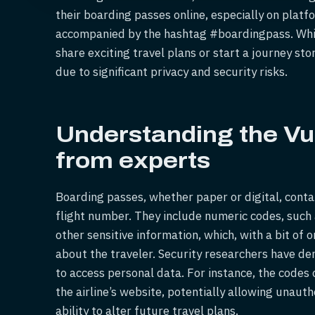
their boarding passes online, especially on plat
accompanied by the hashtag #boardingpass. Whil
share exciting travel plans or start a journey sto
due to significant privacy and security risks.
Understanding the Vul
from experts
Boarding passes, whether paper or digital, conta
flight number. They include numeric codes, suc
other sensitive information, which, with a bit of 
about the traveler. Security researchers have d
to access personal data. For instance, the codes 
the airline’s website, potentially allowing unaut
ability to alter future travel plans.