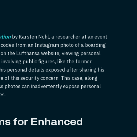
tion
by Karsten Nohl, a researcher at an event
 codes from an Instagram photo of a boarding
 on the Lufthansa website, viewing personal
involving public figures, like the former
is personal details exposed after sharing his
 of this security concern. This case, along
ss photos can inadvertently expose personal
es.
ons for Enhanced