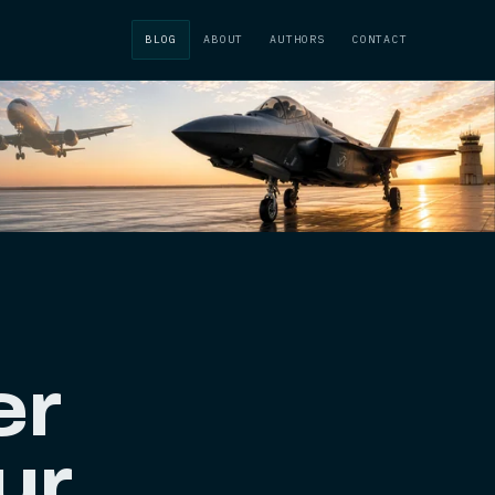
BLOG
ABOUT
AUTHORS
CONTACT
er
ur