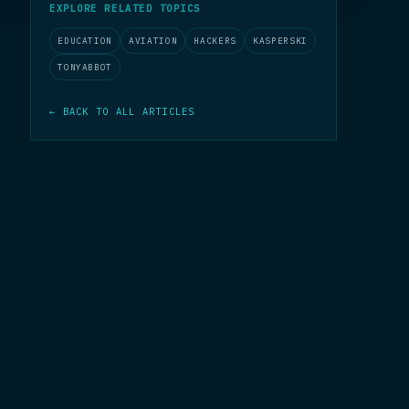
EXPLORE RELATED TOPICS
EDUCATION
AVIATION
HACKERS
KASPERSKI
TONYABBOT
← BACK TO ALL ARTICLES