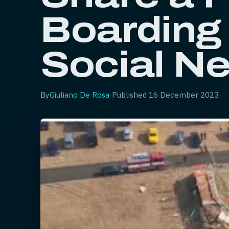
Boarding
Social N
By
Giuliano De Rosa
·
Published
16 December 2023