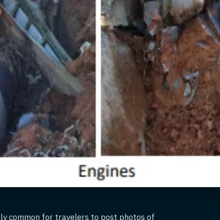
gly common for travelers to post photos of