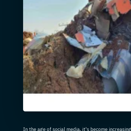
In the age of social media, it's become increasin