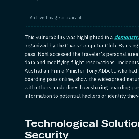
Archived image unavailable.
This vulnerability was highlighted in a
demonstra
organized by the Chaos Computer Club. By using
pass, Nohl accessed the traveler's personal area
data and modifying flight reservations. Incidents 
Australian Prime Minister Tony Abbott, who had h
boarding pass online, show the widespread nature
with others, underlines how sharing boarding pa
information to potential hackers or identity thiev
Technological Soluti
Security