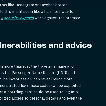
forms like Instagram or Facebook often
e this might seem like a harmless way to
ry,
s
ecurity experts
warn against the practice
nerabilities and advice
in more than just the traveler's name and
h as the Passenger Name Record (PNR) and
online investigation, can reveal much more
emonstrated how these codes can be exploited
on a boarding pass could be used to log into
horized access to personal details and even the