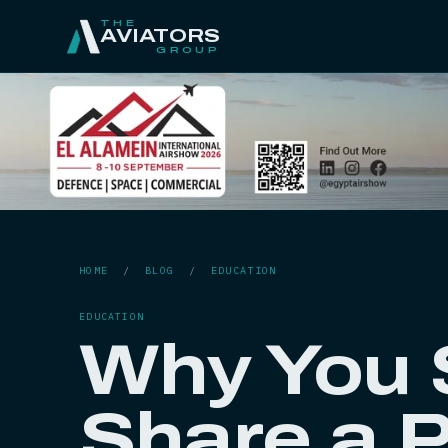
THE
AVIATORS
GROUP
HOME
/
BLOG
/
EDUCATION
EDUCATION
Why You 
Share a P