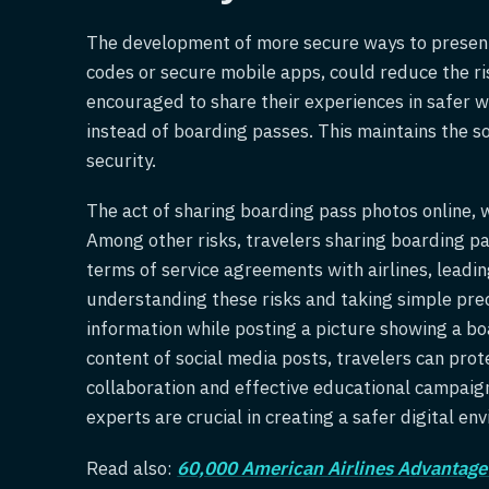
The development of more secure ways to present
codes or secure mobile apps, could reduce the ri
encouraged to share their experiences in safer w
instead of boarding passes. This maintains the s
security.
The act of sharing boarding pass photos online, w
Among other risks, travelers sharing boarding pa
terms of service agreements with airlines, leadin
understanding these risks and taking simple pre
information while posting a picture showing a bo
content of social media posts, travelers can prot
collaboration and effective educational campaigns
experts are crucial in creating a safer digital en
Read also:
60,000 American Airlines Advantage