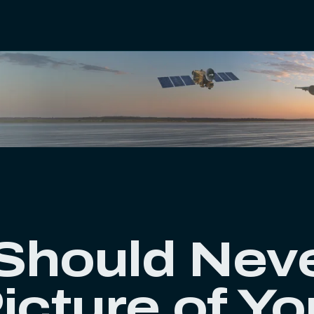
Should Nev
icture of Yo