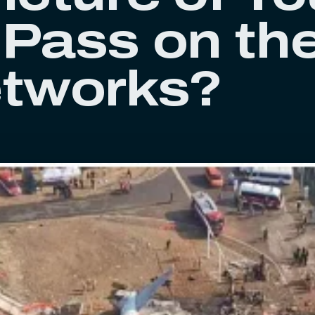
 Pass on th
etworks?