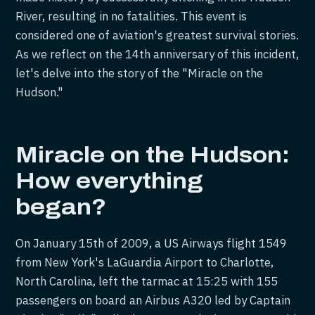
River, resulting in no fatalities. This event is
considered one of aviation's greatest survival stories.
As we reflect on the 14th anniversary of this incident,
let's delve into the story of the "Miracle on the
Hudson."
Miracle on the Hudson:
How everything
began?
On January 15th of 2009, a US Airways flight 1549
from New York's LaGuardia Airport to Charlotte,
North Carolina, left the tarmac at 15:25 with 155
passengers on board an Airbus A320 led by Captain