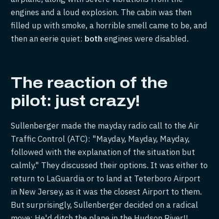
engines and a loud explosion. The cabin was then
filled up with smoke, a horrible smell came to be, and
then an eerie quiet:
both
engines were disabled.
The reaction of the
pilot: just crazy!
Sullenberger made the mayday radio call to the Air
Traffic Control (ATC): "Mayday, Mayday, Mayday,
followed with the explanation of the situation but
calmly." They discussed their options. It was either to
return to LaGuardia or to land at Teterboro Airport
in New Jersey, as it was the closest Airport to them.
But surprisingly, Sullenberger decided on a radical
move: He'd ditch the plane in the Hudson River!!