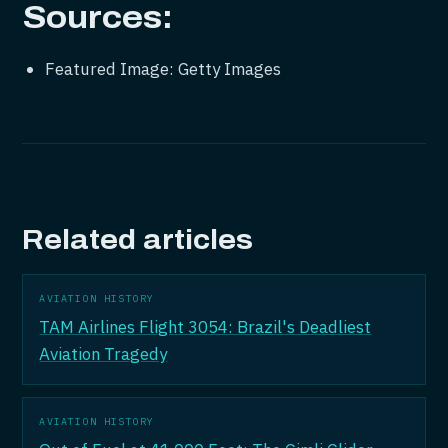
Sources:
Featured Image: Getty Images
Related articles
AVIATION HISTORY
TAM Airlines Flight 3054: Brazil's Deadliest
Aviation Tragedy
AVIATION HISTORY