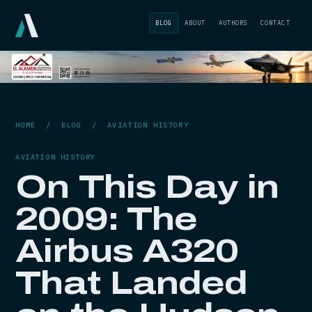
BLOG
ABOUT
AUTHORS
CONTACT
HOME
/
BLOG
/
AVIATION HISTORY
AVIATION HISTORY
On This Day in
2009: The
Airbus A320
That Landed