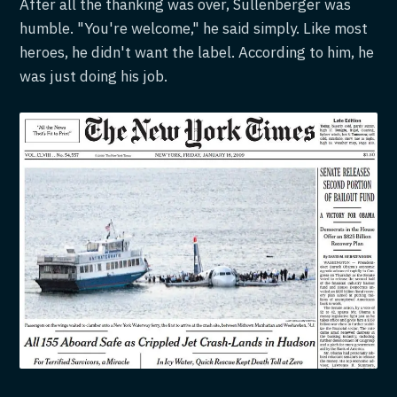
After all the thanking was over, Sullenberger was
humble. "You're welcome," he said simply. Like most
heroes, he didn't want the label. According to him, he
was just doing his job.