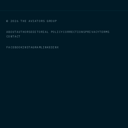
© 2026 THE AVIATORS GROUP
ABOUT
AUTHORS
EDITORIAL POLICY
CORRECTIONS
PRIVACY
TERMS
CONTACT
FACEBOOK
INSTAGRAM
LINKEDIN
X