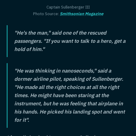
Captain Sullenberger III
Photo Source:
Smithsonian Magazine
"He's the man," said one of the rescued
passengers. "If you want to talk to a hero, get a
hold of him."
"He was thinking in nanoseconds," said a
dormer airline pilot, speaking of Sullenberger.
"He made all the right choices at all the right
times. He might have been staring at the
instrument, but he was feeling that airplane in
his hands. He picked his landing spot and went
for it".