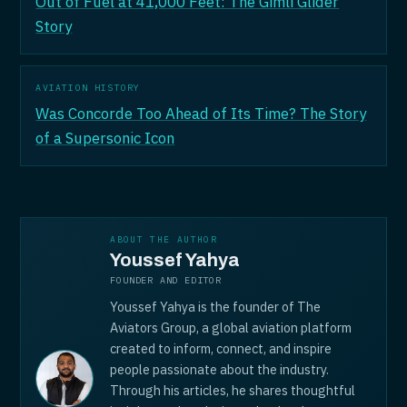
Out of Fuel at 41,000 Feet: The Gimli Glider
Story
AVIATION HISTORY
Was Concorde Too Ahead of Its Time? The Story
of a Supersonic Icon
ABOUT THE AUTHOR
Youssef Yahya
FOUNDER AND EDITOR
Youssef Yahya is the founder of The
Aviators Group, a global aviation platform
created to inform, connect, and inspire
people passionate about the industry.
Through his articles, he shares thoughtful