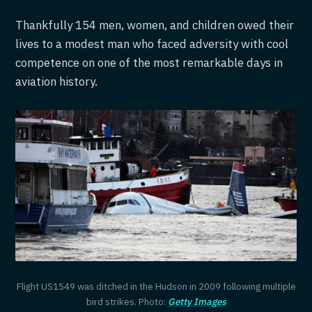
Thankfully 154 men, women, and children owed their
lives to a modest man who faced adversity with cool
competence on one of the most remarkable days in
aviation history.
Flight US1549 was ditched in the Hudson in 2009 following multiple
bird strikes. Photo:
Getty Images