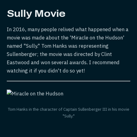
Sully
Movie
In 2016, many people relived what happened when a
movie was made about the 'Miracle on the Hudson'
named "Sully." Tom Hanks was representing
Sullenberger; the movie was directed by Clint
Eastwood and won several awards. I recommend
watching it if you didn't do so yet!
Tom Hanks in the character of Captain Sullenberger III in his movie
"Sully."