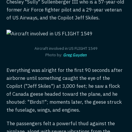
Chesley "Sully" Sullenberger III who is a 57-year-old
former Air Force fighter pilot and a 29-year veteran
of US Airways, and the Copilot Jeff Skiles.
Aircraft involved in US FLIGHT 1549
Photo by:
Greg Gayden
Everything was alright for the first 90 seconds after
airborne until something caught the eye of the
Copilot ("Jeff Skiles") at 3,000 feet; he saw a flock
of Canada geese headed toward the plane, and he
shouted: "Birds!!"; moments later, the geese struck
the fuselage, wings, and engines.
The passengers felt a powerful thud against the
airplane, along with severe vibrations from the