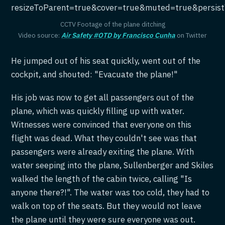
resizeToParent=true&cover=true&muted=true&persis
CCTV Footage of the plane ditching
Video source:
Air Safety #OTD by Francisco Cunha
on Twitter
He jumped out of his seat quickly, went out of the
cockpit, and shouted: "Evacuate the plane!"
His job was now to get all passengers out of the
plane, which was quickly filling up with water.
Witnesses were convinced that everyone on this
flight was dead. What they couldn't see was that
passengers were already exiting the plane. With
water seeping into the plane, Sullenberger and Skiles
walked the length of the cabin twice, calling "Is
anyone there?!". The water was too cold, they had to
walk on top of the seats. But they would not leave
the plane until they were sure everyone was out.