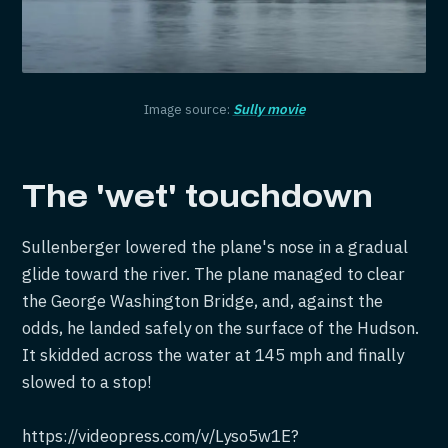
Image source:
Sully movie
The 'wet' touchdown
Sullenberger lowered the plane's nose in a gradual
glide toward the river. The plane managed to clear
the George Washington Bridge, and, against the
odds, he landed safely on the surface of the Hudson.
It skidded across the water at 145 mph and finally
slowed to a stop!
https://videopress.com/v/Lyso5w1E?