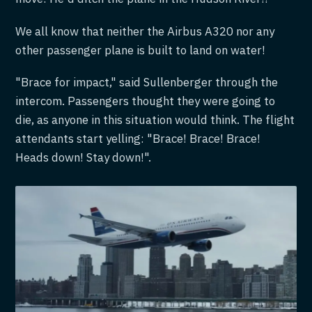
We all know that neither the Airbus A320 nor any
other passenger plane is built to land on water!
"Brace for impact," said Sullenberger through the
intercom. Passengers thought they were going to
die, as anyone in this situation would think. The flight
attendants start yelling: "Brace! Brace! Brace!
Heads down! Stay down!".