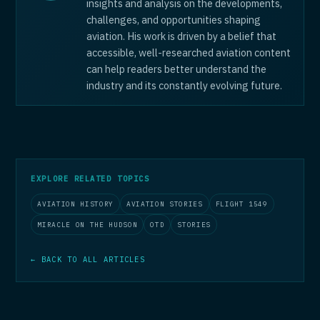
insights and analysis on the developments,
challenges, and opportunities shaping
aviation. His work is driven by a belief that
accessible, well-researched aviation content
can help readers better understand the
industry and its constantly evolving future.
EXPLORE RELATED TOPICS
AVIATION HISTORY
AVIATION STORIES
FLIGHT 1549
MIRACLE ON THE HUDSON
OTD
STORIES
← BACK TO ALL ARTICLES