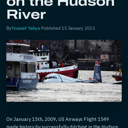
on the Hudson
River
By
Youssef Yahya
·
Published
15 January 2023
On January 15th, 2009, US Airways Flight 1549
made history by successfully ditching in the Hudson