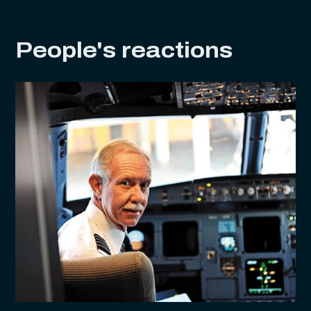
People's reactions