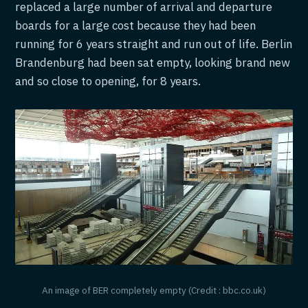
replaced a large number of arrival and departure
boards for a large cost because they had been
running for 6 years straight and run out of life. Berlin
Brandenburg had been sat empty, looking brand new
and so close to opening, for 8 years.
An image of BER completely empty (Credit : bbc.co.uk)