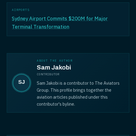
AIRPORTS
Sydney Airport Commits $200M for Major
Terminal Transformation
ABOUT THE AUTHOR
Sam Jakobi
CONTRIBUTOR
Sam Jakobi is a contributor to The Aviators
Group. This profile brings together the
aviation articles published under this
contributor's byline.