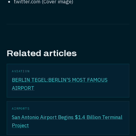
twitter.com (Cover image)
Related articles
AVIATION
BERLIN TEGEL:BERLIN'S MOST FAMOUS
AIRPORT
AIRPORTS
San Antonio Airport Begins $1.4 Billion Terminal
Project