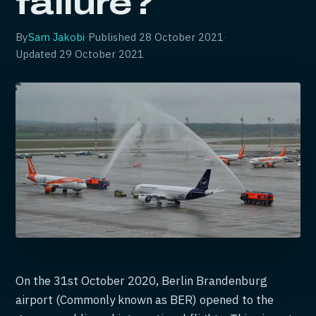
failure?
By
Sam Jakobi
·
Published
28 October 2021
·
Updated
29 October 2021
On the 31st October 2020, Berlin Brandenburg
airport (Commonly known as BER) opened to the