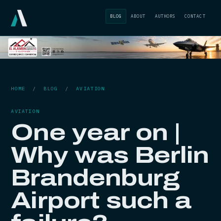
BLOG
ABOUT
AUTHORS
CONTACT
HOME
/
BLOG
/
AVIATION
AVIATION
One year on |
Why was Berlin
Brandenburg
Airport such a