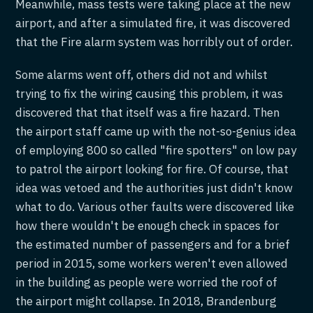
Meanwhile, mass tests were taking place at the new
airport, and after a simulated fire, it was discovered
that the Fire alarm system was horribly out of order.
Some alarms went off, others did not and whilst
trying to fix the wiring causing this problem, it was
discovered that that itself was a fire hazard. Then
the airport staff came up with the not-so-genius idea
of employing 800 so called "fire spotters" on low pay
to patrol the airport looking for fire. Of course, that
idea was vetoed and the authorities just didn't know
what to do. Various other faults were discovered like
how there wouldn't be enough check in spaces for
the estimated number of passengers and for a brief
period in 2015, some workers weren't even allowed
in the building as people were worried the roof of
the airport might collapse. In 2018, Brandenburg