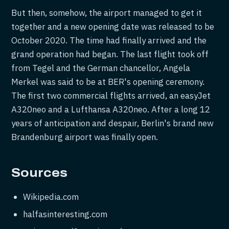
But then, somehow, the airport managed to get it
together and a new opening date was released to be
October 2020. The time had finally arrived and the
grand operation had began. The last flight took off
from Tegel and the German chancellor, Angela
Merkel was said to be at BER's opening ceremony.
The first two commercial flights arrived, an easyJet
A320neo and a Lufthansa A320neo. After a long 12
years of anticipation and despair, Berlin's brand new
Brandenburg airport was finally open.
Sources
Wikipedia.com
halfasinteresting.com