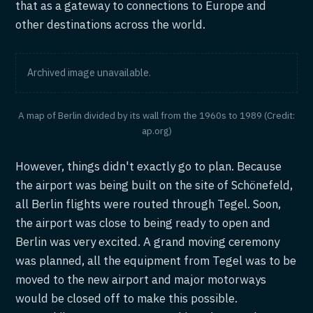
that as a gateway to connections to Europe and
other destinations across the world.
Archived image unavailable.
A map of Berlin divided by its wall from the 1960s to 1989 (Credit:
ap.org)
However, things didn't exactly go to plan. Because
the airport was being built on the site of Schönefeld,
all Berlin flights were routed through Tegel. Soon,
the airport was close to being ready to open and
Berlin was very excited. A grand moving ceremony
was planned, all the equipment from Tegel was to be
moved to the new airport and major motorways
would be closed off to make this possible.