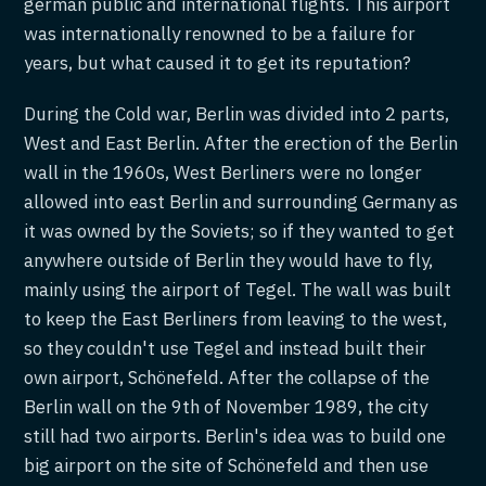
german public and international flights. This airport
was internationally renowned to be a failure for
years, but what caused it to get its reputation?
During the Cold war, Berlin was divided into 2 parts,
West and East Berlin. After the erection of the Berlin
wall in the 1960s, West Berliners were no longer
allowed into east Berlin and surrounding Germany as
it was owned by the Soviets; so if they wanted to get
anywhere outside of Berlin they would have to fly,
mainly using the airport of Tegel. The wall was built
to keep the East Berliners from leaving to the west,
so they couldn't use Tegel and instead built their
own airport, Schönefeld. After the collapse of the
Berlin wall on the 9th of November 1989, the city
still had two airports. Berlin's idea was to build one
big airport on the site of Schönefeld and then use