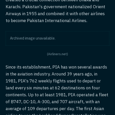
Karachi. Pakistan's government nationalized Orient
Airways in 1955 and combined it with other airlines
to become Pakistan International Airlines.
Archived image unavailable.
(Airliners.net)
Since its establishment, PIA has won several awards
in the aviation industry. Around 39 years ago, in
1981, PIA's 762 weekly flights used to depart or
land every six minutes at 62 destinations on four
continents. Up to at least 1981, PIA operated a fleet
of B747, DC-10, A-300, and 707 aircraft, with an
average of 109 departures per day. The first Asian