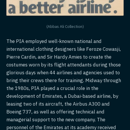
(Abbas Ali Collection)
The PIA employed well-known national and
international clothing designers like Feroze Cowasji,
Pierre Cardin, and Sir Hardy Amies to create the
costumes worn by its flight attendants during those
glorious days when 44 airlines and agencies used to
bring their crews there for training. Midway through
the 1980s, PIA played a crucial role in the
development of Emirates, a Dubai-based airline, by
leasing two of its aircraft, the Airbus A300 and
Boeing 737, as well as offering technical and
managerial support to the new company. The
personnel of the Emirates at its academy received