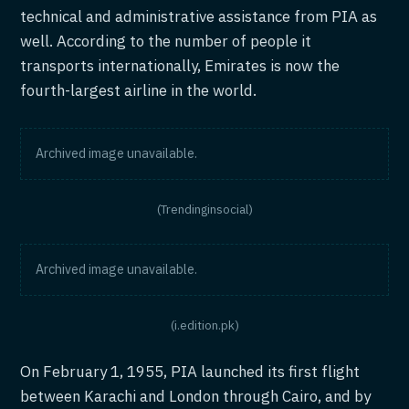
technical and administrative assistance from PIA as
well. According to the number of people it
transports internationally, Emirates is now the
fourth-largest airline in the world.
Archived image unavailable.
(Trendinginsocial)
Archived image unavailable.
(i.edition.pk)
On February 1, 1955, PIA launched its first flight
between Karachi and London through Cairo, and by