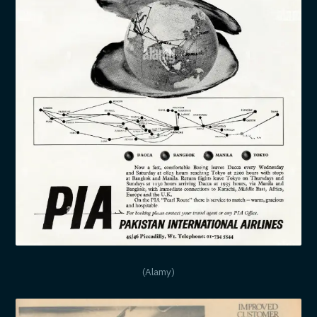
(Alamy)