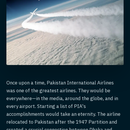
Once upon a time, Pakistan International Airlines
was one of the greatest airlines. They would be
everywhere—in the media, around the globe, and in
every airport. Starting a list of PIA's
accomplishments would take an eternity. The airline
relocated to Pakistan after the 1947 Partition and
created a crucial connection between Dhaka and