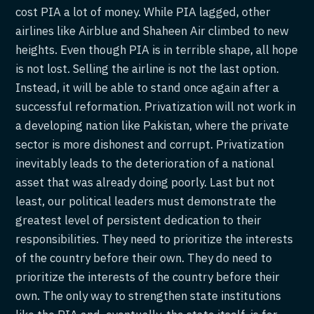
cost PIA a lot of money. While PIA lagged, other
airlines like Airblue and Shaheen Air climbed to new
heights. Even though PIA is in terrible shape, all hope
is not lost. Selling the airline is not the last option.
Instead, it will be able to stand once again after a
successful reformation. Privatization will not work in
a developing nation like Pakistan, where the private
sector is more dishonest and corrupt. Privatization
inevitably leads to the deterioration of a national
asset that was already doing poorly. Last but not
least, our political leaders must demonstrate the
greatest level of persistent dedication to their
responsibilities. They need to prioritize the interests
of the country before their own. They do need to
prioritize the interests of the country before their
own. The only way to strengthen state institutions