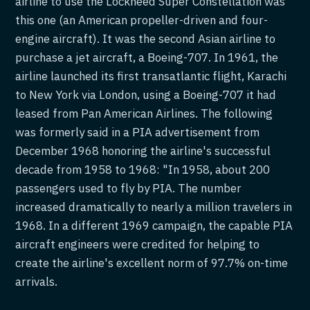
airline to use the Lockheed Super Constellation was
this one (an American propeller-driven and four-
engine aircraft). It was the second Asian airline to
purchase a jet aircraft, a Boeing-707. In 1961, the
airline launched its first transatlantic flight, Karachi
to New York via London, using a Boeing-707 it had
leased from Pan American Airlines. The following
was formerly said in a PIA advertisement from
December 1968 honoring the airline's successful
decade from 1958 to 1968: "In 1958, about 200
passengers used to fly by PIA. The number
increased dramatically to nearly a million travelers in
1968. In a different 1969 campaign, the capable PIA
aircraft engineers were credited for helping to
create the airline's excellent norm of 97.7% on-time
arrivals.