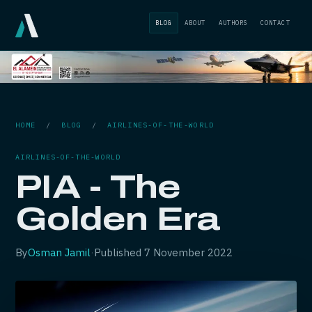
BLOG
ABOUT
AUTHORS
CONTACT
HOME
/
BLOG
/
AIRLINES-OF-THE-WORLD
AIRLINES-OF-THE-WORLD
PIA - The
Golden Era
By
Osman Jamil
·
Published
7 November 2022