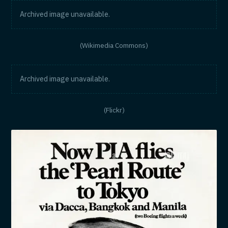
Archived image unavailable.
(Wikimedia Commons)
Archived image unavailable.
(Flickr)