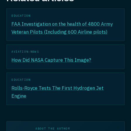
EDUCATION
FAA Investigation on the health of 4800 Army
Veteran Pilots (Including 600 Airline pilots)
AVIATION-NEWS
How Did NASA Capture This Image?
EDUCATION
Rolls-Royce Tests The First Hydrogen Jet
Engine
ABOUT THE AUTHOR