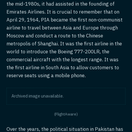
the mid-1980s, it had assisted in the founding of
Emirates Airlines. It is crucial to remember that on
April 29, 1964, PIA became the first non-communist
airline to travel between Asia and Europe through
Moscow and conduct a route to the Chinese
metropolis of Shanghai. It was the first airline in the
world to introduce the Boeing 777-200LR, the
commercial aircraft with the longest range. It was
the first airline in South Asia to allow customers to
reserve seats using a mobile phone.
Archived image unavailable.
(FlightAware)
Over the years, the political situation in Pakistan has