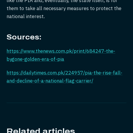
like the PIA and, eventually, the state itself, is for
them to take all necessary measures to protect the
national interest.
Sources:
https://www.thenews.com.pk/print/684247-the-
bygone-golden-era-of-pia
https://dailytimes.com.pk/224957/pia-the-rise-fall-
and-decline-of-a-national-flag-carrier/
Related articles