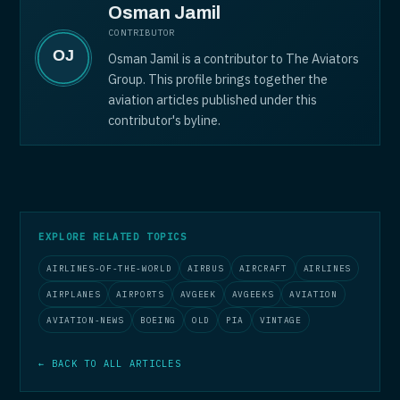
Osman Jamil
CONTRIBUTOR
Osman Jamil is a contributor to The Aviators
Group. This profile brings together the
aviation articles published under this
contributor's byline.
EXPLORE RELATED TOPICS
AIRLINES-OF-THE-WORLD
AIRBUS
AIRCRAFT
AIRLINES
AIRPLANES
AIRPORTS
AVGEEK
AVGEEKS
AVIATION
AVIATION-NEWS
BOEING
OLD
PIA
VINTAGE
← BACK TO ALL ARTICLES