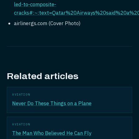
led-to-composite-
cracks#:~:text=Qatar%20Airways%20said%20a%2
airlinergs.com (Cover Photo)
Related articles
AVIATION
Never Do These Things on a Plane
AVIATION
The Man Who Believed He Can Fly