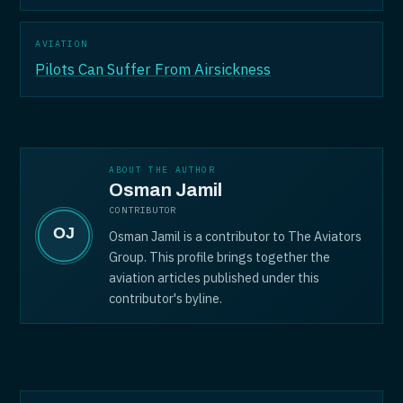
AVIATION
Pilots Can Suffer From Airsickness
ABOUT THE AUTHOR
Osman Jamil
CONTRIBUTOR
Osman Jamil is a contributor to The Aviators
Group. This profile brings together the
aviation articles published under this
contributor's byline.