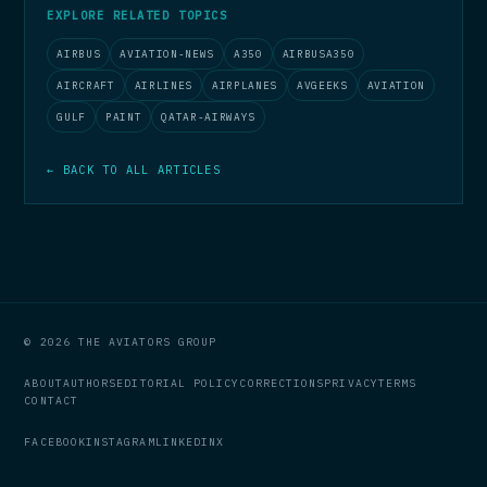
EXPLORE RELATED TOPICS
AIRBUS
AVIATION-NEWS
A350
AIRBUSA350
AIRCRAFT
AIRLINES
AIRPLANES
AVGEEKS
AVIATION
GULF
PAINT
QATAR-AIRWAYS
← BACK TO ALL ARTICLES
© 2026 THE AVIATORS GROUP
ABOUT
AUTHORS
EDITORIAL POLICY
CORRECTIONS
PRIVACY
TERMS
CONTACT
FACEBOOK
INSTAGRAM
LINKEDIN
X