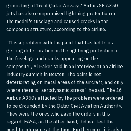
grounding of 16 of Qatar Airways' Airbus SE A350
jets has also compromised lightning protection on
the model's fuselage and caused cracks in the
composite structure, according to the airline.
“It is a problem with the paint that has led to us
getting deterioration on the lightning protection of
the fuselage and cracks appearing on the
composite“, Al Baker said in an interview at an airline
industry summit in Boston. The paint is not
deteriorating on metal areas of the aircraft, and only
where there is “aerodynamic stress,” he said. The 16
Airbus A350s afflicted by the problem were ordered
to be grounded by the Qatar Civil Aviation Authority.
They were the ones who gave the orders in this
regard. EASA, on the other hand, did not feel the
need to intervene at the time. Furthermore, it is also