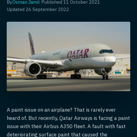
By
Osman Jamil
·
Published
11 October 2021
·
Updated
26 September 2022
A paint issue on an airplane? That is rarely ever
heard of. But recently, Qatar Airways is facing a paint
issue with their Airbus A350 fleet. A fault with fast
deteriorating surface paint that caused the