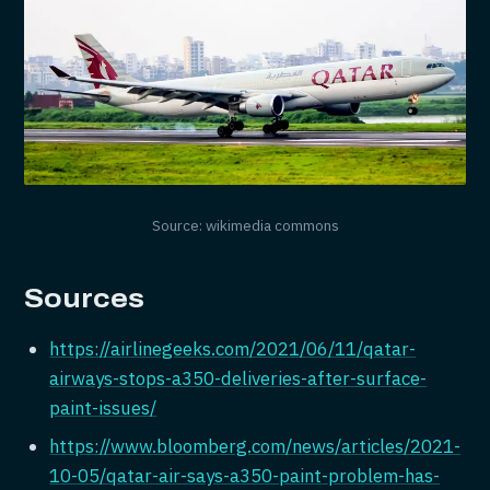
Source: wikimedia commons
Sources
https://airlinegeeks.com/2021/06/11/qatar-
airways-stops-a350-deliveries-after-surface-
paint-issues/
https://www.bloomberg.com/news/articles/2021-
10-05/qatar-air-says-a350-paint-problem-has-