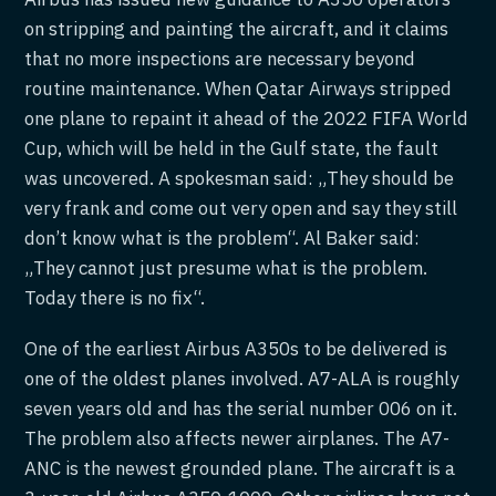
on stripping and painting the aircraft, and it claims
that no more inspections are necessary beyond
routine maintenance. When Qatar Airways stripped
one plane to repaint it ahead of the 2022 FIFA World
Cup, which will be held in the Gulf state, the fault
was uncovered. A spokesman said: „They should be
very frank and come out very open and say they still
don’t know what is the problem“. Al Baker said:
„They cannot just presume what is the problem.
Today there is no fix“.
One of the earliest Airbus A350s to be delivered is
one of the oldest planes involved. A7-ALA is roughly
seven years old and has the serial number 006 on it.
The problem also affects newer airplanes. The A7-
ANC is the newest grounded plane. The aircraft is a