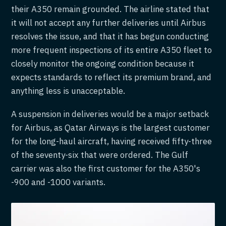
their A350 remain grounded. The airline stated that
it will not accept any further deliveries until Airbus
resolves the issue, and that it has begun conducting
more frequent inspections of its entire A350 fleet to
closely monitor the ongoing condition because it
expects standards to reflect its premium brand, and
anything less is unacceptable.
A suspension in deliveries would be a major setback
for Airbus, as Qatar Airways is the largest customer
for the long-haul aircraft, having received fifty-three
of the seventy-six that were ordered. The Gulf
carrier was also the first customer for the A350's
-900 and -1000 variants.