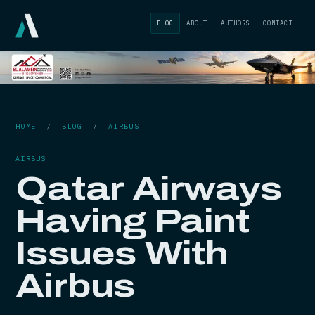
BLOG
ABOUT
AUTHORS
CONTACT
HOME
/
BLOG
/
AIRBUS
AIRBUS
Qatar Airways
Having Paint
Issues With
Airbus