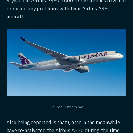
3-year-old Airbus A350-1000. Other airlines have not
reported any problems with their Airbus A350
aircraft.
Source: 1zoom.me
Also being reported is that Qatar in the meanwhile
have re-activated the Airbus A330 during the time