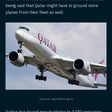
being said that Qatar might have to ground more
planes from their fleet as well.
Source: aerotime.aero
Airbus has issued new guidance to A350 operators