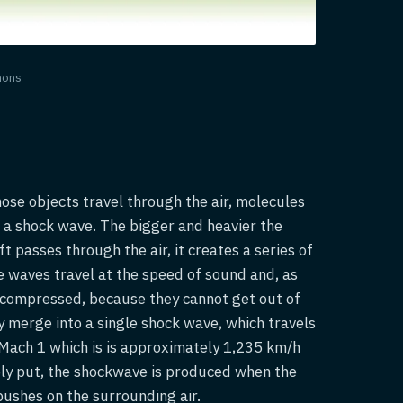
mons
those objects travel through the air, molecules
 a shock wave. The bigger and heavier the
ft passes through the air, it creates a series of
se waves travel at the speed of sound and, as
e compressed, because they cannot get out of
y merge into a single shock wave, which travels
 Mach 1 which is is approximately 1,235 km/h
ply put, the shockwave is produced when the
ushes on the surrounding air.