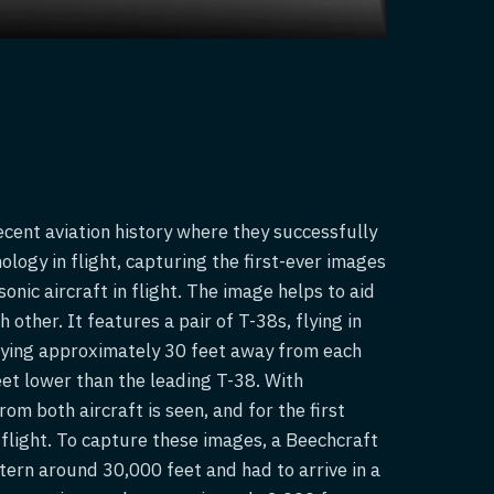
cent aviation history where they successfully
logy in flight, capturing the first-ever images
nic aircraft in flight. The image helps to aid
other. It features a pair of T-38s, flying in
lying approximately 30 feet away from each
feet lower than the leading T-38. With
rom both aircraft is seen, and for the first
n flight. To capture these images, a Beechcraft
tern around 30,000 feet and had to arrive in a