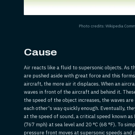
Photo credits: Wikipedia Com
Cause
Air reacts like a fluid to supersonic objects. As 
are pushed aside with great force and this forms
aircraft, the more air it displaces. When an aircra
waves in front of the aircraft and behind it. The
the speed of the object increases, the waves ar
each other's way quickly enough. Eventually, the
at the speed of sound, a critical speed known as
(767 mph) at sea level and 20 °C (68 °F). To sim
pressure front moves at supersonic speeds and p