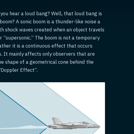
t you hear a loud bang? Well, that loud bang is
 boom? A sonic boom is a thunder-like noise a
ith shock waves created when an object travels
or “supersonic.” The boom is not a temporary
ther it is a continuous effect that occurs
s. It mainly affects only observers that are
 the shape of a geometrical cone behind the
 “Doppler Effect”.