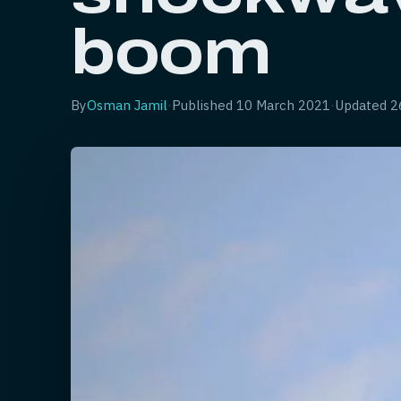
boom
By
Osman Jamil
·
Published
10 March 2021
·
Updated
2