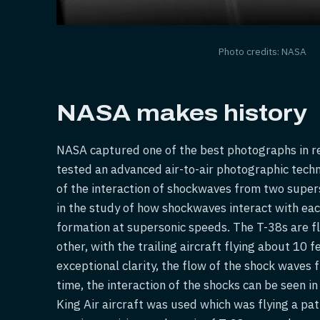
Photo credits: NASA
NASA makes history
NASA captured one of the best photographs in re
tested an advanced air-to-air photographic techno
of the interaction of shockwaves from two superso
in the study of how shockwaves interact with each 
formation at supersonic speeds. The T-38s are f
other, with the trailing aircraft flying about 10 
exceptional clarity, the flow of the shock waves f
time, the interaction of the shocks can be seen i
King Air aircraft was used which was flying a pat