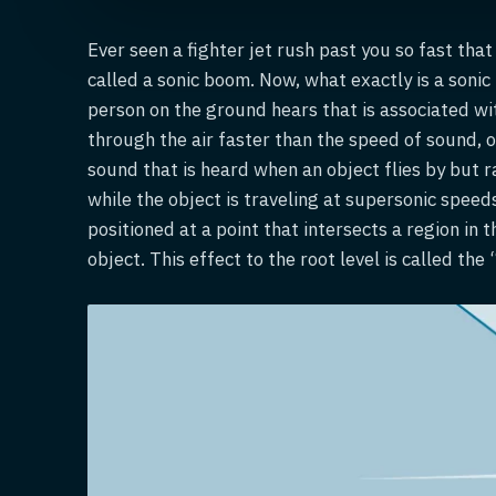
Ever seen a fighter jet rush past you so fast tha
called a sonic boom. Now, what exactly is a sonic
person on the ground hears that is associated w
through the air faster than the speed of sound, 
sound that is heard when an object flies by but ra
while the object is traveling at supersonic speed
positioned at a point that intersects a region in
object. This effect to the root level is called the