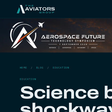
THE
AVIATORS
GROUP
HOME
/
BLOG
/
EDUCATION
EDUCATION
Science 
shockwav