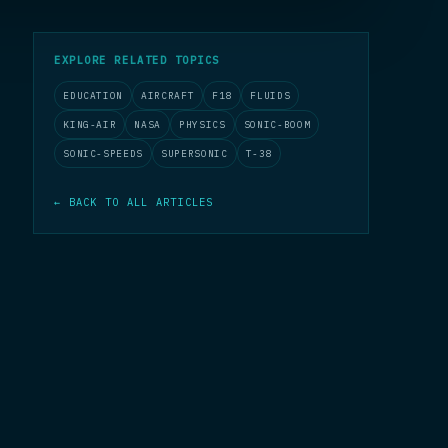
EXPLORE RELATED TOPICS
EDUCATION
AIRCRAFT
F18
FLUIDS
KING-AIR
NASA
PHYSICS
SONIC-BOOM
SONIC-SPEEDS
SUPERSONIC
T-38
← BACK TO ALL ARTICLES