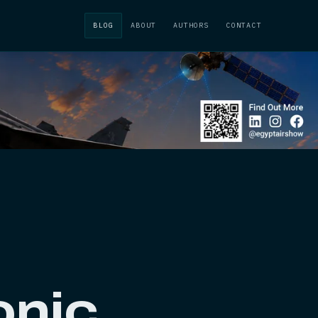
BLOG
ABOUT
AUTHORS
CONTACT
onic