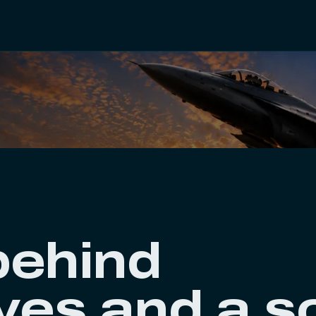
behind
es and a s