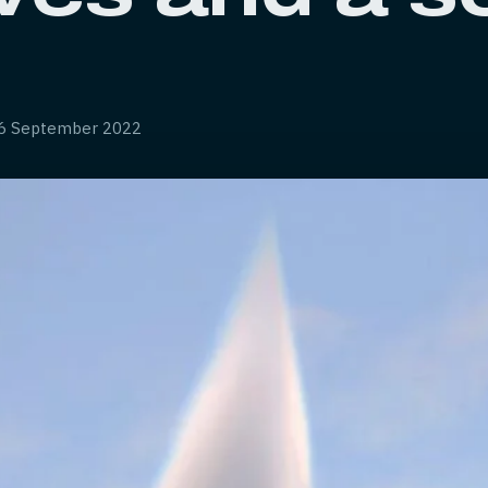
6 September 2022