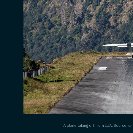
A plane taking off from LUA. Source: c