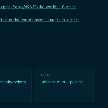
/explore/story/69649/the-worlds-10-most-
this-is-the-worlds-most-dangerous-airport
AIRBUS
nd Skyrockets
Emirates A380 updates
r