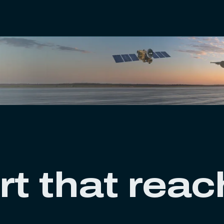
rt that rea