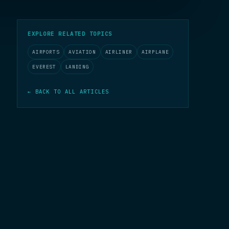
EXPLORE RELATED TOPICS
AIRPORTS
AVIATION
AIRLINER
AIRPLANE
EVEREST
LANDING
← BACK TO ALL ARTICLES