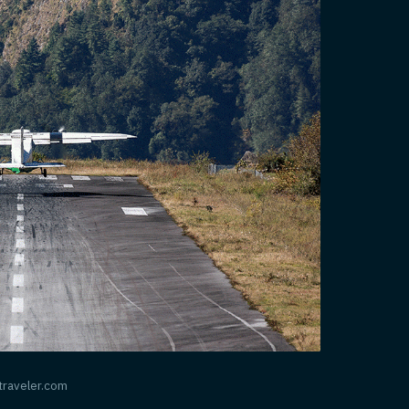
ntraveler.com