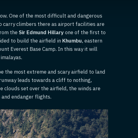
now. One of the most difficult and dangerous
o carry climbers there as airport facilities are
from the
Sir Edmund Hillary
one of the first to
ided to build the airfield in
Khumbu
, eastern
unt Everest Base Camp. In this way it will
Himalayas.
 be the most extreme and scary airfield to land
 runway leads towards a cliff to nothing,
clouds set over the airfield, the winds are
 and endanger flights.