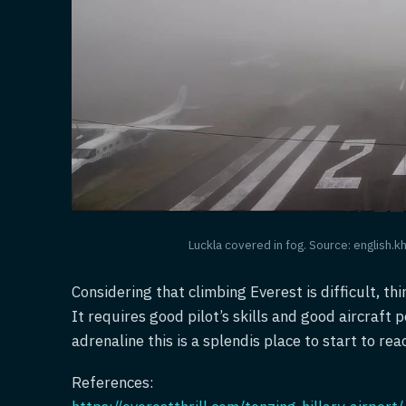
Luckla covered in fog. Source: english.
Considering that climbing Everest is difficult, thi
It requires good pilot’s skills and good aircraft 
adrenaline this is a splendis place to start to rea
References: