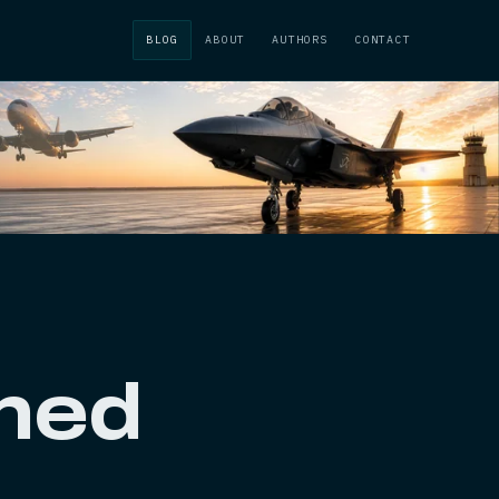
BLOG
ABOUT
AUTHORS
CONTACT
ched