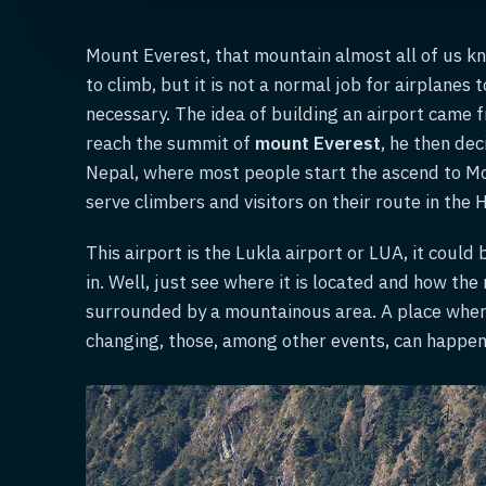
Mount Everest, that mountain almost all of us k
to climb, but it is not a normal job for airplanes t
necessary. The idea of building an airport came 
reach the summit of
mount Everest
, he then dec
Nepal, where most people start the ascend to Mo
serve climbers and visitors on their route in the 
This airport is the Lukla airport or LUA, it could
in. Well, just see where it is located and how the
surrounded by a mountainous area. A place where 
changing, those, among other events, can happen