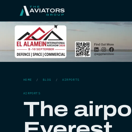
THE
AVIATORS
GROUP
HOME
/
BLOG
/
AIRPORTS
AIRPORTS
The airpo
Everest