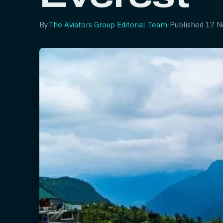
By
The Aviators Group Editorial Team
·
Published
17 N