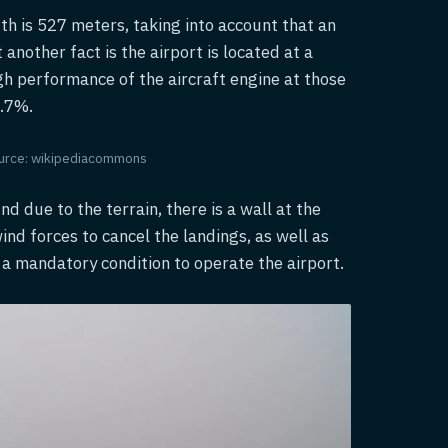
gth is 527 meters, taking into account that an
another fact is the airport is located at a
gh performance of the aircraft engine at those
1.7%.
 Source: wikipediacommons
nd due to the terrain, there is a wall at the
nd forces to cancel the landings, as well as
 is a mandatory condition to operate the airport.