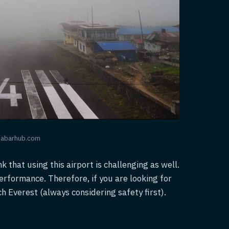
khabarhub.com
nk that using this airport is challenging as well.
performance. Therefore, if you are looking for
ch Everest (always considering safety first).