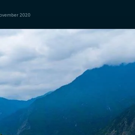
ovember 2020