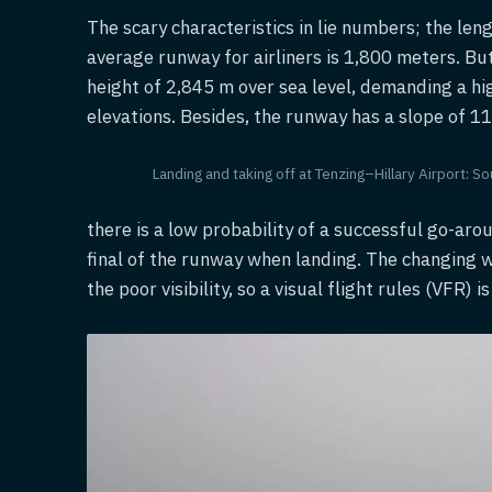
The scary characteristics in lie numbers; the len
average runway for airliners is 1,800 meters. But 
height of 2,845 m over sea level, demanding a hi
elevations. Besides, the runway has a slope of 1
Landing and taking off at Tenzing–Hillary Airport:
there is a low probability of a successful go-arou
final of the runway when landing. The changing wi
the poor visibility, so a visual flight rules (VFR)