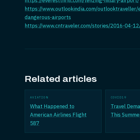
https://everestthrill.com/tenzing-hillary-airport/
https://www.outlookindia.com/outlooktraveller
dangerous-airports
https://www.cntraveler.com/stories/2016-04-12/
Related articles
AVIATION
COVID19
What Happened to
Travel Dema
American Airlines Flight
This Summe
587