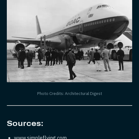
Photo Credits: Architectural Digest
Sources:
www.simpleflying.com