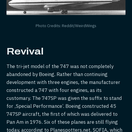
Photo Credits: Reddit/WeirdWings
Revival
The tri-jet model of the 747 was not completely
abandoned by Boeing. Rather than continuing
development with three engines, the manufacturer
constructed a 747 with four engines, as its
customary. The 747SP was given the suffix to stand
for ‚Special Performance’. Boeing constructed 45
747SP aircraft, the first of which was delivered to
Pan Am in 1976. Six of these planes are still flying
today, according to Planespotters.net. SOFIA, which