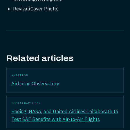
Revival(Cover Photo)
Related articles
AVIATION
Airborne Observatory
SUSTAINABILITY
Boeing, NASA, and United Airlines Collaborate to
Test SAF Benefits with Air-to-Air Flights