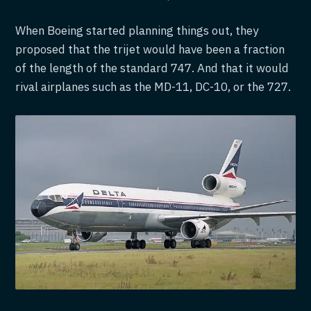
When Boeing started planning things out, they
proposed that the trijet would have been a fraction
of the length of the standard 747. And that it would
rival airplanes such as the MD-11, DC-10, or the 727.