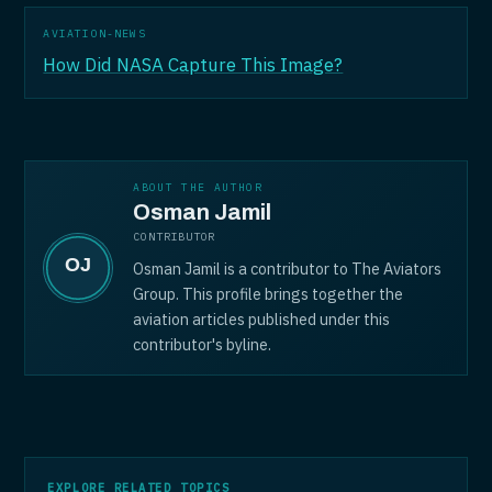
AVIATION-NEWS
How Did NASA Capture This Image?
ABOUT THE AUTHOR
Osman Jamil
CONTRIBUTOR
Osman Jamil is a contributor to The Aviators
Group. This profile brings together the
aviation articles published under this
contributor's byline.
EXPLORE RELATED TOPICS