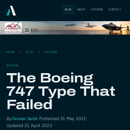
BLOG
ABOUT
AUTHORS
CONTACT
HOME
/
BLOG
/
BOEING
BOEING
The Boeing
747 Type That
Failed
By
Osman Jamil
·
Published
31 May 2021
·
Updated
21 April 2023