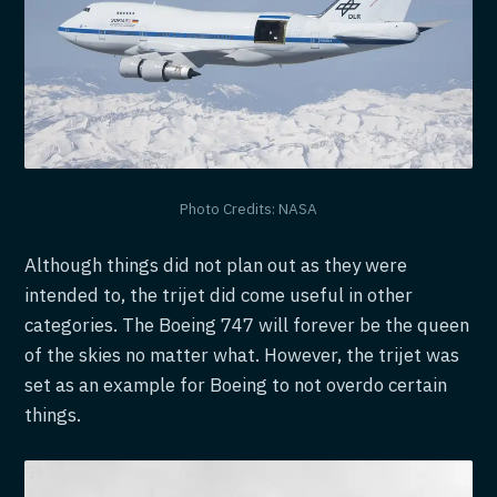
Photo Credits: NASA
Although things did not plan out as they were
intended to, the trijet did come useful in other
categories. The Boeing 747 will forever be the queen
of the skies no matter what. However, the trijet was
set as an example for Boeing to not overdo certain
things.