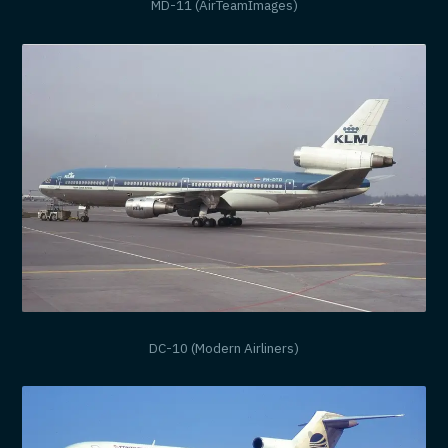
MD-11 (AirTeamImages)
DC-10 (Modern Airliners)