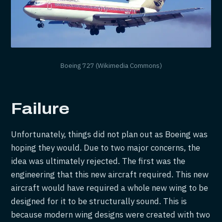
Boeing 727 (Wikimedia Commons)
Failure
Unfortunately, things did not plan out as Boeing was
hoping they would. Due to two major concerns, the
idea was ultimately rejected. The first was the
engineering that this new aircraft required. This new
aircraft would have required a whole new wing to be
designed for it to be structurally sound. This is
because modern wing designs were created with two