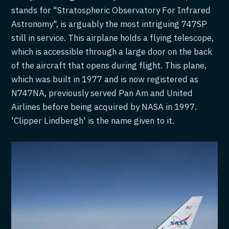
stands for "Stratospheric Observatory For Infrared
Astronomy", is arguably the most intriguing 747SP
still in service. This airplane holds a flying telescope,
which is accessible through a large door on the back
of the aircraft that opens during flight. This plane,
which was built in 1977 and is now registered as
N747NA, previously served Pan Am and United
Airlines before being acquired by NASA in 1997.
'Clipper Lindbergh' is the name given to it.