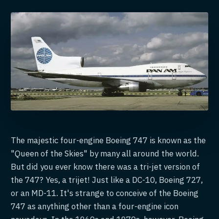
The majestic four-engine Boeing 747 is known as the
"Queen of the Skies" by many all around the world.
But did you ever know there was a tri-jet version of
the 747? Yes, a trijet! Just like a DC-10, Boeing 727,
or an MD-11. It's strange to conceive of the Boeing
747 as anything other than a four-engine icon