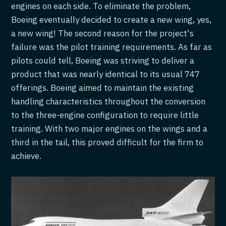
engines on each side. To eliminate the problem,
Boeing eventually decided to create a new wing, yes,
a new wing! The second reason for the project's
failure was the pilot training requirements. As far as
pilots could tell, Boeing was striving to deliver a
product that was nearly identical to its usual 747
offerings. Boeing aimed to maintain the existing
handling characteristics throughout the conversion
to the three-engine configuration to require little
training. With two major engines on the wings and a
third in the tail, this proved difficult for the firm to
achieve.