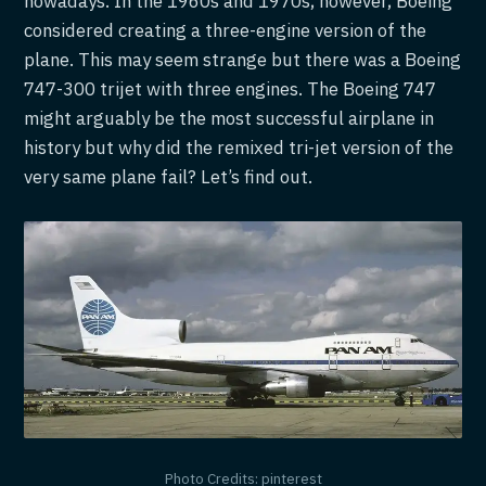
nowadays. In the 1960s and 1970s, however, Boeing
considered creating a three-engine version of the
plane. This may seem strange but there was a Boeing
747-300 trijet with three engines. The Boeing 747
might arguably be the most successful airplane in
history but why did the remixed tri-jet version of the
very same plane fail? Let’s find out.
Photo Credits: pinterest