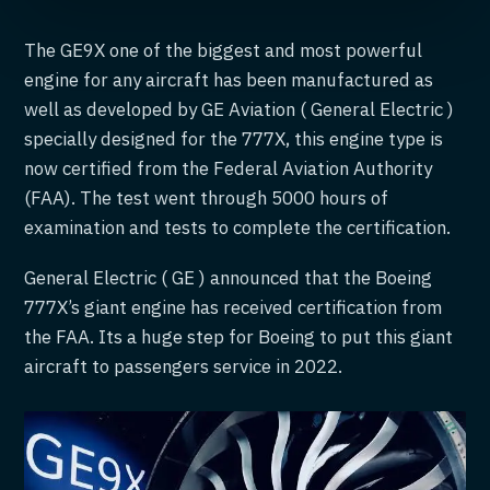
The GE9X one of the biggest and most powerful
engine for any aircraft has been manufactured as
well as developed by GE Aviation ( General Electric )
specially designed for the 777X, this engine type is
now certified from the Federal Aviation Authority
(FAA). The test went through 5000 hours of
examination and tests to complete the certification.
General Electric ( GE ) announced that the Boeing
777X’s giant engine has received certification from
the FAA. Its a huge step for Boeing to put this giant
aircraft to passengers service in 2022.