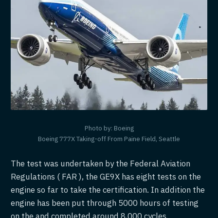
Photo by: Boeing
Boeing 777X Taking-off From Paine Field, Seattle
The test was undertaken by the Federal Aviation
Regulations ( FAR ), the GE9X has eight tests on the
engine so far to take the certification. In addition the
engine has been put through 5000 hours of testing
on the and completed around 8,000 cycles.