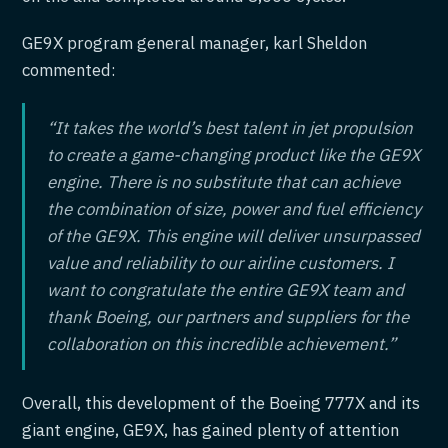
GE9X program general manager, karl Sheldon
commented:
“It takes the world’s best talent in jet propulsion
to create a game-changing product like the GE9X
engine. There is no substitute that can achieve
the combination of size, power and fuel efficiency
of the GE9X. This engine will deliver unsurpassed
value and reliability to our airline customers. I
want to congratulate the entire GE9X team and
thank Boeing, our partners and suppliers for the
collaboration on this incredible achievement.”
Overall, this development of the Boeing 777X and its
giant engine, GE9X, has gained plenty of attention