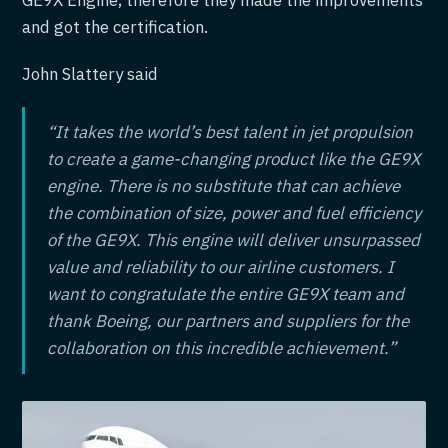
GE9X Engine, therefore they made the improvements
and got the certification.
John Slattery said
“It takes the world’s best talent in jet propulsion
to create a game-changing product like the GE9X
engine. There is no substitute that can achieve
the combination of size, power and fuel efficiency
of the GE9X. This engine will deliver unsurpassed
value and reliability to our airline customers. I
want to congratulate the entire GE9X team and
thank Boeing, our partners and suppliers for the
collaboration on this incredible achievement.”