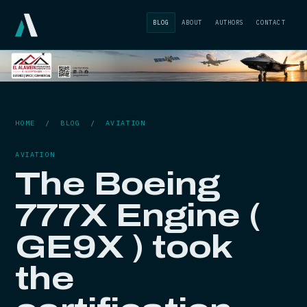
BLOG
ABOUT
AUTHORS
CONTACT
HOME
/
BLOG
/
AVIATION
AVIATION
The Boeing
777X Engine (
GE9X ) took
the