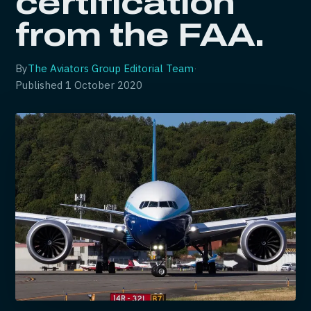
certification
from the FAA.
By
The Aviators Group Editorial Team
·
Published
1 October 2020