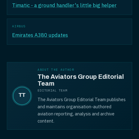
Timatic - a ground handler's little big helper
AIRBUS
Emirates A380 updates
ABOUT THE AUTHOR
The Aviators Group Editorial
Team
EDITORIAL TEAM
The Aviators Group Editorial Team publishes
and maintains organisation-authored
aviation reporting, analysis and archive
content.