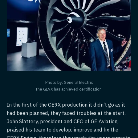
Photo by: General Electric
The GE9X has achieved certification.
In the first of the GE9X production it didn’t go as it
had been planned, they faced troubles at the start.
John Slattery, president and CEO of GE Aviation,
praised his team to develop, improve and fix the