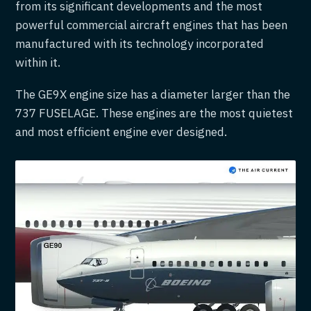
from its significant developments and the most
powerful commercial aircraft engines that has been
manufactured with its technology incorporated
within it.
The GE9X engine size has a diameter larger than the
737 FUSELAGE. These engines are the most quietest
and most efficient engine ever designed.