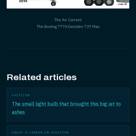
The Air Current
The Boeing 777X besides 737 Max
Related articles
AVIATION
The small light bulb that brought this big jet to
ashes
ABOUT-A-CAREER-IN-AVIATION