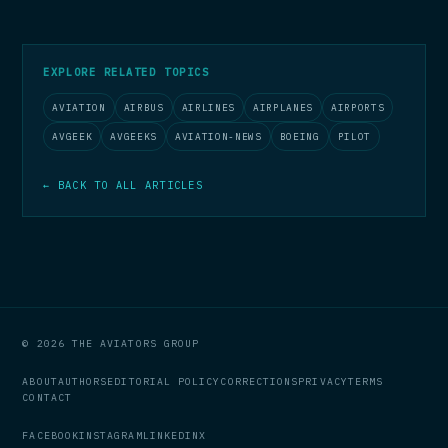
EXPLORE RELATED TOPICS
AVIATION
AIRBUS
AIRLINES
AIRPLANES
AIRPORTS
AVGEEK
AVGEEKS
AVIATION-NEWS
BOEING
PILOT
← BACK TO ALL ARTICLES
© 2026 THE AVIATORS GROUP
ABOUT
AUTHORS
EDITORIAL POLICY
CORRECTIONS
PRIVACY
TERMS
CONTACT
FACEBOOK
INSTAGRAM
LINKEDIN
X