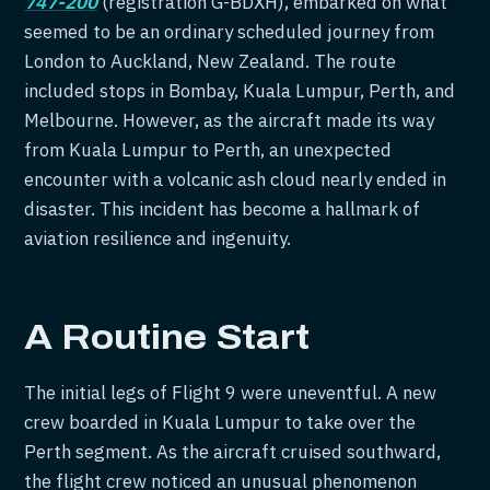
747-200
(registration G-BDXH), embarked on what
seemed to be an ordinary scheduled journey from
London to Auckland, New Zealand. The route
included stops in Bombay, Kuala Lumpur, Perth, and
Melbourne. However, as the aircraft made its way
from Kuala Lumpur to Perth, an unexpected
encounter with a volcanic ash cloud nearly ended in
disaster. This incident has become a hallmark of
aviation resilience and ingenuity.
A Routine Start
The initial legs of Flight 9 were uneventful. A new
crew boarded in Kuala Lumpur to take over the
Perth segment. As the aircraft cruised southward,
the flight crew noticed an unusual phenomenon