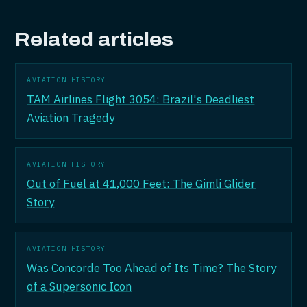
Related articles
AVIATION HISTORY
TAM Airlines Flight 3054: Brazil's Deadliest
Aviation Tragedy
AVIATION HISTORY
Out of Fuel at 41,000 Feet: The Gimli Glider
Story
AVIATION HISTORY
Was Concorde Too Ahead of Its Time? The Story
of a Supersonic Icon