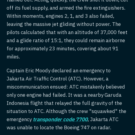
off its fuel supply, and armed the fire extinguishers.
Within moments, engines 2, 1, and 3 also failed,
leaving the massive jet gliding without power. The
pilots calculated that with an altitude of 37,000 feet
and a glide ratio of 15:1, they could remain airborne
for approximately 23 minutes, covering about 91
miles.
Captain Eric Moody declared an emergency to
Jakarta Air Traffic Control (ATC). However, a
miscommunication ensued: ATC mistakenly believed
only one engine had failed. It was a nearby Garuda
Indonesia flight that relayed the full gravity of the
situation to ATC. Although the crew "squawked" the
emergency
transponder code 7700
, Jakarta ATC
was unable to locate the Boeing 747 on radar.