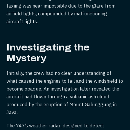
taxiing was near impossible due to the glare from
airfield lights, compounded by malfunctioning
aircraft lights.
Investigating the
Mystery
Initially, the crew had no clear understanding of
what caused the engines to fail and the windshield to
become opaque. An investigation later revealed the
aircraft had flown through a volcanic ash cloud
produced by the eruption of Mount Galunggung in
Java.
The 747’s weather radar, designed to detect