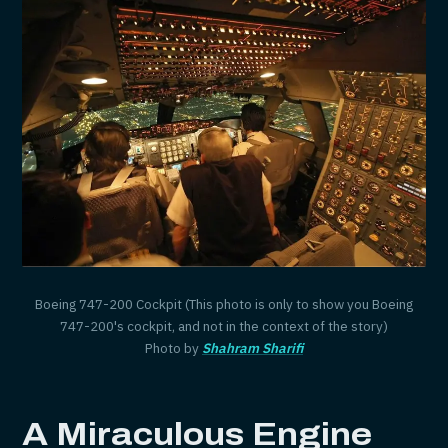
Boeing 747-200 Cockpit (This photo is only to show you Boeing
747-200's cockpit, and not in the context of the story)
Photo by
Shahram Sharifi
A Miraculous Engine