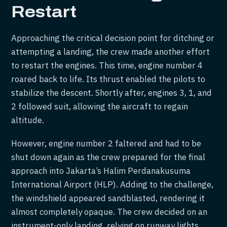
Restart
Approaching the critical decision point for ditching or
attempting a landing, the crew made another effort
to restart the engines. This time, engine number 4
roared back to life. Its thrust enabled the pilots to
stabilize the descent. Shortly after, engines 3, 1, and
2 followed suit, allowing the aircraft to regain
altitude.
However, engine number 2 faltered and had to be
shut down again as the crew prepared for the final
approach into Jakarta’s Halim Perdanakusuma
International Airport (HLP). Adding to the challenge,
the windshield appeared sandblasted, rendering it
almost completely opaque. The crew decided on an
instrument-only landing, relying on runway lights