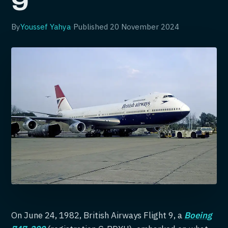
9
By
Youssef Yahya
·
Published
20 November 2024
On June 24, 1982, British Airways Flight 9, a
Boeing