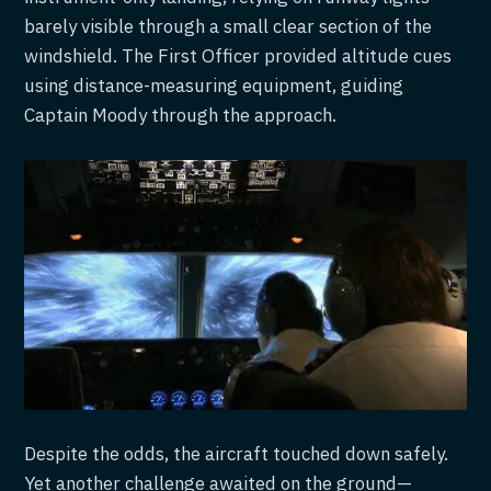
barely visible through a small clear section of the
windshield. The First Officer provided altitude cues
using distance-measuring equipment, guiding
Captain Moody through the approach.
Despite the odds, the aircraft touched down safely.
Yet another challenge awaited on the ground—