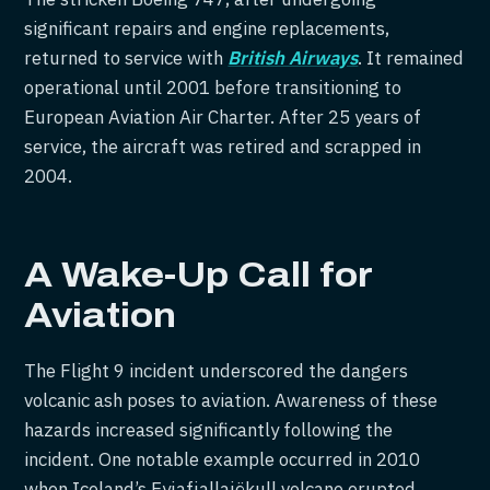
significant repairs and engine replacements,
returned to service with
British Airways
. It remained
operational until 2001 before transitioning to
European Aviation Air Charter. After 25 years of
service, the aircraft was retired and scrapped in
2004.
A Wake-Up Call for
Aviation
The Flight 9 incident underscored the dangers
volcanic ash poses to aviation. Awareness of these
hazards increased significantly following the
incident. One notable example occurred in 2010
when Iceland’s Eyjafjallajökull volcano erupted,