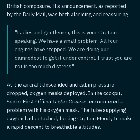
British composure. His announcement, as reported
by the Daily Mail, was both alarming and reassuring:
"Ladies and gentlemen, this is your Captain
speaking. We have a small problem. All four
engines have stopped. We are doing our
damnedest to get it under control. I trust you are
not in too much distress."
As the aircraft descended and cabin pressure
dropped, oxygen masks deployed. In the cockpit,
Senior First Officer Roger Greaves encountered a
problem with his oxygen mask. The tube supplying
oxygen had detached, forcing Captain Moody to make
a rapid descent to breathable altitudes.