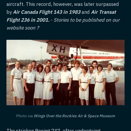
aircraft. This record, however, was later surpassed
by
Air Canada Flight 143 in 1983
and
Air Transat
Flight 236 in 2001.
-
Stories to be published on our
website soon ?
Photo via
Wings Over the Rockies Air & Space Museum
The stricken Boeing 747, after undergoing