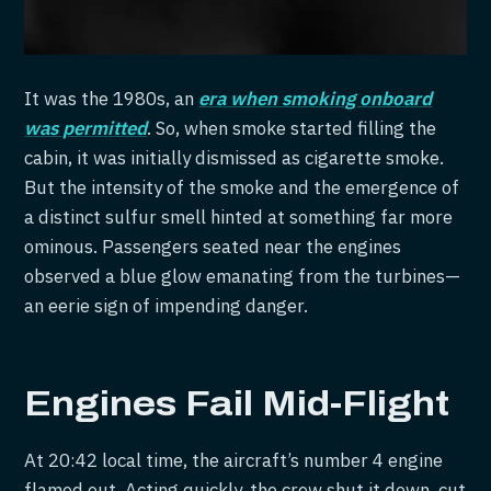
It was the 1980s, an
era when smoking onboard
was permitted
. So, when smoke started filling the
cabin, it was initially dismissed as cigarette smoke.
But the intensity of the smoke and the emergence of
a distinct sulfur smell hinted at something far more
ominous. Passengers seated near the engines
observed a blue glow emanating from the turbines—
an eerie sign of impending danger.
Engines Fail Mid-Flight
At 20:42 local time, the aircraft’s number 4 engine
flamed out. Acting quickly, the crew shut it down, cut