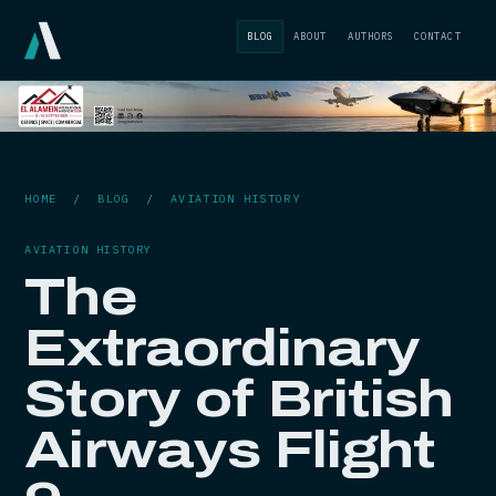
BLOG
ABOUT
AUTHORS
CONTACT
HOME
/
BLOG
/
AVIATION HISTORY
AVIATION HISTORY
The
Extraordinary
Story of British
Airways Flight