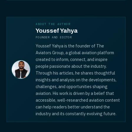
ABOUT THE AUTHOR
Youssef Yahya
FOUNDER AND EDITOR
Youssef Yahya is the founder of The
Aviators Group, a global aviation platform
created to inform, connect, and inspire
people passionate about the industry.
Through his articles, he shares thoughtful
insights and analysis on the developments,
challenges, and opportunities shaping
aviation. His work is driven by a belief that
accessible, well-researched aviation content
can help readers better understand the
industry and its constantly evolving future.