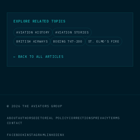
EXPLORE RELATED TOPICS
AVIATION HISTORY
AVIATION STORIES
BRITISH AIRWAYS
BOEING 747-200
ST. ELMO'S FIRE
← BACK TO ALL ARTICLES
© 2026 THE AVIATORS GROUP
ABOUT
AUTHORS
EDITORIAL POLICY
CORRECTIONS
PRIVACY
TERMS
CONTACT
FACEBOOK
INSTAGRAM
LINKEDIN
X