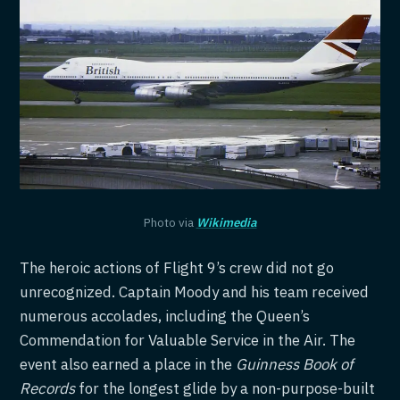
Photo via
Wikimedia
The heroic actions of Flight 9’s crew did not go
unrecognized. Captain Moody and his team received
numerous accolades, including the Queen’s
Commendation for Valuable Service in the Air. The
event also earned a place in the
Guinness Book of
Records
for the longest glide by a non-purpose-built