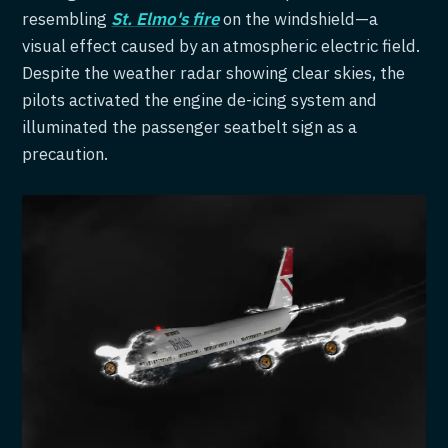
resembling
St. Elmo's fire
on the windshield—a
visual effect caused by an atmospheric electric field.
Despite the weather radar showing clear skies, the
pilots activated the engine de-icing system and
illuminated the passenger seatbelt sign as a
precaution.