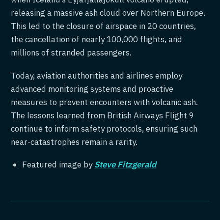
releasing a massive ash cloud over Northern Europe.
This led to the closure of airspace in 20 countries,
the cancellation of nearly 100,000 flights, and
millions of stranded passengers.
Today, aviation authorities and airlines employ
advanced monitoring systems and proactive
measures to prevent encounters with volcanic ash.
The lessons learned from British Airways Flight 9
continue to inform safety protocols, ensuring such
near-catastrophes remain a rarity.
Featured image by
Steve Fitzgerald