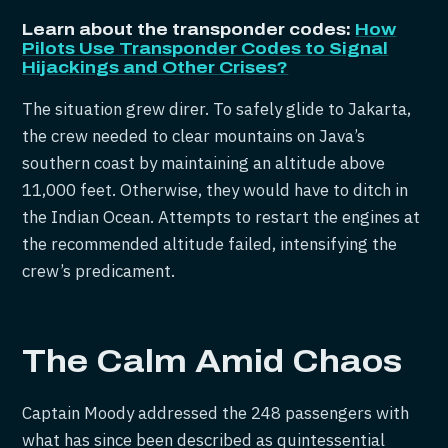
Learn about the transponder codes:
How
Pilots Use Transponder Codes to Signal
Hijackings and Other Crises?
The situation grew direr. To safely glide to Jakarta,
the crew needed to clear mountains on Java’s
southern coast by maintaining an altitude above
11,000 feet. Otherwise, they would have to ditch in
the Indian Ocean. Attempts to restart the engines at
the recommended altitude failed, intensifying the
crew’s predicament.
The Calm Amid Chaos
Captain Moody addressed the 248 passengers with
what has since been described as quintessential