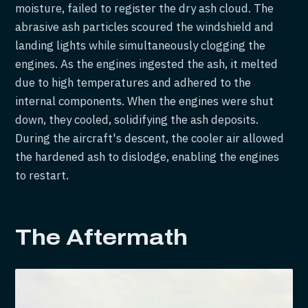
moisture, failed to register the dry ash cloud. The
abrasive ash particles scoured the windshield and
landing lights while simultaneously clogging the
engines. As the engines ingested the ash, it melted
due to high temperatures and adhered to the
internal components. When the engines were shut
down, they cooled, solidifying the ash deposits.
During the aircraft's descent, the cooler air allowed
the hardened ash to dislodge, enabling the engines
to restart.
The Aftermath