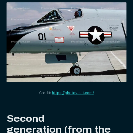
Credit:
https://photovault.com/
Second
generation (from the