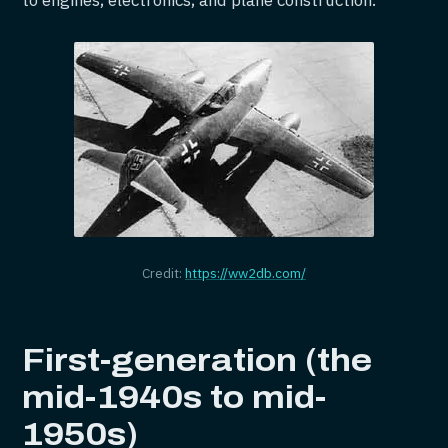
to engines, electronics, and plane construction.
Credit:
https://ww2db.com/
First-generation (the
mid-1940s to mid-
1950s)