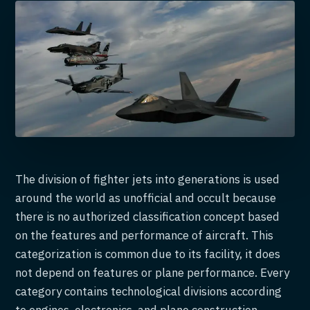
The division of fighter jets into generations is used
around the world as unofficial and occult because
there is no authorized classification concept based
on the features and performance of aircraft. This
categorization is common due to its facility, it does
not depend on features or plane performance. Every
category contains technological divisions according