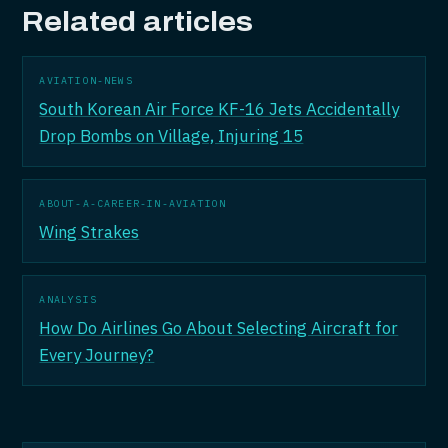
Related articles
AVIATION-NEWS
South Korean Air Force KF-16 Jets Accidentally
Drop Bombs on Village, Injuring 15
ABOUT-A-CAREER-IN-AVIATION
Wing Strakes
ANALYSIS
How Do Airlines Go About Selecting Aircraft for
Every Journey?