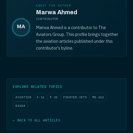
ABOUT THE AUTHOR
Marwa Ahmed
CONTRIBUTOR
Marwa Ahmed is a contributor to The
Aviators Group. This profile brings together
the aviation articles published under this
contributor's byline.
EXPLORE RELATED TOPICS
AVIATION
F-16
F-35
FIGHTER-JETS
ME-262
RADAR
← BACK TO ALL ARTICLES