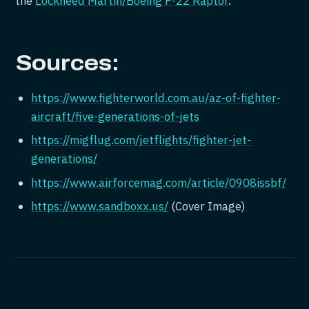
the
Lockheed Martin/Boeing F-22 Raptor
.
Sources:
https://www.fighterworld.com.au/az-of-fighter-
aircraft/five-generations-of-jets
https://migflug.com/jetflights/fighter-jet-
generations/
https://www.airforcemag.com/article/0908issbf/
https://www.sandboxx.us/
(Cover Image)