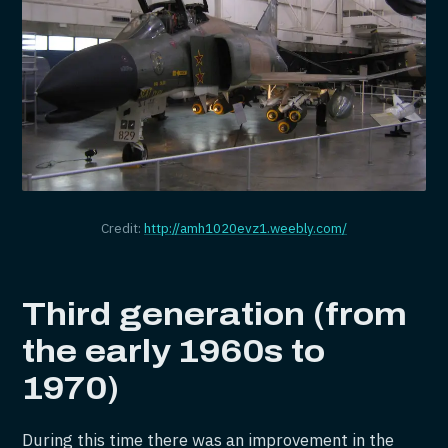
Credit:
http://amh1020evz1.weebly.com/
Third generation (from
the early 1960s to
1970)
During this time there was an improvement in the