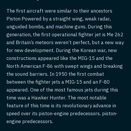
The first aircraft were similar to their ancestors
Piston Powered by a straight wing, weak radar,
unguided bombs, and machine guns. During this
generation, the first operational fighter jet is Me 262
and Britain’s meteors weren’t perfect, but a new way
for new development. During the Korean war, new
constructions appeared like the MIG-15 and the
North American F-86 with swept wings and breaking
the sound barriers. In 1950 the first combat
between the fighter jets a MIG-15 and an F-80
appeared. One of the most famous jets during this
time was a Hawker Hunter. The most notable
feature of this time is its revolutionary advance in
speed over its piston-engine predecessors. piston-
engine predecessors.