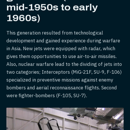
mid-1950s to early
1960s)
This generation resulted from technological
development and gained experience during warfare
in Asia. New jets were equipped with radar, which
gives them opportunities to use air-to-air missiles.
Also, nuclear warfare lead to the dividing of jets into
two categories; Interceptors (MiG-21F, SU-9, F-106)
specialized in preventive missions against enemy
bombers and aerial reconnaissance flights. Second
were fighter-bombers (F-105, SU-7).