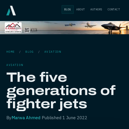
BLOG
ABOUT
AUTHORS
CONTACT
HOME
/
BLOG
/
AVIATION
AVIATION
The five
generations of
fighter jets
By
Marwa Ahmed
·
Published
1 June 2022