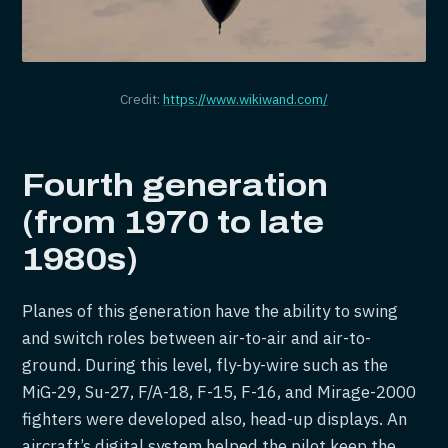
Credit:
https://www.wikiwand.com/
Fourth generation
(from 1970 to late
1980s)
Planes of this generation have the ability to swing
and switch roles between air-to-air and air-to-
ground. During this level, fly-by-wire such as the
MiG-29, Su-27, F/A-18, F-15, F-16, and Mirage-2000
fighters were developed also, head-up displays. An
aircraft’s digital system helped the pilot keep the