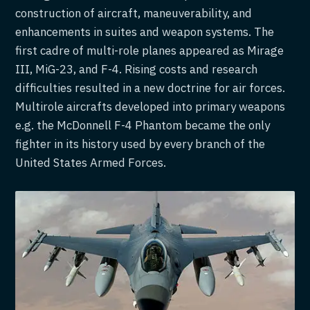
construction of aircraft, maneuverability, and
enhancements in suites and weapon systems. The
first cadre of multi-role planes appeared as Mirage
III, MiG-23, and F-4. Rising costs and research
difficulties resulted in a new doctrine for air forces.
Multirole aircrafts developed into primary weapons
e.g. the McDonnell F-4 Phantom became the only
fighter in its history used by every branch of the
United States Armed Forces.