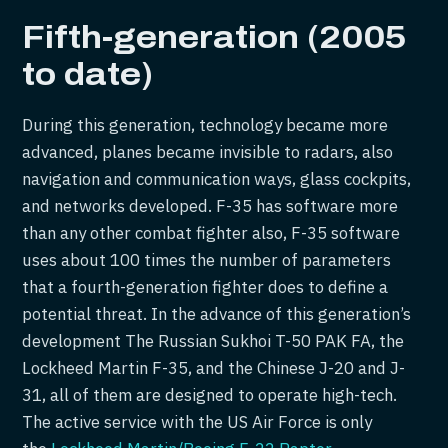
Fifth-generation (2005
to date)
During this generation, technology became more
advanced, planes became invisible to radars, also
navigation and communication ways, glass cockpits,
and networks developed. F-35 has software more
than any other combat fighter also, F-35 software
uses about 100 times the number of parameters
that a fourth-generation fighter does to define a
potential threat. In the advance of this generation’s
development The Russian Sukhoi T-50 PAK FA, the
Lockheed Martin F-35, and the Chinese J-20 and J-
31, all of them are designed to operate high-tech.
The active service with the US Air Force is only