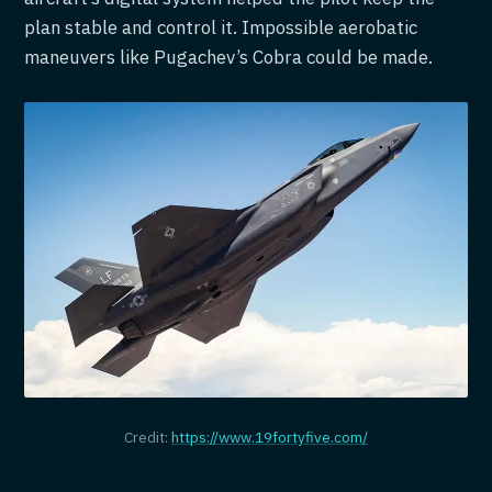
plan stable and control it. Impossible aerobatic
maneuvers like Pugachev’s Cobra could be made.
Credit:
https://www.19fortyfive.com/