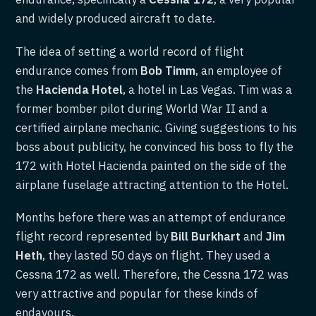
and widely produced aircraft to date.
The idea of setting a world record of flight
endurance comes from
Bob Timm
, an employee of
the
Hacienda Hotel
, a hotel in Las Vegas. Tim was a
former bomber pilot during World War II and a
certified airplane mechanic. Giving suggestions to his
boss about publicity, he convinced his boss to fly the
172 with Hotel Hacienda painted on the side of the
airplane fuselage attracting attention to the Hotel.
Months before there was an attempt of endurance
flight record represented by
Bill Burkhart
and
Jim
Heth
, they lasted 50 days on flight. They used a
Cessna 172 as well. Therefore, the Cessna 172 was
very attractive and popular for these kinds of
endavours.