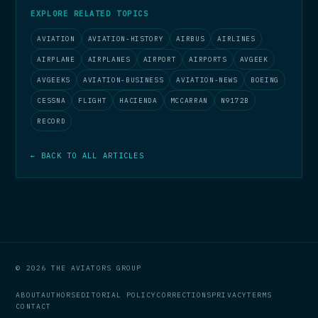
EXPLORE RELATED TOPICS
AVIATION
AVIATION-HISTORY
AIRBUS
AIRLINES
AIRPLANE
AIRPLANES
AIRPORT
AIRPORTS
AVGEEK
AVGEEKS
AVIATION-BUSINESS
AVIATION-NEWS
BOEING
CESSNA
FLIGHT
HACIENDA
MCCARRAN
N9172B
RECORD
← BACK TO ALL ARTICLES
© 2026 THE AVIATORS GROUP
ABOUT
AUTHORS
EDITORIAL POLICY
CORRECTIONS
PRIVACY
TERMS
CONTACT