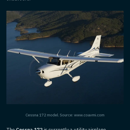
Cessna 172 model. Source: www.coavmi.com
The
Cessna 172
is currently a utility airplane