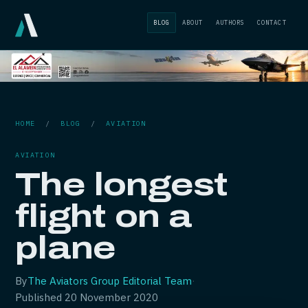
BLOG
ABOUT
AUTHORS
CONTACT
HOME
/
BLOG
/
AVIATION
AVIATION
The longest
flight on a
plane
By
The Aviators Group Editorial Team
·
Published
20 November 2020