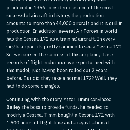
produced in 1956, considered as one of the most
successful aircraft in history, the production
amounts to more than 44,000 aircraft and it is still in
production. In addition, several Air Forces in world
has the Cessna 172 as a training aircraft. In every
single airport its pretty common to see a Cessna 172.
So, we can see the success of this airplane, those
records of flight endurance were performed with
this model, just having been rolled out 2 years
before. But did they take a normal 172? Well, they
had to do some changes.
Continuing with the story. After
Timm
convinced
Bailey
the boss to provide funds, he needed to
modify a Cessna. Timm bought a Cessna 172 with
1,500 hours of flight time and a registration of