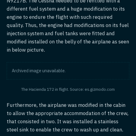
N9217B. The Cessna needed to be refitted with a
different fuel system and a huge modification to its
engine to endure the flight with such required
quality. Thus, the engine had modifications on its fuel
injection system and fuel tanks were fitted and
modified installed on the belly of the airplane as seen
in below picture.
Archived image unavailable.
The Hacienda 172 in flight. Source: es.gizmodo.com
Furthermore, the airplane was modified in the cabin
to allow the appropriate accommodation of the crew,
that consisted in two. It was installed a stainless
steel sink to enable the crew to wash up and clean.