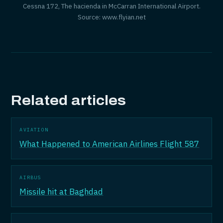
Cessna 172, The hacienda in McCarran International Airport.
Source: www.flyian.net
Related articles
AVIATION
What Happened to American Airlines Flight 587
AIRBUS
Missile hit at Baghdad