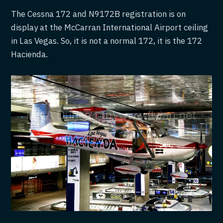
The Cessna 172 and N9172B registration is on
display at the McCarran International Airport ceiling
in Las Vegas. So, it is not a normal 172, it is the 172
Hacienda.