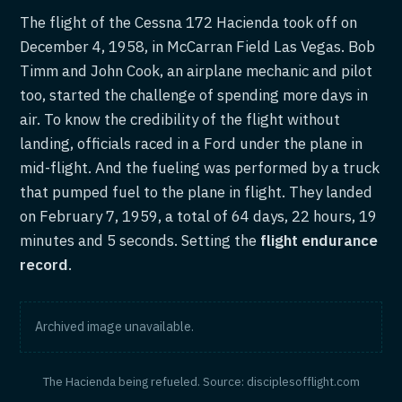
The flight of the Cessna 172 Hacienda took off on
December 4, 1958, in McCarran Field Las Vegas. Bob
Timm and John Cook, an airplane mechanic and pilot
too, started the challenge of spending more days in
air. To know the credibility of the flight without
landing, officials raced in a Ford under the plane in
mid-flight. And the fueling was performed by a truck
that pumped fuel to the plane in flight. They landed
on February 7, 1959, a total of 64 days, 22 hours, 19
minutes and 5 seconds. Setting the
flight endurance
record
.
Archived image unavailable.
The Hacienda being refueled. Source: disciplesofflight.com