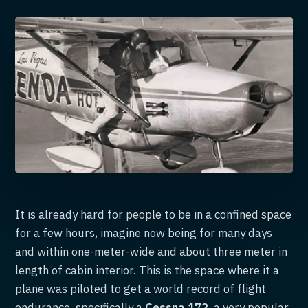
It is already hard for people to be in a confined space
for a few hours, imagine now being for many days
and within one-meter-wide and about three meter in
length of cabin interior. This is the space where it a
plane was piloted to get a world record of flight
endurance, specifically a
Cessna 172
, a very popular