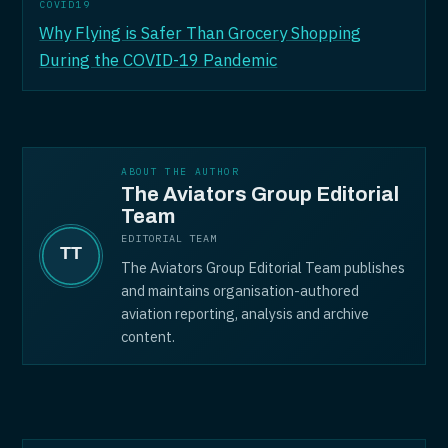
COVID19
Why Flying is Safer Than Grocery Shopping
During the COVID-19 Pandemic
ABOUT THE AUTHOR
The Aviators Group Editorial
Team
EDITORIAL TEAM
The Aviators Group Editorial Team publishes
and maintains organisation-authored
aviation reporting, analysis and archive
content.