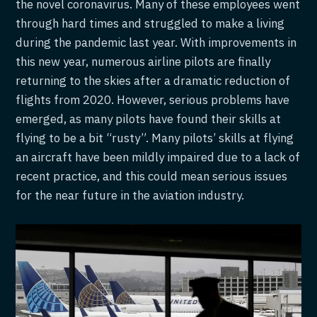
the novel coronavirus. Many of these employees went
through hard times and struggled to make a living
during the pandemic last year. With improvements in
this new year, numerous airline pilots are finally
returning to the skies after a dramatic reduction of
flights from 2020. However, serious problems have
emerged, as many pilots have found their skills at
flying to be a bit “rusty”. Many pilots’ skills at flying
an aircraft have been mildly impaired due to a lack of
recent practice, and this could mean serious issues
for the near future in the aviation industry.