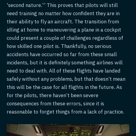
'second nature.’” This proves that pilots will still
need training no matter how confident they are in
their ability to fly an aircraft. The transition from
idling at home to maneuvering a plane in a cockpit
could present a couple of challenges regardless of
how skilled one pilot is. Thankfully, no serious
accidents have occurred so far from these small
incidents, but it is definitely something airlines will
need to deal with. All of these flights have landed
safely without any problems, but that doesn’t mean
this will be the case for all flights in the future. As
for the pilots, there haven’t been severe
consequences from these errors, since it is
reasonable to forget things from a lack of practice.