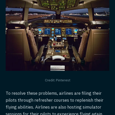
Credit: Pinterest
To resolve these problems, airlines are filing their
pilots through refresher courses to replenish their
flying abilities. Airlines are also hosting simulator
sessions for their pilots to experience flying again.