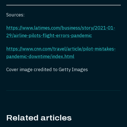
Sources:
https://www.latimes.com/business/story/2021-01-
29/airline-pilots-flight-errors-pandemic
https://www.cnn.com/travel/article/pilot-mistakes-
pandemic-downtime/index.html
Cover image credited to Getty Images
Related articles