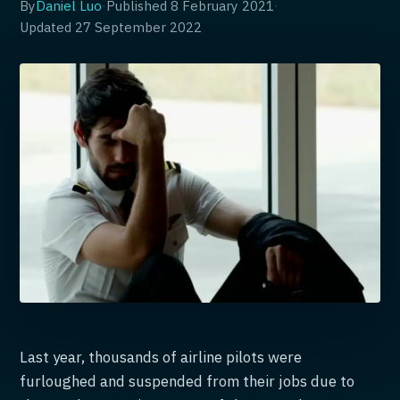
By
Daniel Luo
·
Published
8 February 2021
·
Updated
27 September 2022
Last year, thousands of airline pilots were
furloughed and suspended from their jobs due to