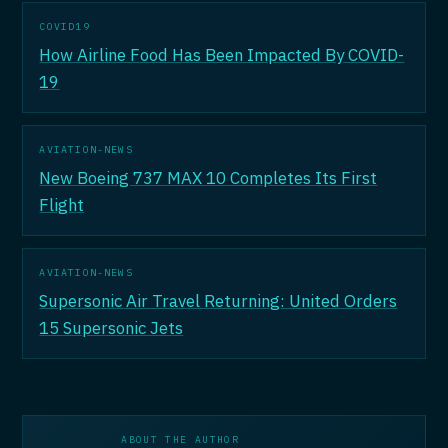
COVID19
How Airline Food Has Been Impacted By COVID-
19
AVIATION-NEWS
New Boeing 737 MAX 10 Completes Its First
Flight
AVIATION-NEWS
Supersonic Air Travel Returning: United Orders
15 Supersonic Jets
ABOUT THE AUTHOR