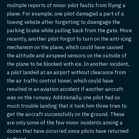
multiple reports of minor pilot faults from flying a
plane. For example, one pilot damaged a part of a
towing vehicle after forgetting to disengage the
parking brake while pulling back from the gate. More
recently, another pilot forgot to turn on the anti-icing
mechanism on the plane, which could have caused
the altitude and airspeed sensors on the outside of
the plane to be blocked with ice. In another incident,
a pilot landed at an airport without clearance from
the air traffic control tower, which could have
resulted in an aviation accident if another aircraft
was on the runway. Additionally, one pilot had so
much trouble landing that it took him three tries to
get the aircraft successfully on the ground. These
are only some of the few minor incidents among a
dozen that have occurred since pilots have returned