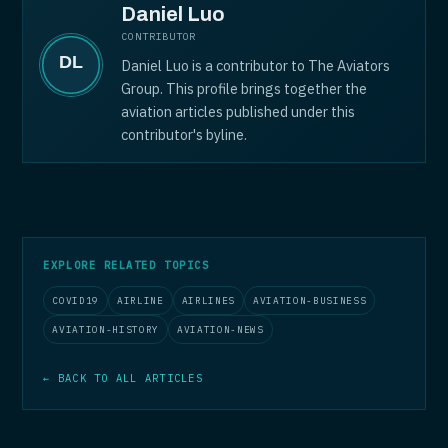
Daniel Luo
CONTRIBUTOR
Daniel Luo is a contributor to The Aviators
Group. This profile brings together the
aviation articles published under this
contributor's byline.
EXPLORE RELATED TOPICS
COVID19
AIRLINE
AIRLINES
AVIATION-BUSINESS
AVIATION-HISTORY
AVIATION-NEWS
← BACK TO ALL ARTICLES