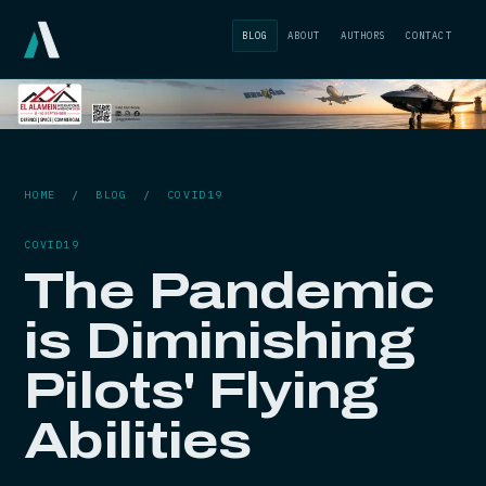
BLOG
ABOUT
AUTHORS
CONTACT
HOME
/
BLOG
/
COVID19
COVID19
The Pandemic
is Diminishing
Pilots' Flying
Abilities