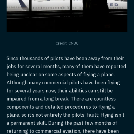
Credit: CNBC
Since thousands of pilots have been away from their
jobs for several months, many of them have reported
being unclear on some aspects of flying a plane.
Although many commercial pilots have been flying
for several years now, their abilities can still be
impaired from a long break. There are countless
components and detailed procedures to flying a
plane, so it’s not entirely the pilots’ fault; flying isn’t
a permanent skill. During the past few months of
returning to commercial aviation, there have been