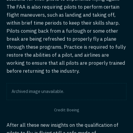
The FAA is also requiring pilots to perform certain
flight maneuvers, such as landing and taking off,
within brief time periods to keep their skills sharp.
Pilots coming back from a furlough or some other
break are being refreshed to properly fly a plane
through these programs. Practice is required to fully
restore the abilities of a pilot, and airlines are
working to ensure that all pilots are properly trained
before returning to the industry.
Archived image unavailable.
Credit: Boeing
After all these new insights on the qualification of
pilots to fly, is flying still a safe mode of