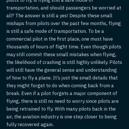
transportation, and should passengers be worried at
all? The answer is still a yes! Despite these small
mishaps from pilots over the past few months, flying
is still a safe mode of transportation. To be a
commercial pilot in the first place, one must have
thousands of hours of flight time. Even though pilots
may still commit these small mistakes when flying,
the likelihood of crashing is still highly unlikely. Pilots
will still have the general sense and understanding
of how to fly a plane. It’s just the small details that
they might forget to do when coming back from a
break. Even if a pilot forgets a major component of
flying, there is still no need to worry since pilots are
being retrained to fly. With many pilots back in the
air, the aviation industry is one step closer to being
fully recovered again.