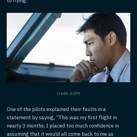
to flying.
Credit: AOPA
One of the pilots explained their faults in a
statement by saying, “This was my first flight in
nearly 3 months. I placed too much confidence in
assuming that it would all come back to me as