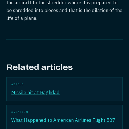
the aircraft to the shredder where it is prepared to
be shredded into pieces and that is the dilation of the
life of a plane.
Related articles
AIRBUS
Missile hit at Baghdad
AVIATION
What Happened to American Airlines Flight 587