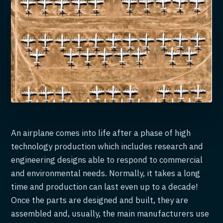
An airplane comes into life after a phase of high
technology production which includes research and
engineering designs able to respond to commercial
and environmental needs. Normally, it takes a long
time and production can last even up to a decade!
Once the parts are designed and built, they are
assembled and, usually, the main manufacturers use