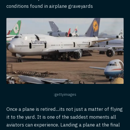
conditions found in airplane graveyards
:gettyimages
Once a plane is retired...its not just a matter of flying
it to the yard. It is one of the saddest moments all
aviators can experience. Landing a plane at the final