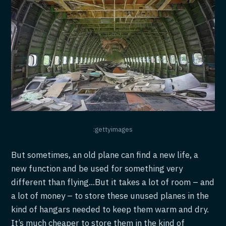
:gettyimages
But sometimes, an old plane can find a new life, a
new function and be used for something very
different than flying...But it takes a lot of room – and
a lot of money – to store these unused planes in the
kind of hangars needed to keep them warm and dry.
It’s much cheaper to store them in the kind of