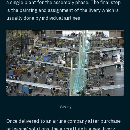
a single plant for the assembly phase. The final step
is the painting and assignment of the livery which is
usually done by individual airlines
:Boeing
Once delivered to an airline company after purchase
or leasing solutions, the aircraft gets a new livery