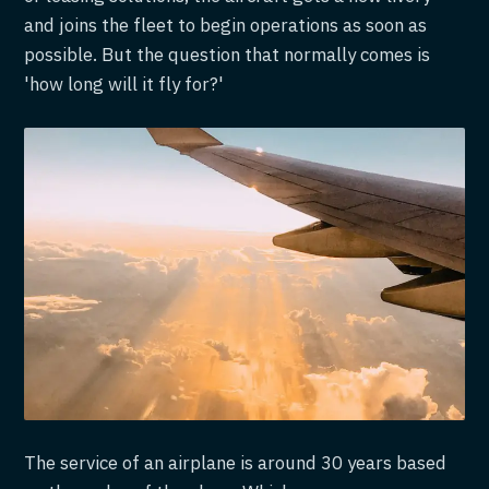
and joins the fleet to begin operations as soon as
possible. But the question that normally comes is
'how long will it fly for?'
The service of an airplane is around 30 years based