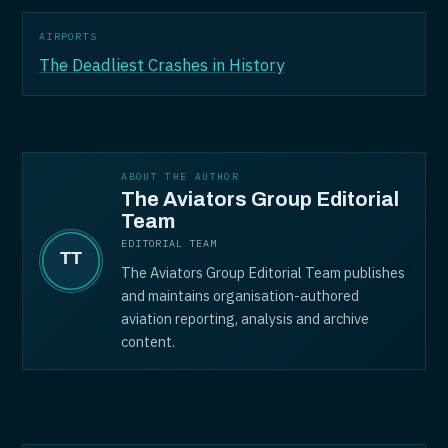
AIRPORTS
The Deadliest Crashes in History
ABOUT THE AUTHOR
The Aviators Group Editorial
Team
EDITORIAL TEAM
The Aviators Group Editorial Team publishes
and maintains organisation-authored
aviation reporting, analysis and archive
content.