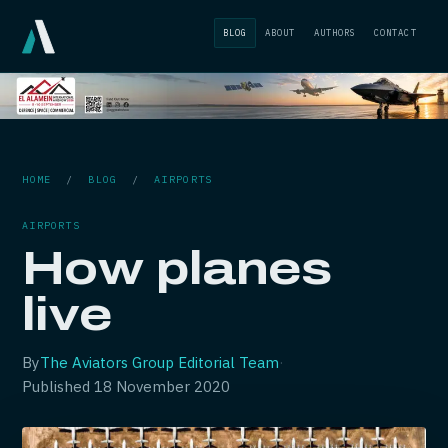
BLOG
ABOUT
AUTHORS
CONTACT
HOME
/
BLOG
/
AIRPORTS
AIRPORTS
How planes
live
By
The Aviators Group Editorial Team
·
Published
18 November 2020