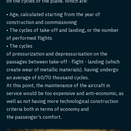
on the cycles of the plane. Which are:
• Age, calculated starting from the year of
construction and commissioning
• The cycles of take-off and landing, or the number
of performed flights
• The cycles
of pressurization and depressurisation on the
passages between take-off - flight - landing (which
create wear of metallic materials). having undergo
an average of 60/70 thousand cycles.
At this point, the maintenance of the aircraft in
service would be too expensive and anti-economic, as
well as not having more technological construction
criteria both in terms of economy and
the passenger’s comfort.