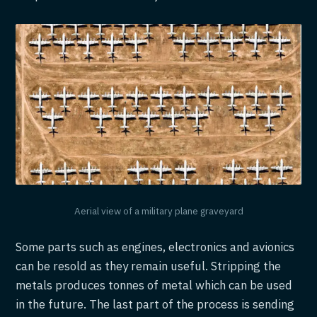
Aerial view of a military plane graveyard
Some parts such as engines, electronics and avionics
can be resold as they remain useful. Stripping the
metals produces tonnes of metal which can be used
in the future. The last part of the process is sending