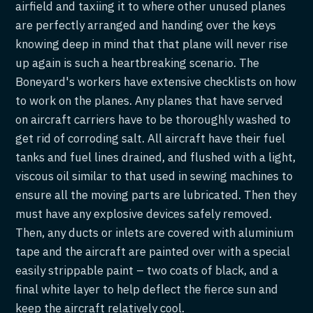
airfield and taxiing it to where other unused planes
are perfectly arranged and handing over the keys
knowing deep in mind that that plane will never rise
up again is such a heartbreaking scenario. The
Boneyard's workers have extensive checklists on how
to work on the planes. Any planes that have served
on aircraft carriers have to be thoroughly washed to
get rid of corroding salt. All aircraft have their fuel
tanks and fuel lines drained, and flushed with a light,
viscous oil similar to that used in sewing machines to
ensure all the moving parts are lubricated. Then they
must have any explosive devices safely removed.
Then, any ducts or inlets are covered with aluminium
tape and the aircraft are painted over with a special
easily strippable paint – two coats of black, and a
final white layer to help deflect the fierce sun and
keep the aircraft relatively cool.