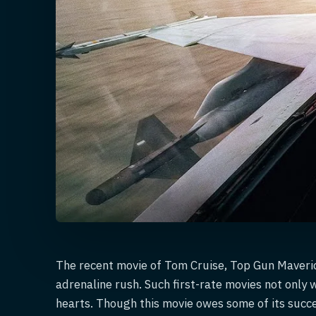
The recent movie of Tom Cruise, Top Gun Maverick
adrenaline rush. Such first-rate movies not only 
hearts. Though this movie owes some of its succe