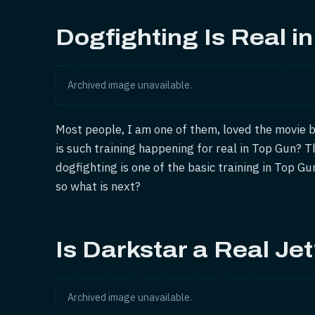
Dogfighting Is Real i
Archived image unavailable.
Most people, I am one of them, loved the movie b
is such training happening for real in Top Gun? T
dogfighting is one of the basic training in Top Gun
so what is next?
Is Darkstar a Real Je
Archived image unavailable.