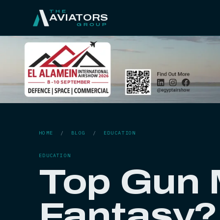
THE
AVIATORS
GROUP
HOME
/
BLOG
/
EDUCATION
EDUCATION
Top Gun M
Fantasy?