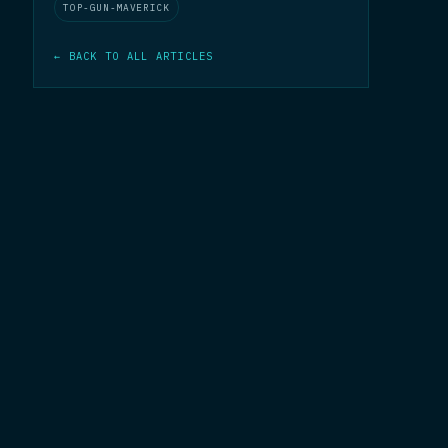
TOP-GUN-MAVERICK
← BACK TO ALL ARTICLES