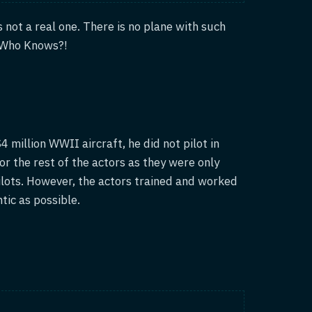
is not a real one. There is no plane with such
. Who Knows?!
 million WWII aircraft, he did not pilot in
or the rest of the actors as they were only
ilots. However, the actors trained and worked
tic as possible.