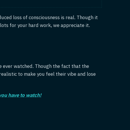
duced loss of consciousness is real. Though it
lots for your hard work, we appreciate it.
e ever watched. Though the fact that the
ealistic to make you feel their vibe and lose
 you have to watch!