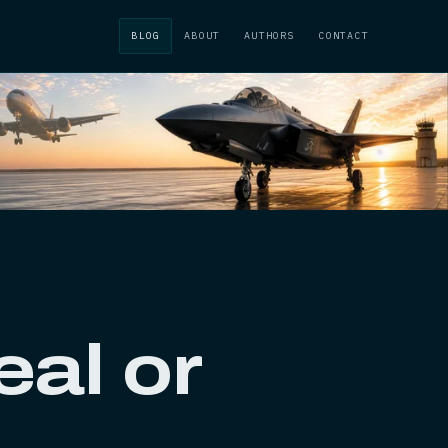
BLOG
ABOUT
AUTHORS
CONTACT
al or