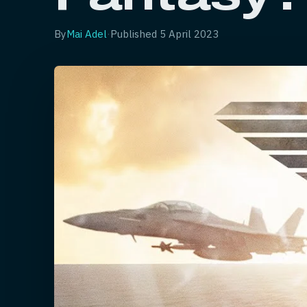
By
Mai Adel
·
Published
5 April 2023