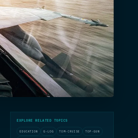
EXPLORE RELATED TOPICS
EDUCATION
G-LOG
TOM-CRUISE
TOP-GUN