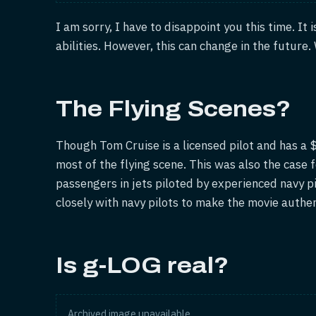
I am sorry, I have to disappoint you this time. It 
abilities. However, this can change in the future
The Flying Scenes?
Though Tom Cruise is a licensed pilot and has a $4
most of the flying scene. This was also the case f
passengers in jets piloted by experienced navy p
closely with navy pilots to make the movie authen
Is g-LOG real?
Archived image unavailable.