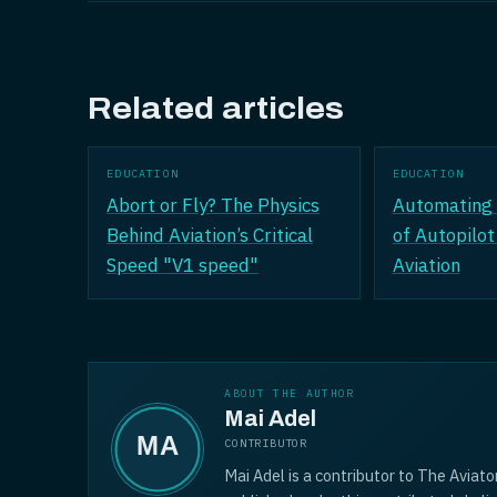
Related articles
EDUCATION
EDUCATION
Abort or Fly? The Physics
Automating 
Behind Aviation’s Critical
of Autopilot
Speed "V1 speed"
Aviation
ABOUT THE AUTHOR
Mai Adel
CONTRIBUTOR
Mai Adel is a contributor to The Aviato