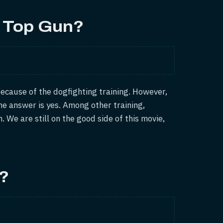
n Top Gun?
ecause of the dogfighting training. However,
he answer is yes. Among other training,
. We are still on the good side of this movie,
t?