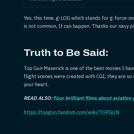
Yes, this time. g-LOG which stands for g-force-in
is not common, It can happen. Thanks our navy pi
Truth to Be Said:
Top Gun Maverick is one of the best movies I hav
flight scenes were created with CGI, they are so r
your heart.
READ ALSO:
Four brilliant films about aviation
https://topgun.fandom.com/wiki/TOPGUN