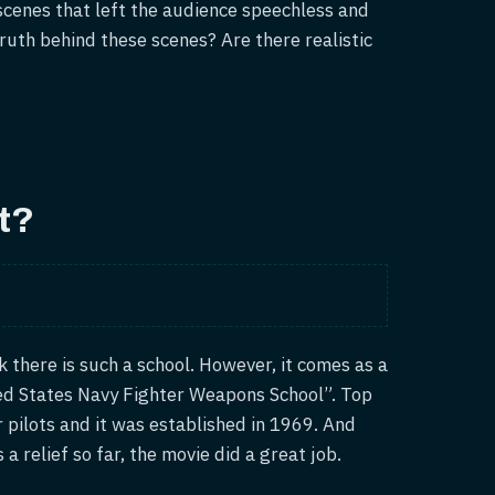
scenes that left the audience speechless and
truth behind these scenes? Are there realistic
t?
 there is such a school. However, it comes as a
ted States Navy Fighter Weapons School”. Top
er pilots and it was established in 1969. And
s a relief so far, the movie did a great job.