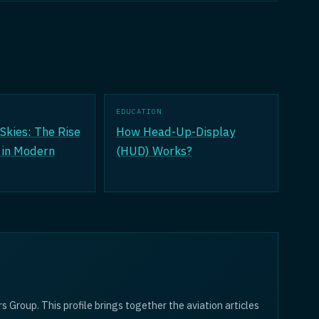
EDUCATION
Skies: The Rise
How Head-Up-Display
 in Modern
(HUD) Works?
rs Group. This profile brings together the aviation articles