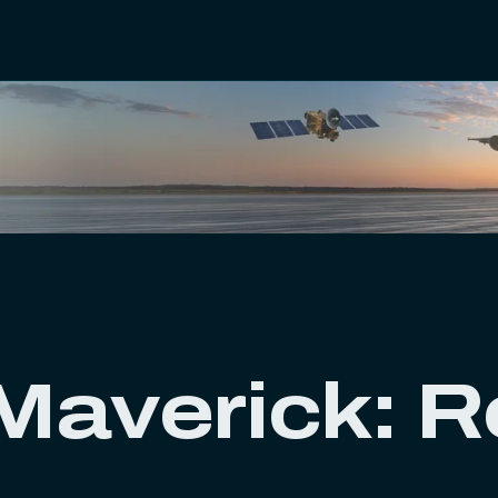
averick: Re