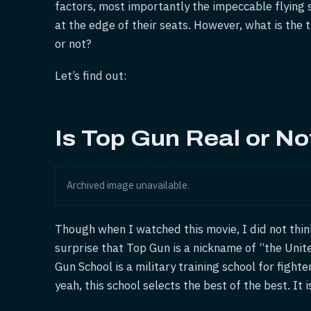
factors, most importantly the impeccable flying 
at the edge of their seats. However, what is the 
or not?
Let’s find out:
Is Top Gun Real or No
Archived image unavailable.
Though when I watched this movie, I did not think
surprise that Top Gun is a nickname of “the Uni
Gun School is a military training school for fight
yeah, this school selects the best of the best. It i