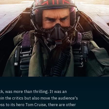
, was more than thrilling. It was an
win the critics but also move the audience's
ss to its hero Tom Cruise, there are other