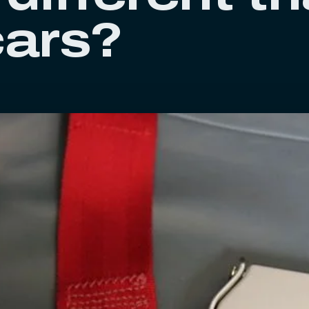
cars?