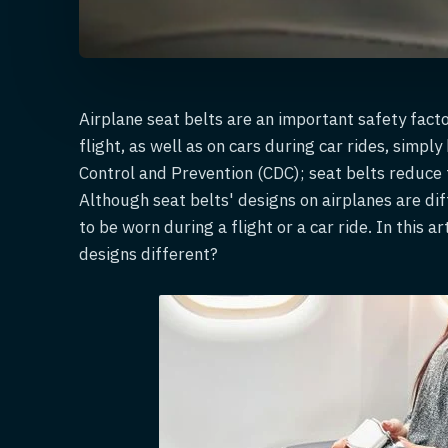
Airplane seat belts are an important safety facto
flight, as well as on cars during car rides, simpl
Control and Prevention (CDC); seat belts reduce t
Although seat belts' designs on airplanes are di
to be worn during a flight or a car ride. In this a
designs different?