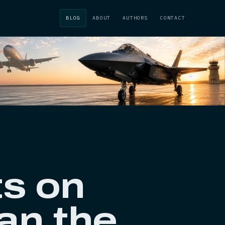
BLOG
ABOUT
AUTHORS
CONTACT
ts on
han the