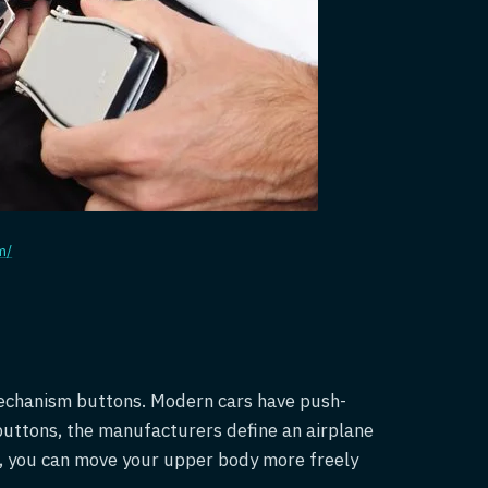
m/
 mechanism buttons. Modern cars have push-
buttons, the manufacturers define an airplane
ne, you can move your upper body more freely