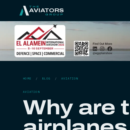
THE
AVIATORS
GROUP
HOME
/
BLOG
/
AVIATION
AVIATION
Why are t
airplanes