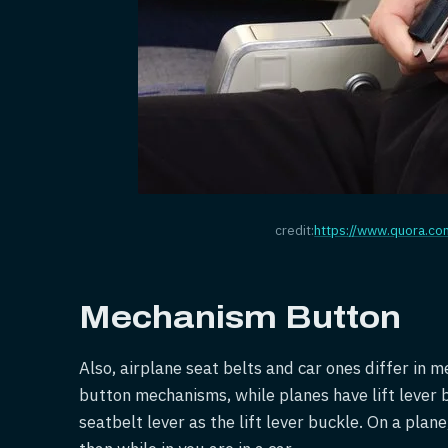
credit:
https://www.quora.co
Mechanism Button
Also, airplane seat belts and car ones differ in
button mechanisms, while planes have lift lever 
seatbelt lever as the lift lever buckle. On a pla