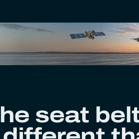
he seat bel
 different t