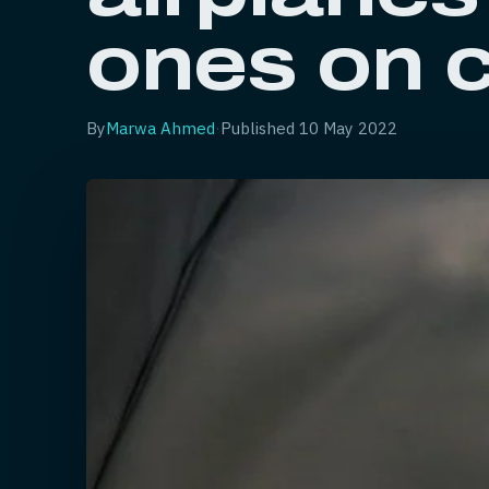
ones on 
By
Marwa Ahmed
·
Published
10 May 2022