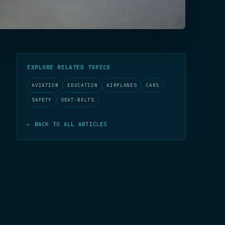
EXPLORE RELATED TOPICS
AVIATION
EDUCATION
AIRPLANES
CARS
SAFETY
SEAT-BELTS
← BACK TO ALL ARTICLES