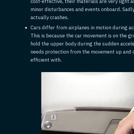
cost-effective, their materials are very light
minor disturbances and events onboard. Sadly, 
actually crashes.
Cars differ from airplanes in motion during a
This is because the car movement is on the gr
hold the upper body during the sudden accele
needs protection from the movement up and do
efficient with.