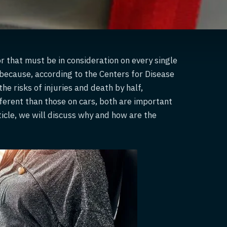
r that must be in consideration on every single
y because, according to the Centers for Disease
he risks of injuries and death by half,
fferent than those on cars, both are important
rticle, we will discuss why and how are the