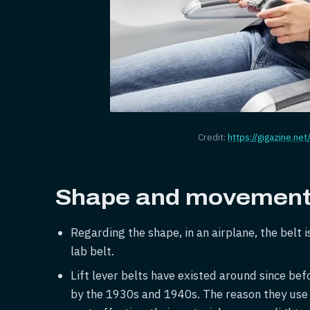
Credit:
https://gigazine.net
Shape and movement 
Regarding the shape, in an airplane, the belt i
lab belt.
Lift lever belts have existed around since be
by the 1930s and 1940s. The reason they use t