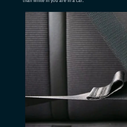
than while in you are in a car.