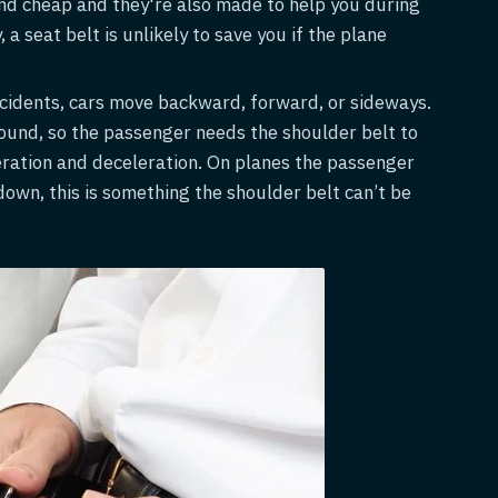
 and cheap and they're also made to help you during
a seat belt is unlikely to save you if the plane
ccidents, cars move backward, forward, or sideways.
ound, so the passenger needs the shoulder belt to
ration and deceleration. On planes the passenger
wn, this is something the shoulder belt can’t be