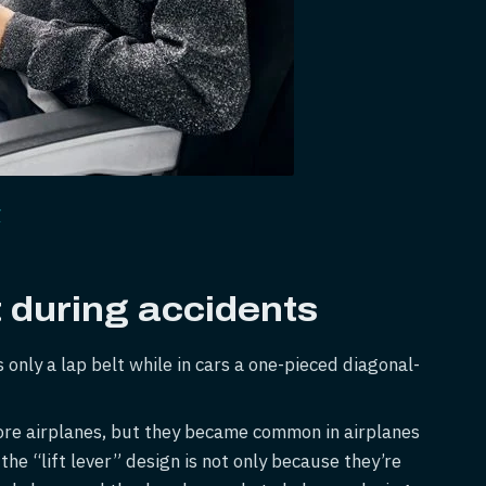
/
during accidents
s only a lap belt while in cars a one-pieced diagonal-
fore airplanes, but they became common in airplanes
he “lift lever” design is not only because they’re