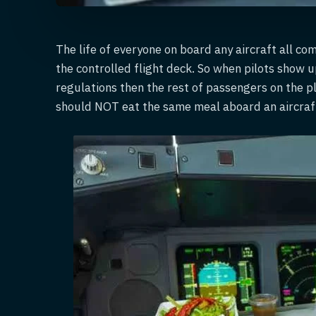
The life of everyone on board any aircraft all co
the controlled flight deck. So when pilots show u
regulations then the rest of passengers on the p
should NOT eat the same meal aboard an aircraf