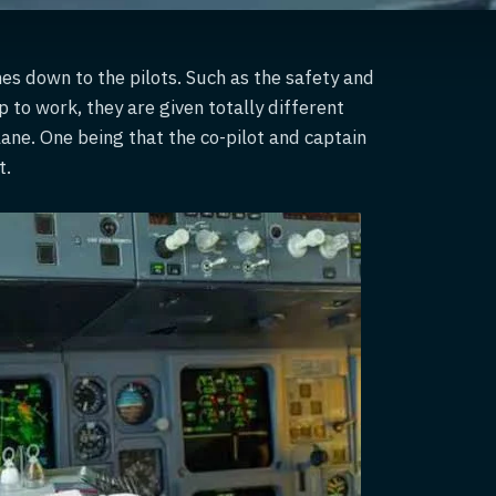
mes down to the pilots. Such as the safety and
p to work, they are given totally different
lane. One being that the co-pilot and captain
t.