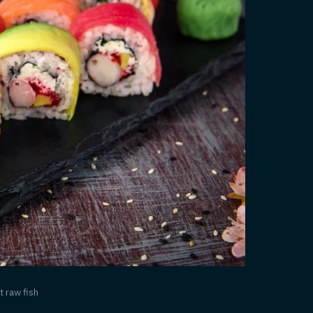
t raw fish