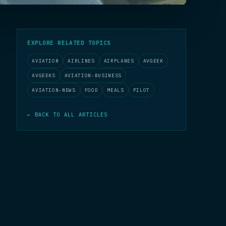
EXPLORE RELATED TOPICS
AVIATION
AIRLINES
AIRPLANES
AVGEEK
AVGEEKS
AVIATION-BUSINESS
AVIATION-NEWS
FOOD
MEALS
PILOT
← BACK TO ALL ARTICLES