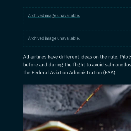
Archived image unavailable.
Archived image unavailable.
All airlines have different ideas on the rule. Pilo
before and during the flight to avoid salmonellos
the Federal Aviation Administration (FAA).