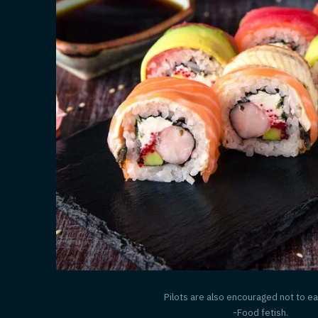
Pilots are also encouraged not to ea
-Food fetish.