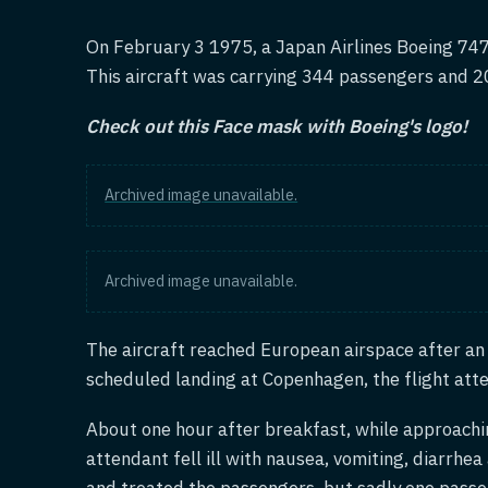
On February 3 1975, a Japan Airlines Boeing 747
This aircraft was carrying 344 passengers and 
Check out this Face mask with Boeing's logo!
Archived image unavailable.
Archived image unavailable.
The aircraft reached European airspace after an 
scheduled landing at Copenhagen, the flight att
About one hour after breakfast, while approach
attendant fell ill with nausea, vomiting, diarrh