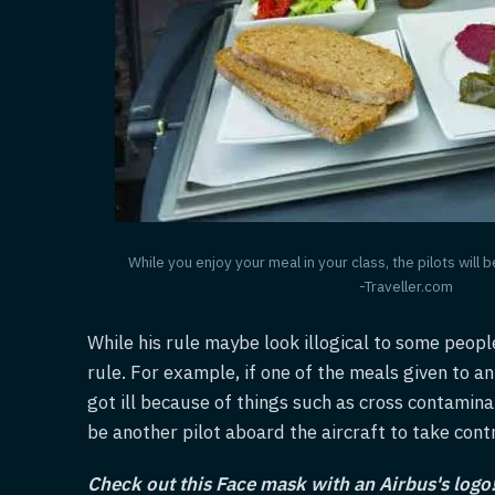
While you enjoy your meal in your class, the pilots will 
-Traveller.com
While his rule maybe look illogical to some peopl
rule. For example, if one of the meals given to a
got ill because of things such as cross contamina
be another pilot aboard the aircraft to take contr
Check out this Face mask with an Airbus's logo