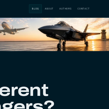
BLOG
ABOUT
AUTHORS
CONTACT
ferent
ngers?