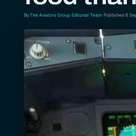
By
The Aviators Group Editorial Team
·
Published
8 Se