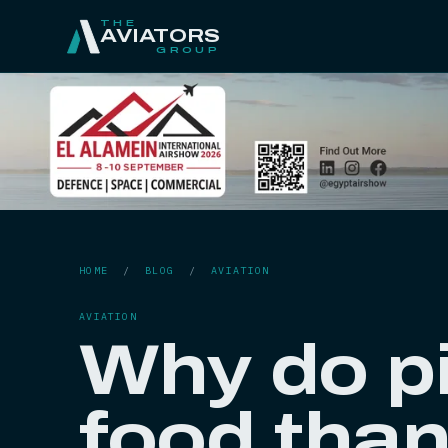
THE
AVIATORS
GROUP
HOME
/
BLOG
/
AVIATION
AVIATION
Why do pi
food tha