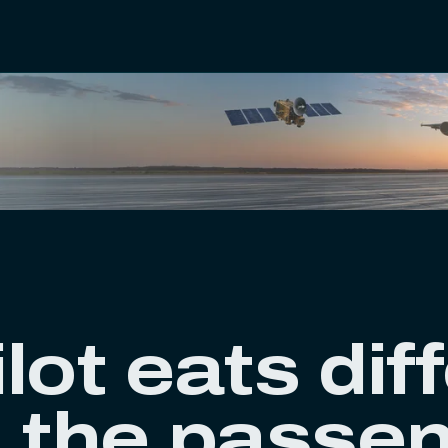
lot eats dif
n the passe