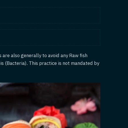
ts are also generally to avoid any Raw fish
is (Bacteria). This practice is not mandated by