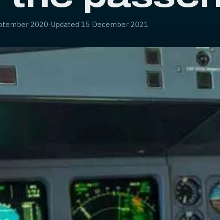
ptember 2020
·
Updated
15 December 2021