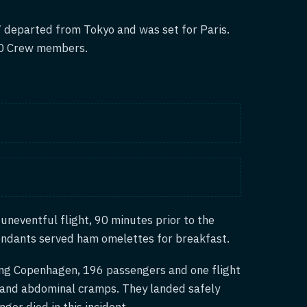
 departed from Tokyo and was set for Paris.
20 Crew members.
uneventful flight, 90 minutes prior to the
endants served ham omelettes for breakfast.
ing Copenhagen, 196 passengers and one flight
ea and abdominal cramps. They landed safely