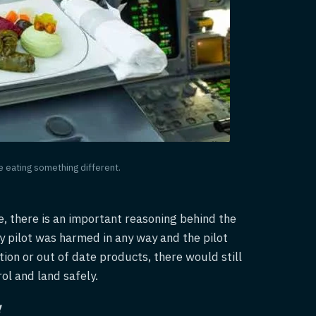
be eating something different.
e, there is an important reasoning behind the
ny pilot was harmed in any way and the pilot
tion or out of date products, there would still
ol and land safely.
!