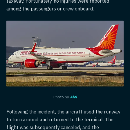
taxiway. Fortunately, no injuries were reported
among the passengers or crew onboard.
Photo by
Aiel
Following the incident, the aircraft used the runway
to turn around and returned to the terminal. The
flight was subsequently canceled, and the