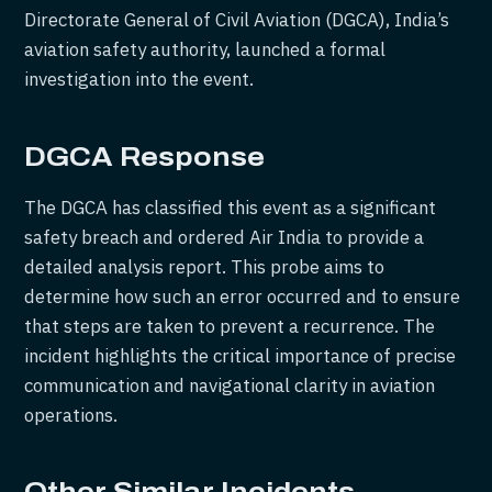
Directorate General of Civil Aviation (DGCA), India’s
aviation safety authority, launched a formal
investigation into the event.
DGCA Response
The DGCA has classified this event as a significant
safety breach and ordered Air India to provide a
detailed analysis report. This probe aims to
determine how such an error occurred and to ensure
that steps are taken to prevent a recurrence. The
incident highlights the critical importance of precise
communication and navigational clarity in aviation
operations.