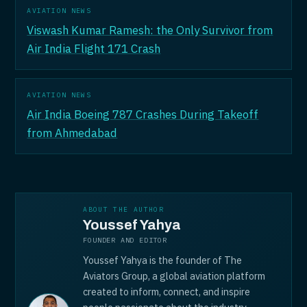
AVIATION NEWS
Viswash Kumar Ramesh: the Only Survivor from
Air India Flight 171 Crash
AVIATION NEWS
Air India Boeing 787 Crashes During Takeoff
from Ahmedabad
ABOUT THE AUTHOR
Youssef Yahya
FOUNDER AND EDITOR
Youssef Yahya is the founder of The
Aviators Group, a global aviation platform
created to inform, connect, and inspire