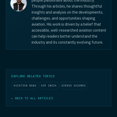
people passionate about the industry.
Through his articles, he shares thoughtful
insights and analysis on the developments,
challenges, and opportunities shaping
aviation. His work is driven by a belief that
accessible, well-researched aviation content
can help readers better understand the
industry and its constantly evolving future.
EXPLORE RELATED TOPICS
AVIATION NEWS
AIR INDIA
AIRBUS A320NEO
← BACK TO ALL ARTICLES