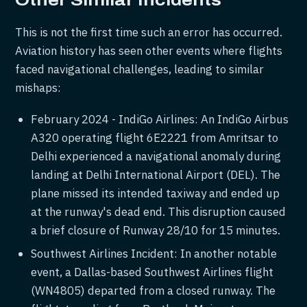
Other Similar Incidents
This is not the first time such an error has occurred.
Aviation history has seen other events where flights
faced navigational challenges, leading to similar
mishaps:
February 2024 - IndiGo Airlines: An IndiGo Airbus
A320 operating flight 6E2221 from Amritsar to
Delhi experienced a navigational anomaly during
landing at Delhi International Airport (DEL). The
plane missed its intended taxiway and ended up
at the runway's dead end. This disruption caused
a brief closure of Runway 28/10 for 15 minutes.
Southwest Airlines Incident: In another notable
event, a Dallas-based Southwest Airlines flight
(WN4805) departed from a closed runway. The