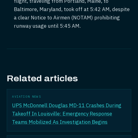
flight, traveling from Portland, Maine, to
Baltimore, Maryland, took off at 5:42 AM, despite
a clear Notice to Airmen (NOTAM) prohibiting
runway usage until 5:45 AM.
Related articles
AVIATION NEWS
UPS McDonnell Douglas MD-11 Crashes During
Takeoff In Louisville: Emergency Response
Teams Mobilized As Investigation Begins