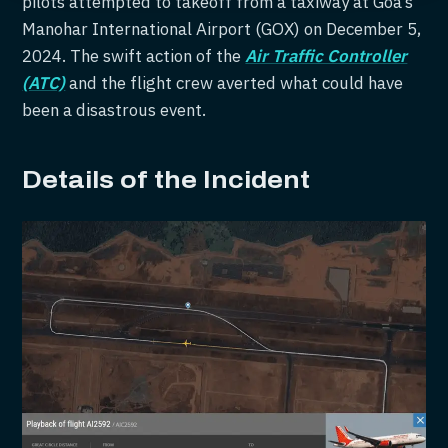
pilots attempted to takeoff from a taxiway at Goa’s
Manohar International Airport (GOX) on December 5,
2024. The swift action of the
Air Traffic Controller
(ATC)
and the flight crew averted what could have
been a disastrous event.
Details of the Incident