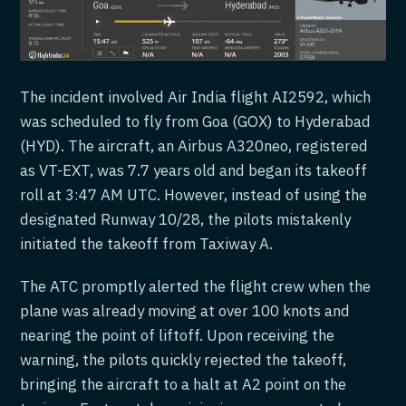
The incident involved Air India flight AI2592, which
was scheduled to fly from Goa (GOX) to Hyderabad
(HYD). The aircraft, an Airbus A320neo, registered
as VT-EXT, was 7.7 years old and began its takeoff
roll at 3:47 AM UTC. However, instead of using the
designated Runway 10/28, the pilots mistakenly
initiated the takeoff from Taxiway A.
The ATC promptly alerted the flight crew when the
plane was already moving at over 100 knots and
nearing the point of liftoff. Upon receiving the
warning, the pilots quickly rejected the takeoff,
bringing the aircraft to a halt at A2 point on the