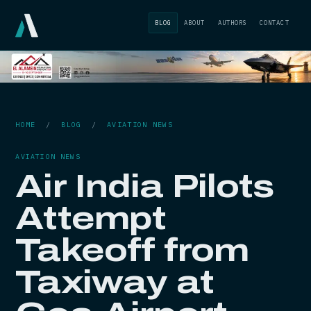
BLOG
ABOUT
AUTHORS
CONTACT
HOME
/
BLOG
/
AVIATION NEWS
AVIATION NEWS
Air India Pilots
Attempt
Takeoff from
Taxiway at