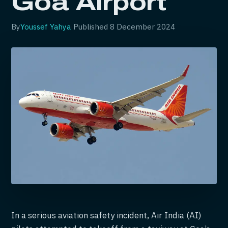
Goa Airport
By
Youssef Yahya
·
Published
8 December 2024
In a serious aviation safety incident, Air India (AI)