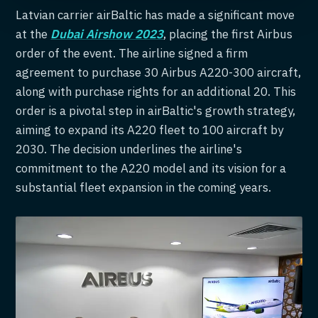
Latvian carrier airBaltic has made a significant move
at the
Dubai Airshow 2023
, placing the first Airbus
order of the event. The airline signed a firm
agreement to purchase 30 Airbus A220-300 aircraft,
along with purchase rights for an additional 20. This
order is a pivotal step in airBaltic's growth strategy,
aiming to expand its A220 fleet to 100 aircraft by
2030. The decision underlines the airline's
commitment to the A220 model and its vision for a
substantial fleet expansion in the coming years.