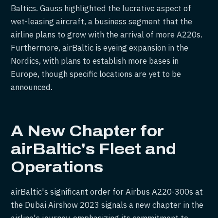
Baltics. Gauss highlighted the lucrative aspect of
wet-leasing aircraft, a business segment that the
airline plans to grow with the arrival of more A220s.
Furthermore, airBaltic is eyeing expansion in the
Nordics, with plans to establish more bases in
Europe, though specific locations are yet to be
announced.
A New Chapter for
airBaltic's Fleet and
Operations
airBaltic's significant order for Airbus A220-300s at
the Dubai Airshow 2023 signals a new chapter in the