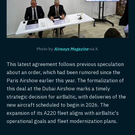
Photo by
Airways Magazine
via X.
This latest agreement follows previous speculation
about an order, which had been rumored since the
Paris Airshow earlier this year. The formalization of
this deal at the Dubai Airshow marks a timely
strategic decision for airBaltic, with deliveries of the
new aircraft scheduled to begin in 2026. The
expansion of its A220 fleet aligns with airBaltic's
operational goals and fleet modernization plans.