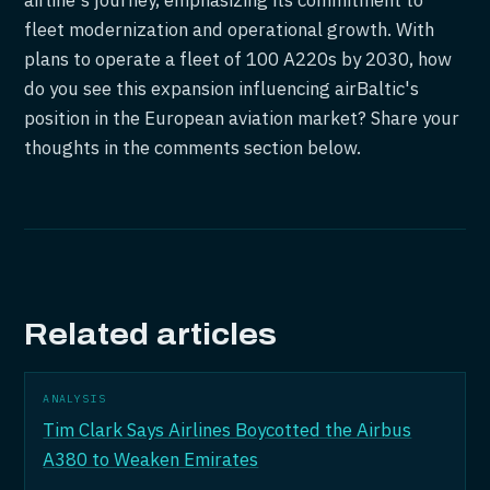
airline's journey, emphasizing its commitment to
fleet modernization and operational growth. With
plans to operate a fleet of 100 A220s by 2030, how
do you see this expansion influencing airBaltic's
position in the European aviation market? Share your
thoughts in the comments section below.
Related articles
ANALYSIS
Tim Clark Says Airlines Boycotted the Airbus
A380 to Weaken Emirates