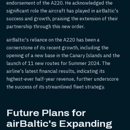
endorsement of the A220. He acknowledged the
significant role the aircraft has played in airBaltic's
success and growth, praising the extension of their
partnership through this new order.
airBaltic's reliance on the A220 has been a
cornerstone of its recent growth, including the
opening of a new base in the Canary Islands and the
launch of 11 new routes for Summer 2024. The
airline's latest financial results, indicating its
highest-ever half-year revenue, further underscore
the success of its streamlined fleet strategy.
Future Plans for
airBaltic's Expanding