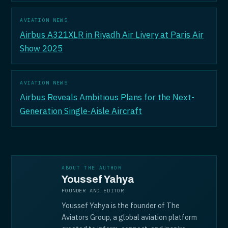
AVIATION NEWS
Airbus A321XLR in Riyadh Air Livery at Paris Air
Show 2025
AVIATION NEWS
Airbus Reveals Ambitious Plans for the Next-
Generation Single-Aisle Aircraft
ABOUT THE AUTHOR
Youssef Yahya
FOUNDER AND EDITOR
Youssef Yahya is the founder of The
Aviators Group, a global aviation platform