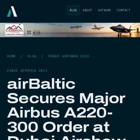
BLOG
ABOUT
AUTHORS
CONTACT
HOME
/
BLOG
/
DUBAI AIRSHOW 2023
DUBAI AIRSHOW 2023
airBaltic
Secures Major
Airbus A220-
300 Order at