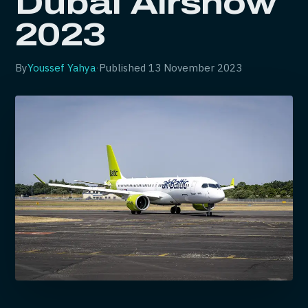
Dubai Airshow
2023
By
Youssef Yahya
·
Published
13 November 2023