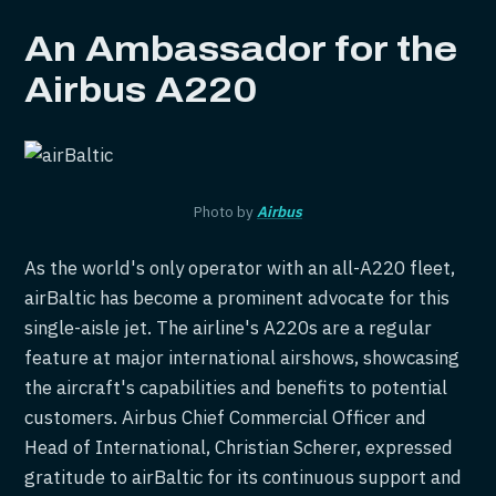
An Ambassador for the
Airbus A220
Photo by
Airbus
As the world's only operator with an all-A220 fleet,
airBaltic has become a prominent advocate for this
single-aisle jet. The airline's A220s are a regular
feature at major international airshows, showcasing
the aircraft's capabilities and benefits to potential
customers. Airbus Chief Commercial Officer and
Head of International, Christian Scherer, expressed
gratitude to airBaltic for its continuous support and