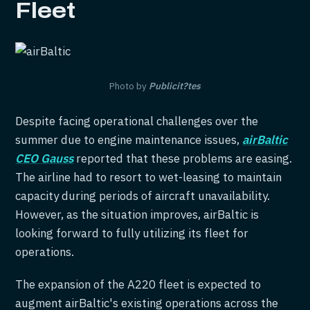
Fleet
Photo by
Publicit?tes
Despite facing operational challenges over the
summer due to engine maintenance issues,
airBaltic
CEO Gauss
reported that these problems are easing.
The airline had to resort to wet-leasing to maintain
capacity during periods of aircraft unavailability.
However, as the situation improves, airBaltic is
looking forward to fully utilizing its fleet for
operations.
The expansion of the A220 fleet is expected to
augment airBaltic's existing operations across the