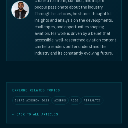
created to inform, connect, and inspire
people passionate about the industry.
Through his articles, he shares thoughtful
insights and analysis on the developments,
challenges, and opportunities shaping
aviation. His work is driven by a belief that
accessible, well-researched aviation content
can help readers better understand the
industry and its constantly evolving future.
EXPLORE RELATED TOPICS
DUBAI AIRSHOW 2023
AIRBUS
A220
AIRBALTIC
← BACK TO ALL ARTICLES