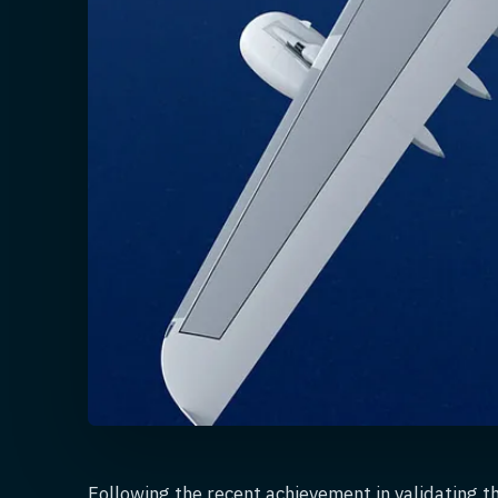
Following the recent achievement in validating t