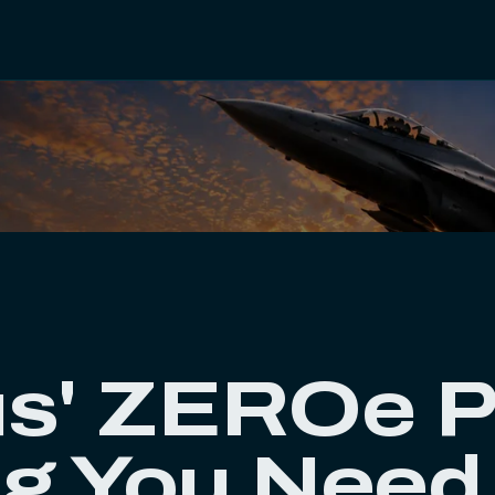
s' ZEROe P
ng You Need