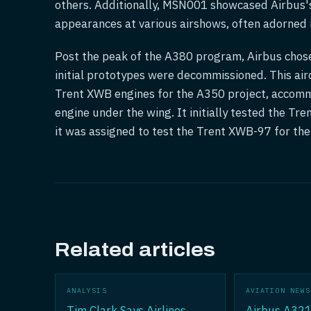
others. Additionally, MSN001 showcased Airbus'
appearances at various airshows, often adorned in
Post the peak of the A380 program, Airbus cho
initial prototypes were decommissioned. This airc
Trent XWB engines for the A350 project, accomm
engine under the wing. It initially tested the Tr
it was assigned to test the Trent XWB-97 for t
Related articles
ANALYSIS
AVIATION NEWS
Tim Clark Says Airlines
Airbus A321