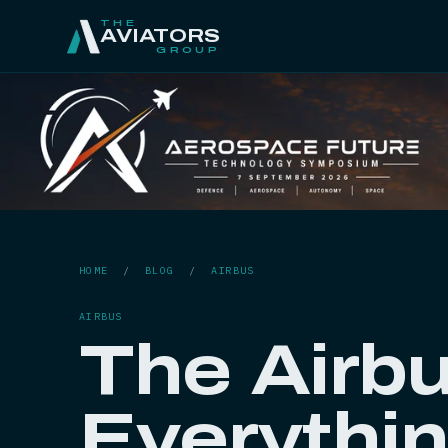
THE
AVIATORS
GROUP
HOME
/
BLOG
/
AIRBUS
AIRBUS
The Airbu
Everythi