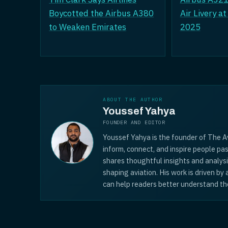
Boycotted the Airbus A380
Air Livery a
to Weaken Emirates
2025
ABOUT THE AUTHOR
Youssef Yahya
FOUNDER AND EDITOR
Youssef Yahya is the founder of The Av
inform, connect, and inspire people pas
shares thoughtful insights and analys
shaping aviation. His work is driven by
can help readers better understand the