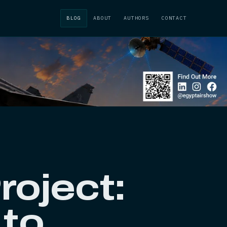
BLOG
ABOUT
AUTHORS
CONTACT
roject:
 to