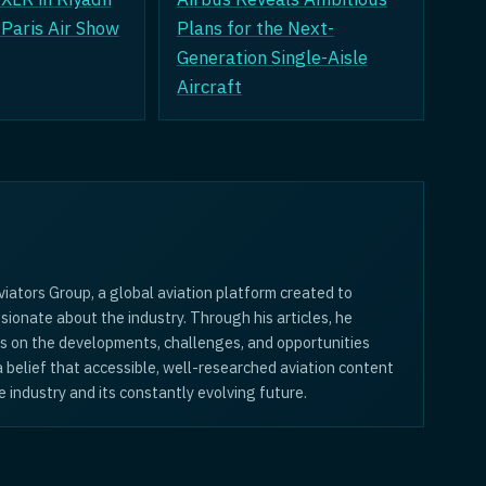
t Paris Air Show
Plans for the Next-
Generation Single-Aisle
Aircraft
iators Group, a global aviation platform created to
sionate about the industry. Through his articles, he
is on the developments, challenges, and opportunities
 a belief that accessible, well-researched aviation content
 industry and its constantly evolving future.