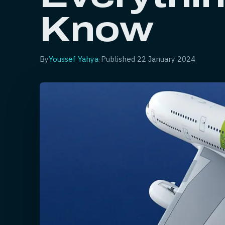
Know
By
Youssef Yahya
·
Published
22 January 2024