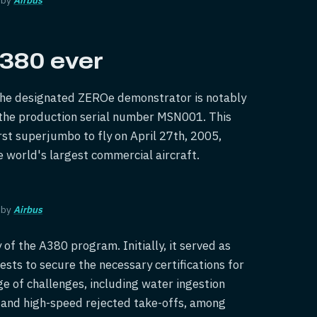
 A380 ever
, the designated ZEROe demonstrator is notably
 the production serial number MSN001. This
irst superjumbo to fly on April 27th, 2005,
he world's largest commercial aircraft.
 by
Airbus
 of the A380 program. Initially, it served as
sts to secure the necessary certifications for
 of challenges, including water ingestion
, and high-speed rejected take-offs, among