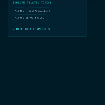
EXPLORE RELATED TOPICS
AIRBUS
SUSTAINABILITY
AIRBUS ZEROE PROJECT
← BACK TO ALL ARTICLES