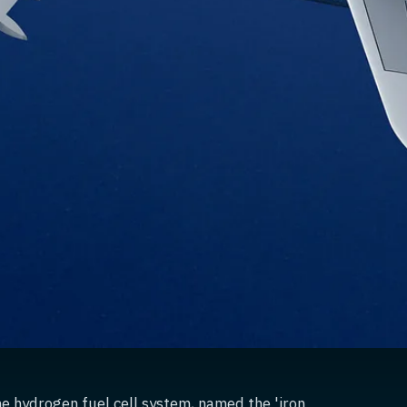
he hydrogen fuel cell system, named the 'iron