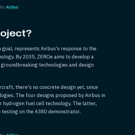
 by
Airbus
oject?
on goal, represents Airbus's response to the
hnology. By 2035, ZEROe aims to develop a
g groundbreaking technologies and design
craft, there's no concrete design yet, since
logies. The four designs proposed by Airbus in
 hydrogen fuel cell technology. The latter,
rgo testing on the A380 demonstrator.
 by
Airbus