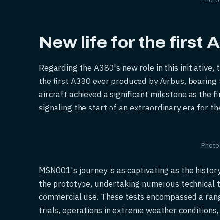
New life for the first
Regarding the A380's new role in this initiative
the first A380 ever produced by Airbus, bearing
aircraft achieved a significant milestone as the f
signaling the start of an extraordinary era for t
Photo
MSN001's journey is as captivating as the history
the prototype, undertaking numerous technical te
commercial use. These tests encompassed a range
trials, operations in extreme weather conditions