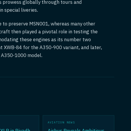
s prowess globally through tours and
 special liveries.
se to preserve MSN001, whereas many other
raft then played a pivotal role in testing the
odating these engines as its number two
ent XWB-84 for the A350-900 variant, and later,
he A350-1000 model.
AVIATION NEWS
XLR in Riyadh
Airbus Reveals Ambitious