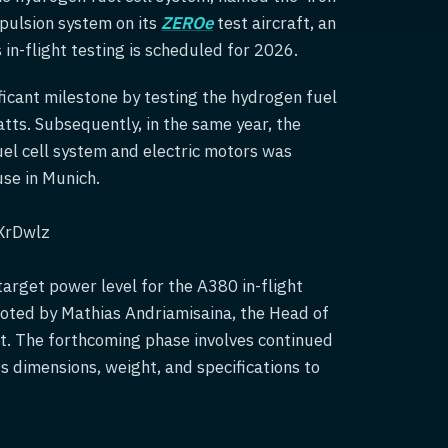
opulsion system on its
ZEROe
test aircraft, an
n-flight testing is scheduled for 2026.
icant milestone by testing the hydrogen fuel
ts. Subsequently, in the same year, the
el cell system and electric motors was
use in Munich.
XrDwlz
target power level for the A380 in-flight
noted by Mathias Andriamisaina, the Head of
t. The forthcoming phase involves continued
s dimensions, weight, and specifications to