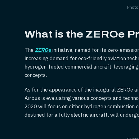
Photo
What is the ZEROe Pr
The
ZEROe
initiative, named for its zero-emissi
increasing demand for eco-friendly aviation tec
hydrogen-fueled commercial aircraft, leveragin
concepts.
As for the appearance of the inaugural ZEROe air
Airbus is evaluating various concepts and techno
2020 will focus on either hydrogen combustion or
destined for a fully electric aircraft, will unde
Photo