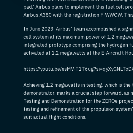
pad,' Airbus plans to implement this fuel cell pr
Airbus A380 with the registration F-WWOW. This i
In June 2023, Airbus' team accomplished a signif
cell system at its maximum power of 1.2 megawat
integrated prototype comprising the hydrogen fu
activated at 1.2 megawatts at the E-Aircraft Ho
https://youtu.be/esMV-T1T6ug?si=qyXyGNLToD
Achieving 1.2 megawatts in testing, which is the 
demonstrator, marks a crucial step forward, as 
Testing and Demonstration for the ZEROe projec
testing and refinement of the propulsion system'
suit actual flight conditions.