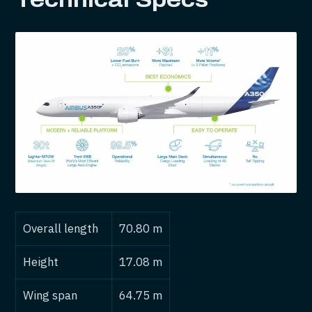
Overall length
70.80 m
Height
17.08 m
Wing span
64.75 m