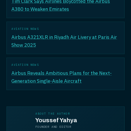
Tim Clark Says Airlines Boycotted the Airbus
A380 to Weaken Emirates
AVIATION NEWS
Airbus A321XLR in Riyadh Air Livery at Paris Air
Show 2025
AVIATION NEWS
Airbus Reveals Ambitious Plans for the Next-
Generation Single-Aisle Aircraft
ABOUT THE AUTHOR
Youssef Yahya
FOUNDER AND EDITOR