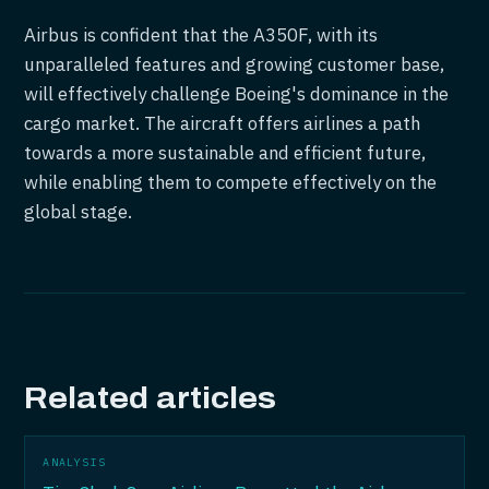
Airbus is confident that the A350F, with its
unparalleled features and growing customer base,
will effectively challenge Boeing's dominance in the
cargo market. The aircraft offers airlines a path
towards a more sustainable and efficient future,
while enabling them to compete effectively on the
global stage.
Related articles
ANALYSIS