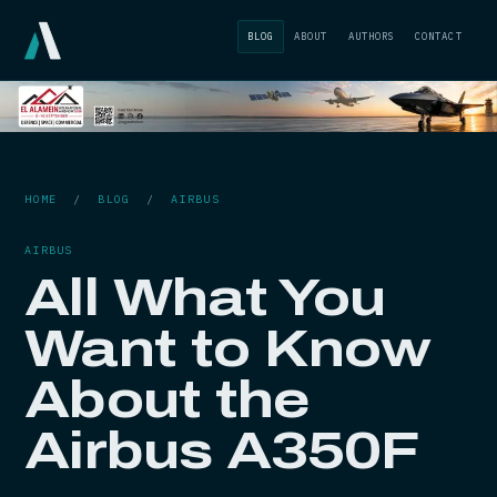
BLOG
ABOUT
AUTHORS
CONTACT
HOME
/
BLOG
/
AIRBUS
AIRBUS
All What You
Want to Know
About the
Airbus A350F