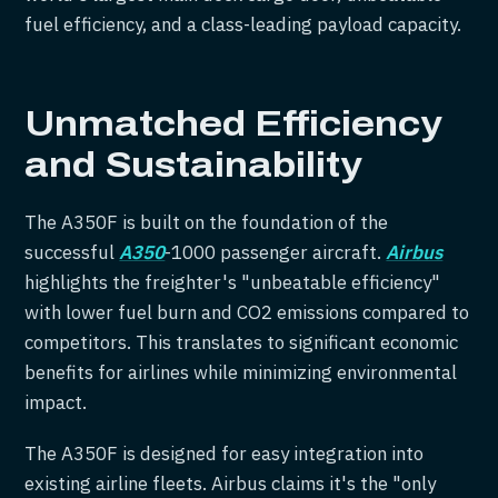
fuel efficiency, and a class-leading payload capacity.
Unmatched Efficiency
and Sustainability
The A350F is built on the foundation of the
successful
A350
-1000 passenger aircraft.
Airbus
highlights the freighter's "unbeatable efficiency"
with lower fuel burn and CO2 emissions compared to
competitors. This translates to significant economic
benefits for airlines while minimizing environmental
impact.
The A350F is designed for easy integration into
existing airline fleets. Airbus claims it's the "only