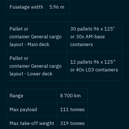
Fuselage width
5.96 m
Pallet or
30 pallets 96 x 125’’
container General cargo
or 30x AM-base
layout - Main deck
containers
Pallet or
12 pallets 96 x 125’'
container General cargo
or 40x LD3 containers
layout - Lower deck
Range
8 700 km
Max payload
111 tonnes
Max take-off weight
319 tonnes