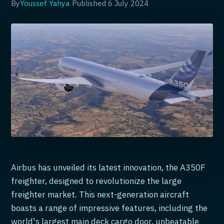
By
Youssef Yahya
·
Published
6 July 2024
Airbus has unveiled its latest innovation, the A350F
freighter, designed to revolutionize the large
freighter market. This next-generation aircraft
boasts a range of impressive features, including the
world's largest main deck cargo door, unbeatable