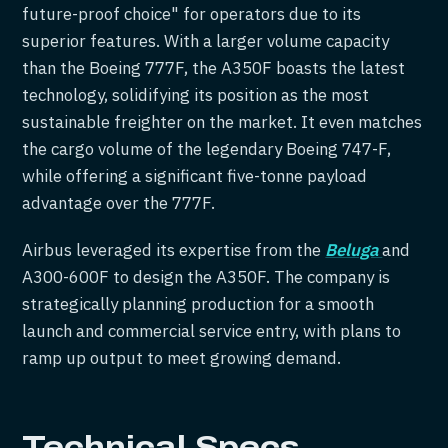
future-proof choice" for operators due to its
superior features. With a larger volume capacity
than the Boeing 777F, the A350F boasts the latest
technology, solidifying its position as the most
sustainable freighter on the market. It even matches
the cargo volume of the legendary Boeing 747-F,
while offering a significant five-tonne payload
advantage over the 777F.
Airbus leveraged its expertise from the
Beluga
and
A300-600F to design the A350F. The company is
strategically planning production for a smooth
launch and commercial service entry, with plans to
ramp up output to meet growing demand.
Technical Specs