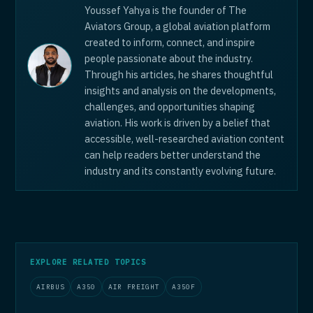
Youssef Yahya is the founder of The
Aviators Group, a global aviation platform
created to inform, connect, and inspire
people passionate about the industry.
Through his articles, he shares thoughtful
insights and analysis on the developments,
challenges, and opportunities shaping
aviation. His work is driven by a belief that
accessible, well-researched aviation content
can help readers better understand the
industry and its constantly evolving future.
EXPLORE RELATED TOPICS
AIRBUS
A350
AIR FREIGHT
A350F