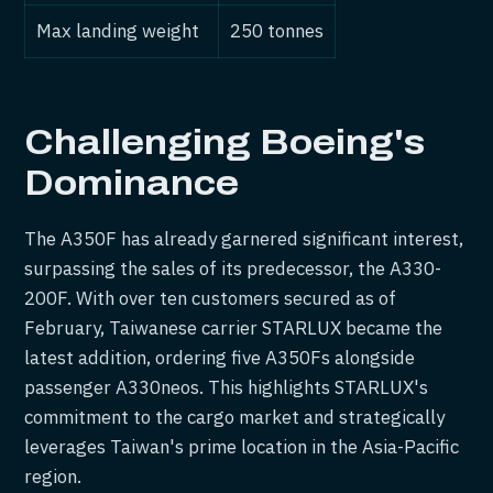
Max landing weight
250 tonnes
Challenging Boeing's
Dominance
The A350F has already garnered significant interest,
surpassing the sales of its predecessor, the A330-
200F. With over ten customers secured as of
February, Taiwanese carrier STARLUX became the
latest addition, ordering five A350Fs alongside
passenger A330neos. This highlights STARLUX's
commitment to the cargo market and strategically
leverages Taiwan's prime location in the Asia-Pacific
region.