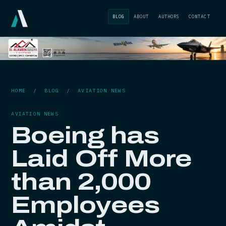
BLOG
ABOUT
AUTHORS
CONTACT
HOME
/
BLOG
/
AVIATION NEWS
AVIATION NEWS
Boeing has
Laid Off More
than 2,000
Employees