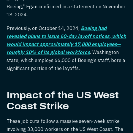
Boeing," Egan confirmed in a statement on November
18, 2024.
Previously, on October 14, 2024,
Boeing had
revealed plans to issue 60-day layoff notices, which
would impact approximately 17,000 employees—
roughly 10% of its global workforce
. Washington
state, which employs 66,000 of Boeing’s staff, bore a
significant portion of the layoffs.
Impact of the US West
Coast Strike
These job cuts follow a massive seven-week strike
involving 33,000 workers on the US West Coast. The