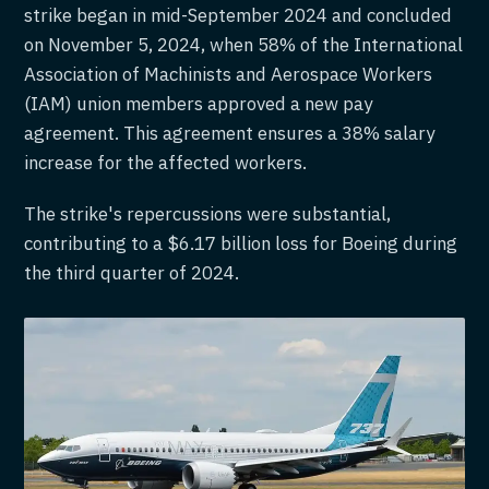
strike began in mid-September 2024 and concluded
on November 5, 2024, when 58% of the International
Association of Machinists and Aerospace Workers
(IAM) union members approved a new pay
agreement. This agreement ensures a 38% salary
increase for the affected workers.
The strike's repercussions were substantial,
contributing to a $6.17 billion loss for Boeing during
the third quarter of 2024.