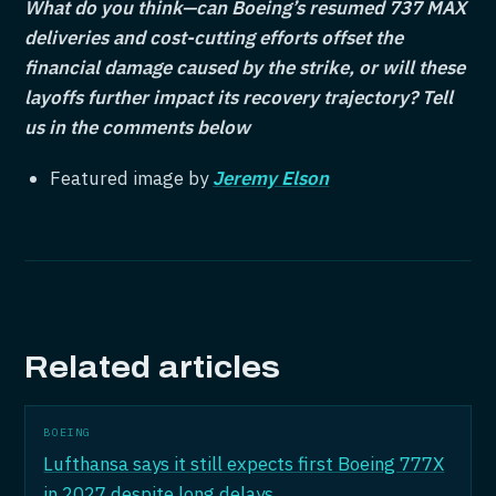
What do you think—can Boeing’s resumed 737 MAX
deliveries and cost-cutting efforts offset the
financial damage caused by the strike, or will these
layoffs further impact its recovery trajectory?
Tell
us in the comments below
Featured image by
Jeremy Elson
Related articles
BOEING
Lufthansa says it still expects first Boeing 777X
in 2027 despite long delays