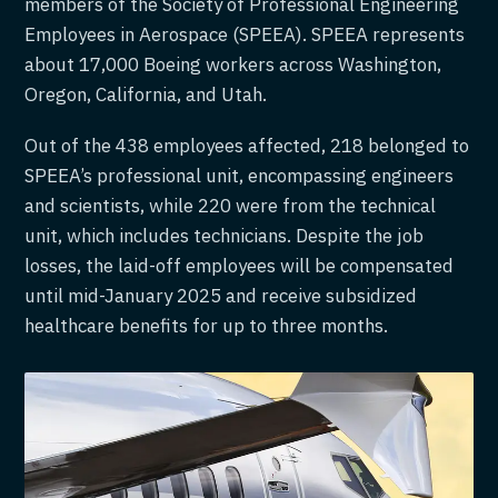
members of the Society of Professional Engineering
Employees in Aerospace (SPEEA). SPEEA represents
about 17,000 Boeing workers across Washington,
Oregon, California, and Utah.
Out of the 438 employees affected, 218 belonged to
SPEEA’s professional unit, encompassing engineers
and scientists, while 220 were from the technical
unit, which includes technicians. Despite the job
losses, the laid-off employees will be compensated
until mid-January 2025 and receive subsidized
healthcare benefits for up to three months.