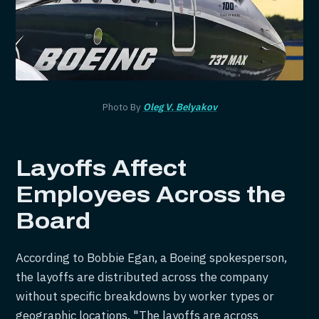
Photo By
Oleg V. Belyakov
Layoffs Affect
Employees Across the
Board
According to Bobbie Egan, a Boeing spokesperson,
the layoffs are distributed across the company
without specific breakdowns by worker types or
geographic locations. "The layoffs are across