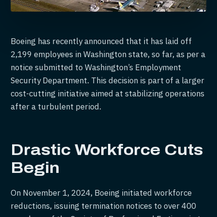
Boeing has recently announced that it has laid off
2,199 employees in Washington state, so far, as per a
notice submitted to Washington’s Employment
Security Department. This decision is part of a larger
cost-cutting initiative aimed at stabilizing operations
after a turbulent period.
Drastic Workforce Cuts
Begin
On November 1, 2024, Boeing initiated workforce
reductions, issuing termination notices to over 400