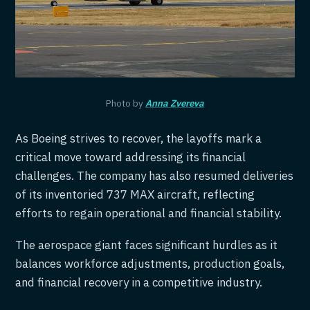
Photo by
Anna Zvereva
As Boeing strives to recover, the layoffs mark a
critical move toward addressing its financial
challenges. The company has also resumed deliveries
of its inventoried 737 MAX aircraft, reflecting
efforts to regain operational and financial stability.
The aerospace giant faces significant hurdles as it
balances workforce adjustments, production goals,
and financial recovery in a competitive industry.