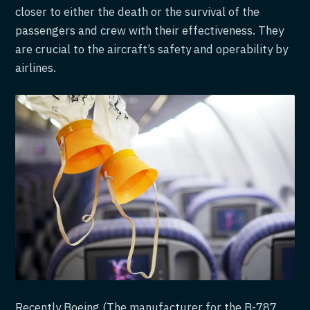
closer to either the death or the survival of the
passengers and crew with their effectiveness. They
are crucial to the aircraft’s safety and operability by
airlines.
Recently Boeing (The manufacturer for the B-787