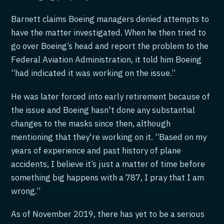
Barnett claims Boeing managers denied attempts to
have the matter investigated. When he then tried to
go over Boeing’s head and report the problem to the
Federal Aviation Administration, it told him Boeing
“had indicated it was working on the issue.”
He was later forced into early retirement because of
the issue and Boeing hasn't done any substantial
changes to the masks since then, although
mentioning that they're working on it. “Based on my
years of experience and past history of plane
accidents, I believe it’s just a matter of time before
something big happens with a 787, I pray that I am
wrong.”
As of November 2019, there has yet to be a serious