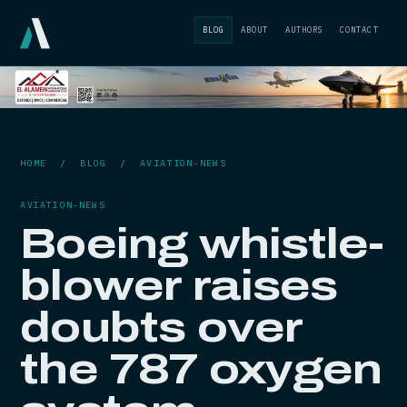
BLOG
ABOUT
AUTHORS
CONTACT
HOME
/
BLOG
/
AVIATION-NEWS
AVIATION-NEWS
Boeing whistle-
blower raises
doubts over
the 787 oxygen