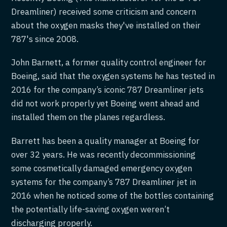
Dreamliner) received some criticism and concern
about the oxygen masks they've installed on their
787's since 2008.
John Barnett, a former quality control engineer for
Boeing, said that the oxygen systems he has tested in
2016 for the company’s iconic 787 Dreamliner jets
did not work properly yet Boeing went ahead and
installed them on the planes regardless.
Barrett has been a quality manager at Boeing for
over 32 years. He was recently decommissioning
some cosmetically damaged emergency oxygen
systems for the company’s 787 Dreamliner jet in
2016 when he noticed some of the bottles containing
the potentially life-saving oxygen weren’t
discharging properly.