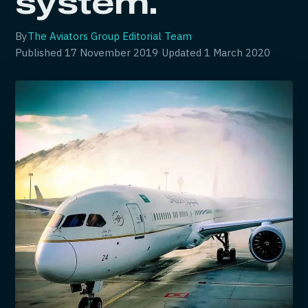
system.
By
The Aviators Group Editorial Team
·
Published
17 November 2019
·
Updated
1 March 2020