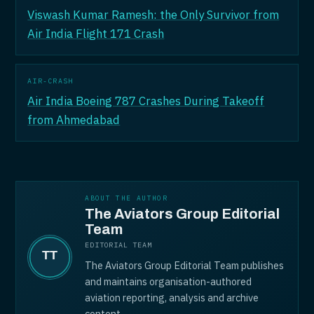
Viswash Kumar Ramesh: the Only Survivor from
Air India Flight 171 Crash
AIR-CRASH
Air India Boeing 787 Crashes During Takeoff
from Ahmedabad
ABOUT THE AUTHOR
The Aviators Group Editorial
Team
EDITORIAL TEAM
The Aviators Group Editorial Team publishes
and maintains organisation-authored
aviation reporting, analysis and archive
content.