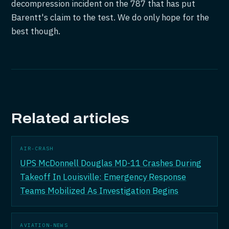
decompression incident on the 787 that has put
Barentt's claim to the test. We do only hope for the
best though.
Related articles
AIR-CRASH
UPS McDonnell Douglas MD-11 Crashes During
Takeoff In Louisville: Emergency Response
Teams Mobilized As Investigation Begins
AVIATION-NEWS