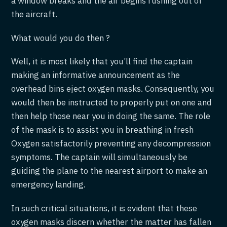
a window breaks and the air begins rushing out of
the aircraft.
What would you do then ?
Well, it is most likely that you’ll find the captain
making an informative announcement as the
overhead bins eject oxygen masks. Consequently, you
would then be instructed to properly put on one and
then help those near you in doing the same. The role
of the mask is to assist you in breathing in fresh
Oxygen satisfactorily preventing any decompression
symptoms. The captain will simultaneously be
guiding the plane to the nearest airport to make an
emergency landing.
In such critical situations, it is evident that these
oxygen masks discern whether the matter has fallen