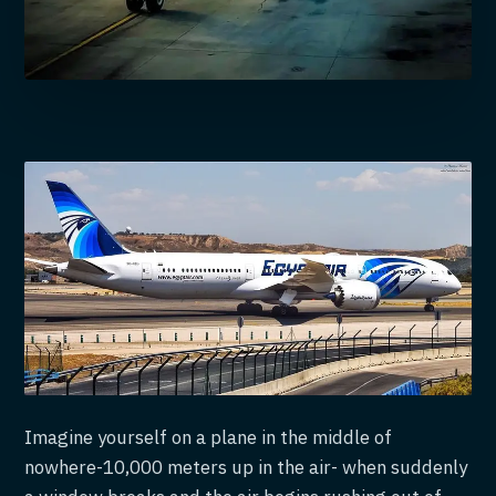
Imagine yourself on a plane in the middle of
nowhere-10,000 meters up in the air- when suddenly