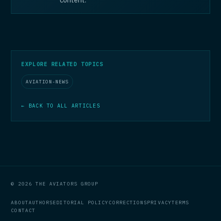
EXPLORE RELATED TOPICS
AVIATION-NEWS
← BACK TO ALL ARTICLES
© 2026 THE AVIATORS GROUP
ABOUT
AUTHORS
EDITORIAL POLICY
CORRECTIONS
PRIVACY
TERMS
CONTACT