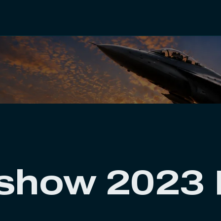
rshow 2023 