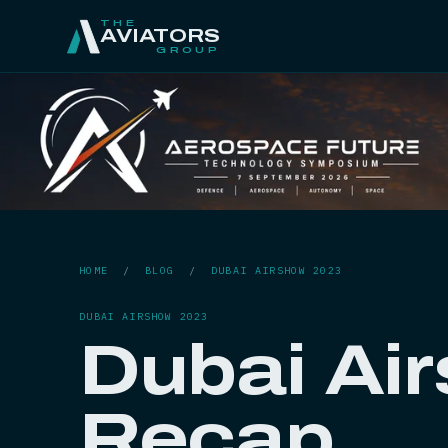
THE
AVIATORS
GROUP
HOME
/
BLOG
/
DUBAI AIRSHOW 2023
DUBAI AIRSHOW 2023
Dubai Ai
Recap