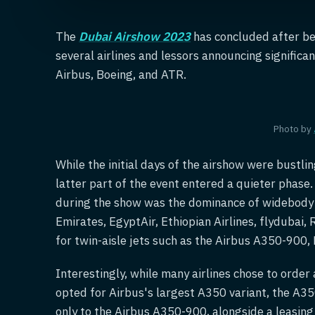
The
Dubai Airshow 2023
has concluded after bei
several airlines and lessors announcing significa
Airbus, Boeing, and ATR.
Photo by
While the initial days of the airshow were bustli
latter part of the event entered a quieter phase
during the show was the dominance of widebody ai
Emirates, EgyptAir, Ethiopian Airlines, flydubai,
for twin-aisle jets such as the Airbus A350-900
Interestingly, while many airlines chose to order
opted for Airbus's largest A350 variant, the A3
only to the Airbus A350-900, alongside a leasin