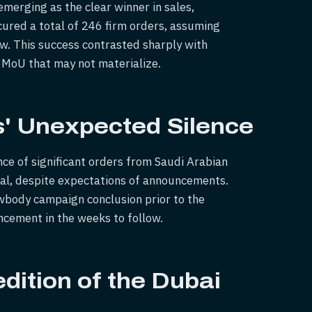
erging as the clear winner in sales,
ured a total of 246 firm orders, assuming
w. This success contrasted sharply with
n MoU that may not materialize.
s' Unexpected Silence
ce of significant orders from Saudi Arabian
deal, despite expectations of announcements.
wbody campaign conclusion prior to the
ncement in the weeks to follow.
dition of the Dubai