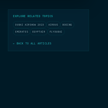
EXPLORE RELATED TOPICS
DUBAI AIRSHOW 2023
AIRBUS
BOEING
EMIRATES
EGYPTAIR
FLYDUBAI
← BACK TO ALL ARTICLES