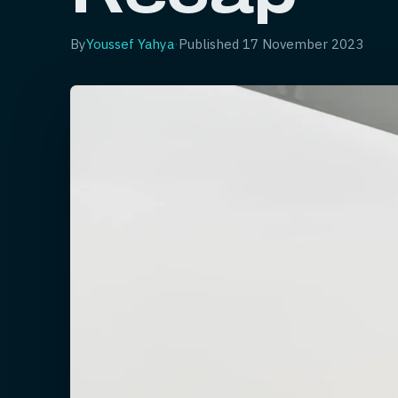
By
Youssef Yahya
·
Published
17 November 2023