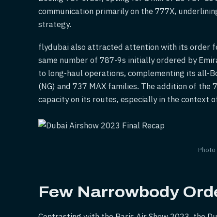
communication primarily on the 777X, underlining 
strategy.
flydubai also attracted attention with its order f
same number of 787-9s initially ordered by Emira
to long-haul operations, complementing its all-B
(NG) and 737 MAX families. The addition of the 7
capacity on its routes, especially in the context o
Photo
Few Narrowbody Ord
Contrasting with the Paris Air Show 2023, the D