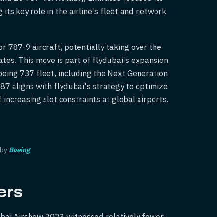
its key role in the airline's fleet and network
or 787-9 aircraft, potentially taking over the
tes. This move is part of flydubai's expansion
oeing 737 fleet, including the Next Generation
87 aligns with flydubai's strategy to optimize
f increasing slot constraints at global airports.
 by
Boeing
ers
ubai Airshow 2023 witnessed relatively fewer