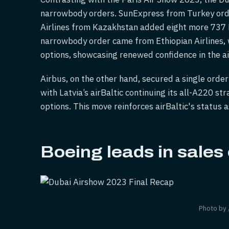
narrowbody orders. SunExpress from Turkey ord
Airlines from Kazakhstan added eight more 737 M
narrowbody order came from Ethiopian Airlines,
options, showcasing renewed confidence in the a
Airbus, on the other hand, secured a single order
with Latvia’s airBaltic continuing its all-A220 s
options. This move reinforces airBaltic's status 
Boeing leads in sales
Photo by