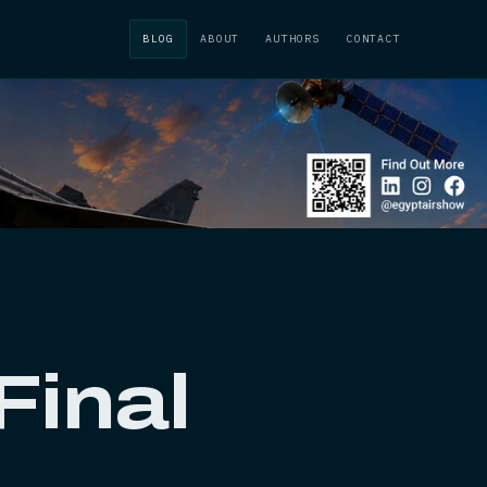
BLOG
ABOUT
AUTHORS
CONTACT
Final