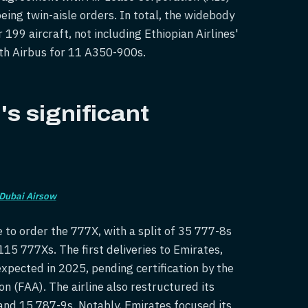
eing twin-aisle orders. In total, the widebody
199 aircraft, not including Ethiopian Airlines'
ith Airbus for 11 A350-900s.
s significant
Dubai Airsow
 to order the 777X, with a split of 35 777-8s
115 777Xs. The first deliveries to Emirates,
expected in 2025, pending certification by the
n (FAA). The airline also restructured its
and 15 787-9s. Notably, Emirates focused its