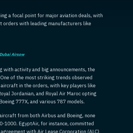
ng a focal point for major aviation deals, with
nt orders with leading manufacturers like
Dubai Airsow
ng with activity and big announcements, the
. One of the most striking trends observed
rcraft in the orders, with key players like
 Royal Jordanian, and Royal Air Maroc opting
, Boeing 777X, and various 787 models.
 aircraft from both Airbus and Boeing, none
50-1000. EgyptAir, for instance, committed
g agreement with Air Lease Corporation (ALC)