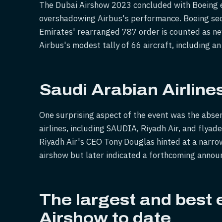
The Dubai Airshow 2023 concluded with Boeing em
overshadowing Airbus's performance. Boeing sec
Emirates' rearranged 787 order is counted as ne
Airbus's modest tally of 66 aircraft, including a
Saudi Arabian Airline
One surprising aspect of the event was the absen
airlines, including SAUDIA, Riyadh Air, and flya
Riyadh Air's CEO Tony Douglas hinted at a narro
airshow but later indicated a forthcoming annou
The largest and best e
Airshow to date