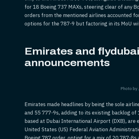
for 18 Boeing 737 MAXs, steering clear of any Bo
orders from the mentioned airlines accounted for 
options for the 787-9 but factoring in its MoU w
Emirates and flydubai'
announcements
Photo by
Emirates made headlines by being the sole airline
and 55 777-9s, adding to its existing backlog of 
based at Dubai International Airport (DXB), are 
United States (US) Federal Aviation Administratio
Boeing 787 order, opting for a mix of 20 787-8s 