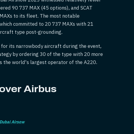
ered 90 737 MAX (45 options), and SCAT
AXs to its fleet. The most notable
 which committed to 20 737 MAXs with 21
ircraft type post-grounding.
 for its narrowbody aircraft during the event,
trategy by ordering 30 of the type with 20 more
as the world's largest operator of the A220.
 over Airbus
Dubai Airsow