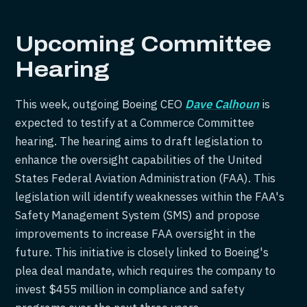
Upcoming Committee
Hearing
This week, outgoing Boeing CEO
Dave Calhoun
is
expected to testify at a Commerce Committee
hearing. The hearing aims to draft legislation to
enhance the oversight capabilities of the United
States Federal Aviation Administration (FAA). This
legislation will identify weaknesses within the FAA's
Safety Management System (SMS) and propose
improvements to increase FAA oversight in the
future. This initiative is closely linked to Boeing's
plea deal mandate, which requires the company to
invest $455 million in compliance and safety