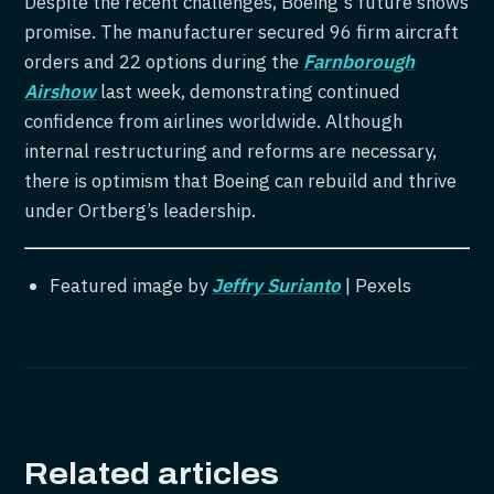
Despite the recent challenges, Boeing's future shows
promise. The manufacturer secured 96 firm aircraft
orders and 22 options during the
Farnborough
Airshow
last week, demonstrating continued
confidence from airlines worldwide. Although
internal restructuring and reforms are necessary,
there is optimism that Boeing can rebuild and thrive
under Ortberg’s leadership.
Featured image by
Jeffry Surianto
| Pexels
Related articles