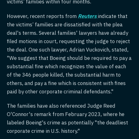
victims’ families within four months.
However, recent reports from
Reuters
indicate that
the victims’ families are dissatisfied with the plea
deal's terms. Several families' lawyers have already
filed motions in court, requesting the judge to reject
the deal. One such lawyer, Adrian Vuckovich, stated,
"We suggest that Boeing should be required to pay a
substantial fine which recognizes the value of each
of the 346 people killed, the substantial harm to
others, and pay a fine which is consistent with fines
paid by other corporate criminal defendants."
The families have also referenced Judge Reed
O'Connor's remark from February 2023, where he
labeled Boeing's crime as potentially "the deadliest
corporate crime in U.S. history."