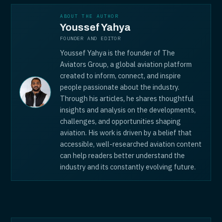
ABOUT THE AUTHOR
Youssef Yahya
FOUNDER AND EDITOR
Youssef Yahya is the founder of The
Aviators Group, a global aviation platform
created to inform, connect, and inspire
people passionate about the industry.
Through his articles, he shares thoughtful
insights and analysis on the developments,
challenges, and opportunities shaping
aviation. His work is driven by a belief that
accessible, well-researched aviation content
can help readers better understand the
industry and its constantly evolving future.