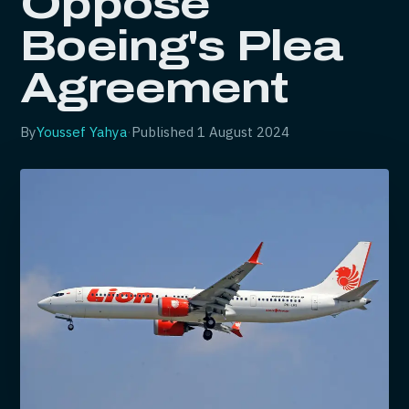
Oppose
Boeing's Plea
Agreement
By
Youssef Yahya
·
Published
1 August 2024