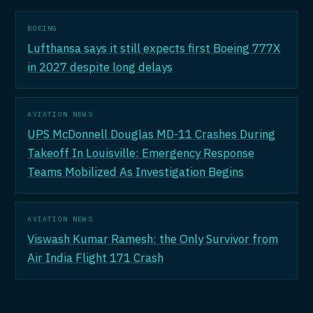
BOEING
Lufthansa says it still expects first Boeing 777X
in 2027 despite long delays
AVIATION NEWS
UPS McDonnell Douglas MD-11 Crashes During
Takeoff In Louisville: Emergency Response
Teams Mobilized As Investigation Begins
AVIATION NEWS
Viswash Kumar Ramesh: the Only Survivor from
Air India Flight 171 Crash