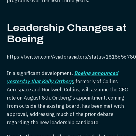
programs over the next three years.
Leadership Changes at
Boeing
https://twitter.com/Aviaforaviators/status/18186567
In a significant development,
Boeing announced
yesterday that Kelly Ortberg
, formerly of Collins
Aerospace and Rockwell Collins, will assume the CEO
role on August 8th. Ortberg's appointment, coming
from outside the existing board, has been met with
approval, addressing much of the prior debate
regarding the new leadership candidate.