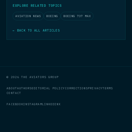
EXPLORE RELATED TOPICS
AVIATION NEWS
BOEING
BOEING 737 MAX
← BACK TO ALL ARTICLES
© 2026 THE AVIATORS GROUP
ABOUT
AUTHORS
EDITORIAL POLICY
CORRECTIONS
PRIVACY
TERMS
CONTACT
FACEBOOK
INSTAGRAM
LINKEDIN
X