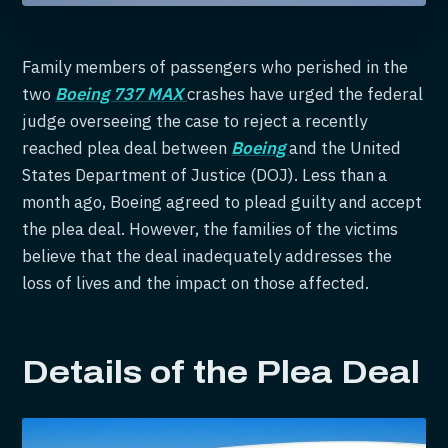
Family members of passengers who perished in the
two
Boeing 737 MAX
crashes have urged the federal
judge overseeing the case to reject a recently
reached plea deal between
Boeing
and the United
States Department of Justice (DOJ). Less than a
month ago, Boeing agreed to plead guilty and accept
the plea deal. However, the families of the victims
believe that the deal inadequately addresses the
loss of lives and the impact on those affected.
Details of the Plea Deal