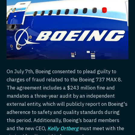
On July 7th, Boeing consented to plead guilty to
charges of fraud related to the Boeing 737 MAX 8.
The agreement includes a $243 million fine and
mandates a three-year audit by an independent
external entity, which will publicly report on Boeing's
adherence to safety and quality standards during
this period. Additionally, Boeing’s board members
and the new CEO,
Kelly Ortberg
must meet with the