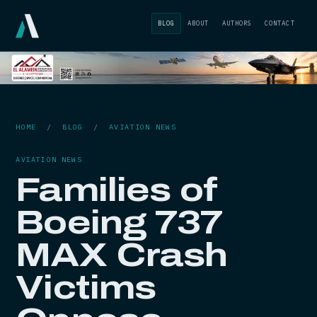
BLOG
ABOUT
AUTHORS
CONTACT
HOME
/
BLOG
/
AVIATION NEWS
AVIATION NEWS
Families of
Boeing 737
MAX Crash
Victims