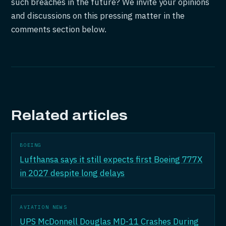
such breaches in the future? We invite your opinions
and discussions on this pressing matter in the
comments section below.
Related articles
BOEING
Lufthansa says it still expects first Boeing 777X
in 2027 despite long delays
AVIATION NEWS
UPS McDonnell Douglas MD-11 Crashes During