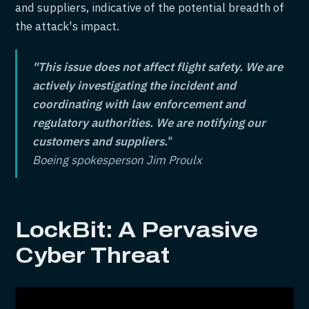
and suppliers, indicative of the potential breadth of
the attack's impact.
"This issue does not affect flight safety. We are
actively investigating the incident and
coordinating with law enforcement and
regulatory authorities. We are notifying our
customers and suppliers.
"
Boeing spokesperson Jim Proulx
LockBit: A Pervasive
Cyber Threat