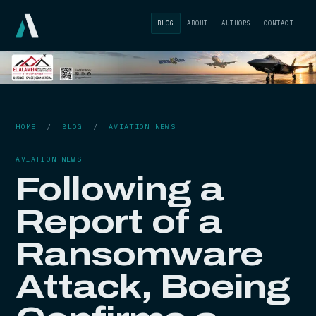
BLOG
ABOUT
AUTHORS
CONTACT
HOME
/
BLOG
/
AVIATION NEWS
AVIATION NEWS
Following a
Report of a
Ransomware
Attack, Boeing