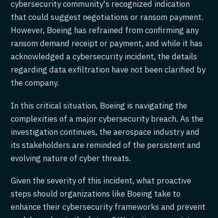
cybersecurity community's recognized indication
that could suggest negotiations or ransom payment.
However, Boeing has refrained from confirming any
ransom demand receipt or payment, and while it has
acknowledged a cybersecurity incident, the details
regarding data exfiltration have not been clarified by
the company.
In this critical situation, Boeing is navigating the
complexities of a major cybersecurity breach. As the
investigation continues, the aerospace industry and
its stakeholders are reminded of the persistent and
evolving nature of cyber threats.
Given the severity of this incident, what proactive
steps should organizations like Boeing take to
enhance their cybersecurity frameworks and prevent