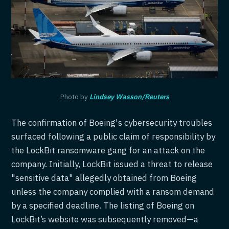
Photo by
Lindsey Wasson/Reuters
The confirmation of Boeing's cybersecurity troubles
surfaced following a public claim of responsibility by
the LockBit ransomware gang for an attack on the
company. Initially, LockBit issued a threat to release
"sensitive data" allegedly obtained from Boeing
unless the company complied with a ransom demand
by a specified deadline. The listing of Boeing on
LockBit’s website was subsequently removed—a