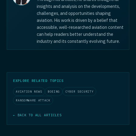
insights and analysis on the developments,
challenges, and opportunities shaping
aviation. His work is driven by a belief that
accessible, well-researched aviation content
can help readers better understand the
industry and its constantly evolving future.
EXPLORE RELATED TOPICS
AVIATION NEWS
BOEING
CYBER SECURITY
RANSOMWARE ATTACK
← BACK TO ALL ARTICLES