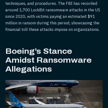
techniques, and procedures. The FBI has recorded
around 1,700 LockBit ransomware attacks in the US
since 2020, with victims paying an estimated $91
million in ransom during this period, showcasing the
financial toll these attacks impose on organizations.
Boeing’s Stance
Amidst Ransomware
Allegations