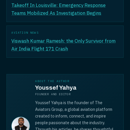
Takeoff In Louisville: Emergency Response
Teams Mobilized As Investigation Begins
AVIATION NEWS
Viswash Kumar Ramesh: the Only Survivor from
Air India Flight 171 Crash
ABOUT THE AUTHOR
Youssef Yahya
FOUNDER AND EDITOR
Youssef Yahya is the founder of The
Aviators Group, a global aviation platform
created to inform, connect, and inspire
people passionate about the industry.
Through his articles, he shares thoughtful