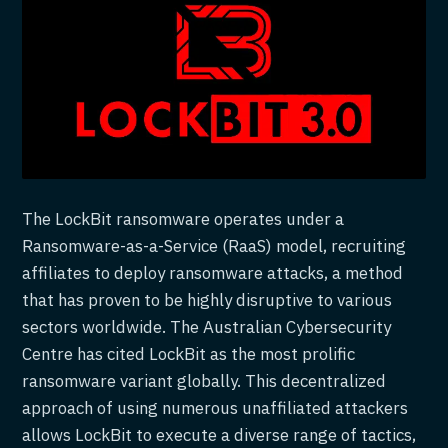
The LockBit ransomware operates under a
Ransomware-as-a-Service (RaaS) model, recruiting
affiliates to deploy ransomware attacks, a method
that has proven to be highly disruptive to various
sectors worldwide. The Australian Cybersecurity
Centre has cited LockBit as the most prolific
ransomware variant globally. This decentralized
approach of using numerous unaffiliated attackers
allows LockBit to execute a diverse range of tactics,