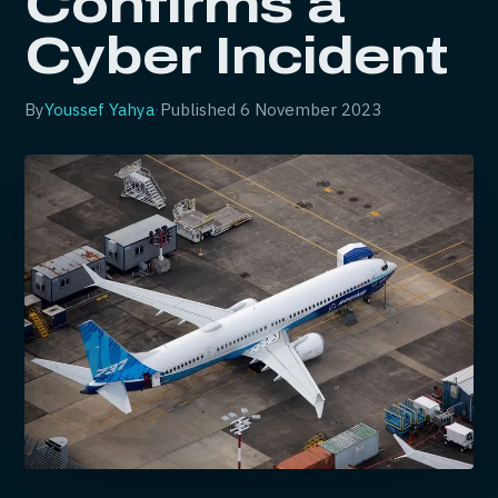
Confirms a
Cyber Incident
By
Youssef Yahya
·
Published
6 November 2023