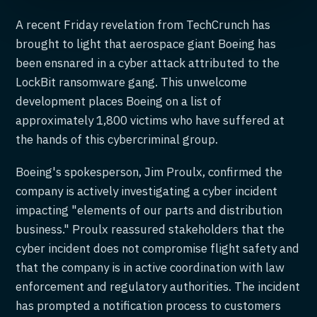
A recent Friday revelation from TechCrunch has
brought to light that aerospace giant Boeing has
been ensnared in a cyber attack attributed to the
LockBit ransomware gang. This unwelcome
development places Boeing on a list of
approximately 1,800 victims who have suffered at
the hands of this cybercriminal group.
Boeing's spokesperson, Jim Proulx, confirmed the
company is actively investigating a cyber incident
impacting "elements of our parts and distribution
business." Proulx reassured stakeholders that the
cyber incident does not compromise flight safety and
that the company is in active coordination with law
enforcement and regulatory authorities. The incident
has prompted a notification process to customers