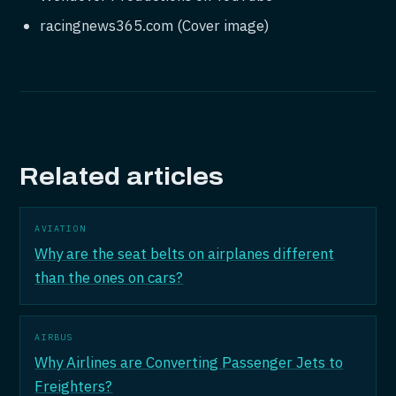
racingnews365.com (Cover image)
Related articles
AVIATION
Why are the seat belts on airplanes different
than the ones on cars?
AIRBUS
Why Airlines are Converting Passenger Jets to
Freighters?