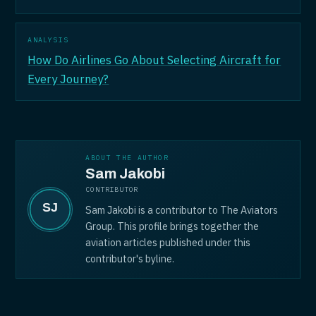
ANALYSIS
How Do Airlines Go About Selecting Aircraft for
Every Journey?
ABOUT THE AUTHOR
Sam Jakobi
CONTRIBUTOR
Sam Jakobi is a contributor to The Aviators
Group. This profile brings together the
aviation articles published under this
contributor's byline.