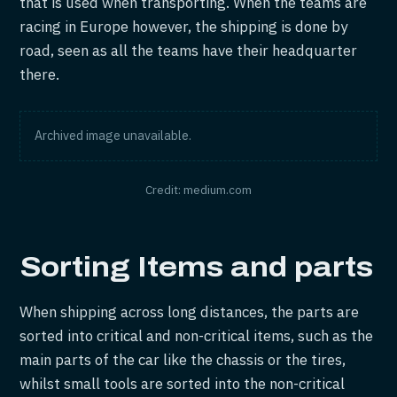
that is used when transporting. When the teams are
racing in Europe however, the shipping is done by
road, seen as all the teams have their headquarter
there.
Archived image unavailable.
Credit: medium.com
Sorting Items and parts
When shipping across long distances, the parts are
sorted into critical and non-critical items, such as the
main parts of the car like the chassis or the tires,
whilst small tools are sorted into the non-critical