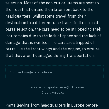
selection. Most of the non-critical items are sent to
their destination and then later sent back to the
headquarters, whilst some travel from their
destination to a different race track. In the critical
parts selection, the cars need to be stripped to their
last remains due to the lack of space and the lack of
damage that is wanted. The cars are stripped of
parts like the front wings and the engine, to ensure
that they aren't damaged during transportation.
Archived image unavailable.
F1 cars are transported using DHL planes
Credit: wired.com
Parts leaving from headquarters in Europe before