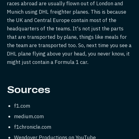
races abroad are usually flown out of London and
Munich using DHL freighter planes. This is because
the UK and Central Europe contain most of the
headquarters of the teams. It's not just the parts
that are transported by plane, things like meals for
the team are transported too. So, next time you see a
DHL plane flying above your head, you never know, it
might just contain a Formula 1 car.
Sources
f1.com
medium.com
f1chronicle.com
Wendover Productions on YouTube