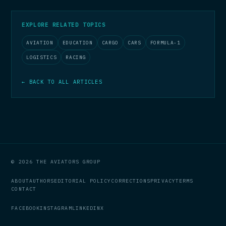
EXPLORE RELATED TOPICS
AVIATION
EDUCATION
CARGO
CARS
FORMULA-1
LOGISTICS
RACING
← BACK TO ALL ARTICLES
© 2026 THE AVIATORS GROUP
ABOUT
AUTHORS
EDITORIAL POLICY
CORRECTIONS
PRIVACY
TERMS
CONTACT
FACEBOOK
INSTAGRAM
LINKEDIN
X