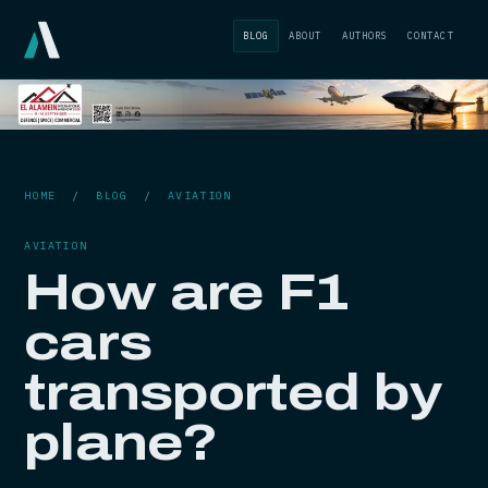
BLOG
ABOUT
AUTHORS
CONTACT
HOME
/
BLOG
/
AVIATION
AVIATION
How are F1
cars
transported by
plane?