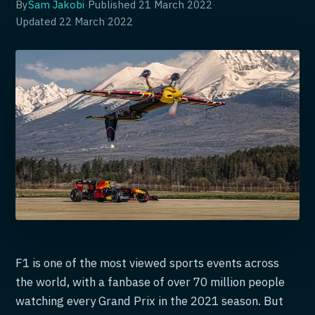
By
Sam Jakobi
·
Published
21 March 2022
·
Updated
22 March 2022
F1 is one of the most viewed sports events across
the world, with a fanbase of over 70 million people
watching every Grand Prix in the 2021 season. But