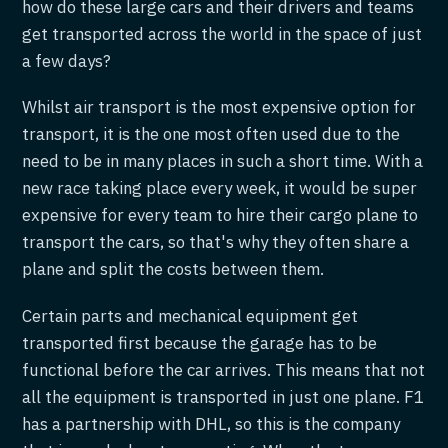
how do these large cars and their drivers and teams
get transported across the world in the space of just
a few days?
Whilst air transport is the most expensive option for
transport, it is the one most often used due to the
need to be in many places in such a short time. With a
new race taking place every week, it would be super
expensive for every team to hire their cargo plane to
transport the cars, so that's why they often share a
plane and split the costs between them.
Certain parts and mechanical equipment get
transported first because the garage has to be
functional before the car arrives. This means that not
all the equipment is transported in just one plane. F1
has a partnership with DHL, so this is the company