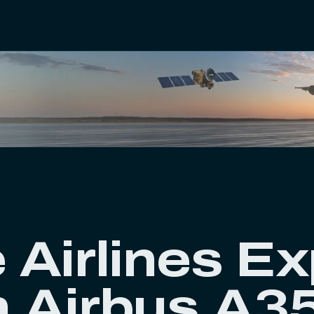
e Airlines E
h Airbus A3