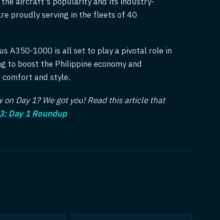
he aircraft's popularity and its industry-
re proudly serving in the fleets of 40
s A350-1000 is all set to play a pivotal role in
ing to boost the Philippine economy and
d comfort and style.
on Day 1? We got you! Read this article that
3: Day 1 Roundup