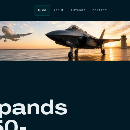
BLOG
ABOUT
AUTHORS
CONTACT
xpands
50-