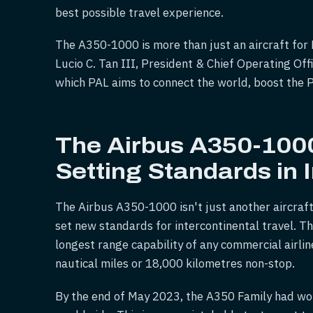
best possible travel experience.
The A350-1000 is more than just an aircraft for P
Lucio C. Tan III, President & Chief Operating Off
which PAL aims to connect the world, boost the Ph
The Airbus A350-1000
Setting Standards in 
The Airbus A350-1000 isn't just another aircraft
set new standards for intercontinental travel. 
longest range capability of any commercial airlin
nautical miles or 18,000 kilometres non-stop.
By the end of May 2023, the A350 Family had wo