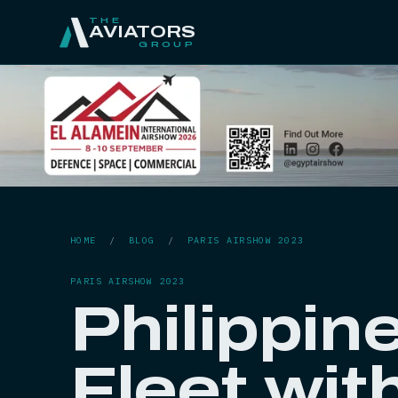
THE
AVIATORS
GROUP
HOME
/
BLOG
/
PARIS AIRSHOW 2023
PARIS AIRSHOW 2023
Philippin
Fleet wit