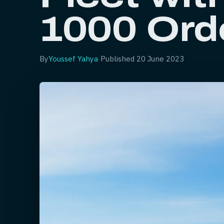
1000 Ord
By
Youssef Yahya
·
Published
20 June 2023