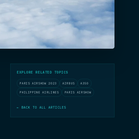
EXPLORE RELATED TOPICS
PARIS AIRSHOW 2023
AIRBUS
A350
PHILIPPINE AIRLINES
PARIS AIRSHOW
← BACK TO ALL ARTICLES