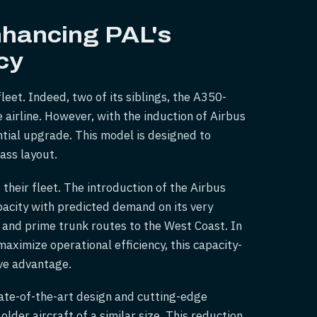
nhancing PAL's
cy
eet. Indeed, two of its siblings, the A350-
e airline. However, with the induction of Airbus
ntial upgrade. This model is designed to
ass layout.
 their fleet. The introduction of the Airbus
pacity with predicted demand on its very
 and prime trunk routes to the West Coast. In
maximize operational efficiency, this capacity-
ive advantage.
tate-of-the-art design and cutting-edge
older aircraft of a similar size. This reduction