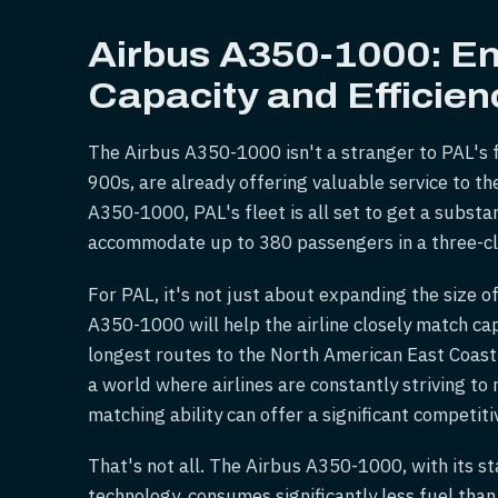
Airbus A350-1000: E
Capacity and Efficien
The Airbus A350-1000 isn't a stranger to PAL's fl
900s, are already offering valuable service to th
A350-1000, PAL's fleet is all set to get a substa
accommodate up to 380 passengers in a three-cl
For PAL, it's not just about expanding the size of
A350-1000 will help the airline closely match ca
longest routes to the North American East Coast
a world where airlines are constantly striving to 
matching ability can offer a significant competit
That's not all. The Airbus A350-1000, with its s
technology, consumes significantly less fuel than 