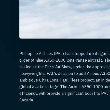
Philippine Airlines (PAL) has stepped up its game 
order of nine A350-1000 long-range aircraft. Th
sealed at the Paris Air Show, under the approvin
heavyweights. PAL's decision to add Airbus A350-
ambitious Ultra Long Haul Fleet project, an initi
global aviation stage. The Airbus A350-1000 air
efficiency, will provide a significant boost to PA
Canada.