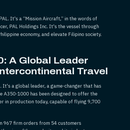
AL. It's a “Mission Aircraft,” in the words of
icer, PAL Holdings Inc. It's the vessel through
ilippine economy, and elevate Filipino society.
: A Global Leader
Intercontinental Travel
. It's a global leader, a game-changer that has
The A350-1000 has been designed to offer the
er in production today, capable of flying 9,700
n 967 firm orders from 54 customers