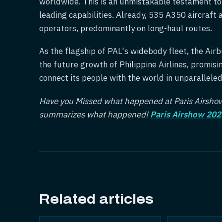
worldwide. This is an unmistakable testament to t
leading capabilities. Already, 535 A350 aircraft a
operators, predominantly on long-haul routes.
As the flagship of PAL's widebody fleet, the Airbu
the future growth of Philippine Airlines, promis
connect its people with the world in unparallele
Have you Missed what happened at Paris Airshow 
summarizes what happened!
Paris Airshow 202
Related articles