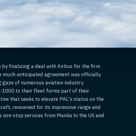
by finalizing a deal with Airbus for the firm
e much-anticipated agreement was officially
g gaze of numerous aviation industry
1000 to their fleet forms part of their
ative that seeks to elevate PAL's status on the
craft, renowned for its impressive range and
L's non-stop services from Manila to the US and