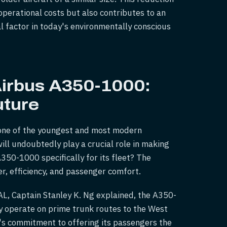
operational costs but also contributes to an
al factor in today's environmentally conscious
Airbus A350-1000:
uture
te one of the youngest and most modern
ll undoubtedly play a crucial role in making
A350-1000 specifically for its fleet? The
er, efficiency, and passenger comfort.
PAL, Captain Stanley K. Ng explained, the A350-
lly operate on prime trunk routes to the West
's commitment to offering its passengers the