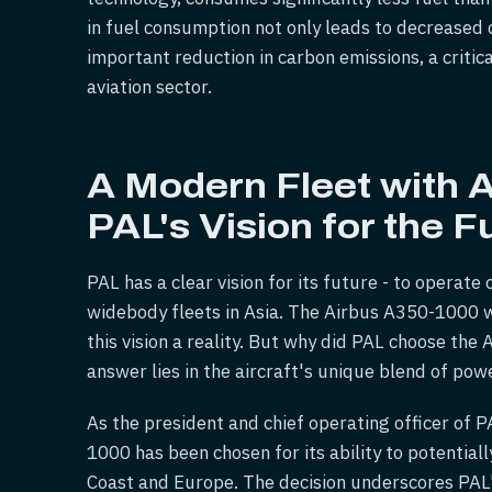
in fuel consumption not only leads to decreased 
important reduction in carbon emissions, a critic
aviation sector.
A Modern Fleet with 
PAL's Vision for the F
PAL has a clear vision for its future - to opera
widebody fleets in Asia. The Airbus A350-1000 wi
this vision a reality. But why did PAL choose the 
answer lies in the aircraft's unique blend of pow
As the president and chief operating officer of 
1000 has been chosen for its ability to potentia
Coast and Europe. The decision underscores PAL