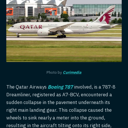
Photo by
Curimedia
The Qatar Airways
Boeing 787
involved, is a 787-8
Dreamliner, registered as A7-BCV, encountered a
sudden collapse in the pavement underneath its
right main landing gear. This collapse caused the
wheels to sink nearly a meter into the ground,
resulting in the aircraft tilting onto its right side,