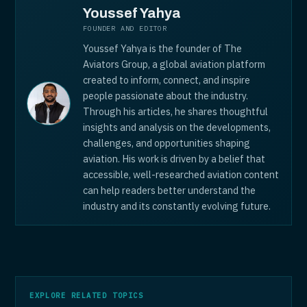
Youssef Yahya
FOUNDER AND EDITOR
Youssef Yahya is the founder of The
Aviators Group, a global aviation platform
created to inform, connect, and inspire
people passionate about the industry.
Through his articles, he shares thoughtful
insights and analysis on the developments,
challenges, and opportunities shaping
aviation. His work is driven by a belief that
accessible, well-researched aviation content
can help readers better understand the
industry and its constantly evolving future.
EXPLORE RELATED TOPICS