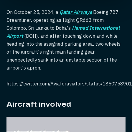
On October 25, 2024, a
Qatar Airways
Boeing 787
Dreamliner, operating as flight QR663 from
Colombo, Sri Lanka to Doha's
Hamad International
Airport
(DOH), and after touching down and while
heading into the assigned parking area, two wheels
of the aircraft's right main landing gear
unexpectedly sank into an unstable section of the
airport's apron.
https://twitter.com/Aviaforaviators/status/18507589
Aircraft involved