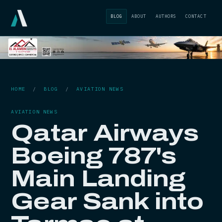
BLOG
ABOUT
AUTHORS
CONTACT
HOME
/
BLOG
/
AVIATION NEWS
AVIATION NEWS
Qatar Airways
Boeing 787's
Main Landing
Gear Sank into