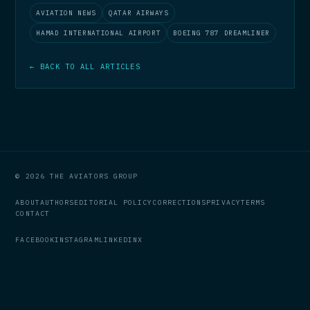
AVIATION NEWS
QATAR AIRWAYS
HAMAD INTERNATIONAL AIRPORT
BOEING 787 DREAMLINER
← BACK TO ALL ARTICLES
© 2026 THE AVIATORS GROUP
ABOUT
AUTHORS
EDITORIAL POLICY
CORRECTIONS
PRIVACY
TERMS
CONTACT
FACEBOOK
INSTAGRAM
LINKEDIN
X