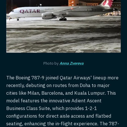
Photo by
Anna Zvereva
The Boeing 787-9 joined Qatar Airways' lineup more
recently, debuting on routes from Doha to major
cities like Milan, Barcelona, and Kuala Lumpur. This
model features the innovative Adient Ascent
Business Class Suite, which provides 1-2-1
configurations for direct aisle access and flatbed
seating, enhancing the in-flight experience. The 787-