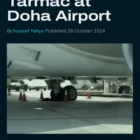
Tarmac at
Doha Airport
By
Youssef Yahya
·
Published
28 October 2024