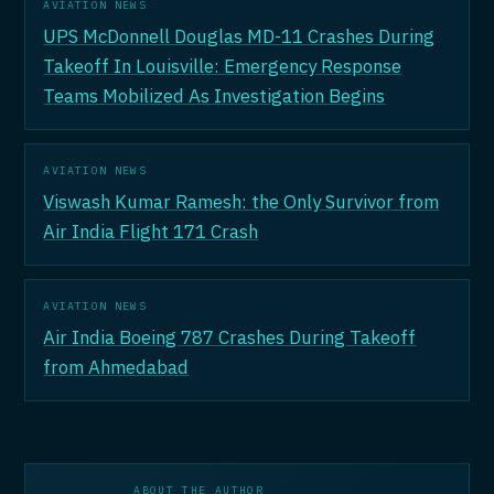
AVIATION NEWS
UPS McDonnell Douglas MD-11 Crashes During
Takeoff In Louisville: Emergency Response
Teams Mobilized As Investigation Begins
AVIATION NEWS
Viswash Kumar Ramesh: the Only Survivor from
Air India Flight 171 Crash
AVIATION NEWS
Air India Boeing 787 Crashes During Takeoff
from Ahmedabad
ABOUT THE AUTHOR