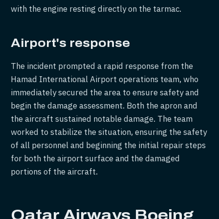
with the engine resting directly on the tarmac.
Airport's response
The incident prompted a rapid response from the
Hamad International Airport operations team, who
immediately secured the area to ensure safety and
begin the damage assessment. Both the apron and
the aircraft sustained notable damage. The team
worked to stabilize the situation, ensuring the safety
of all personnel and beginning the initial repair steps
for both the airport surface and the damaged
portions of the aircraft.
Qatar Airways Boeing