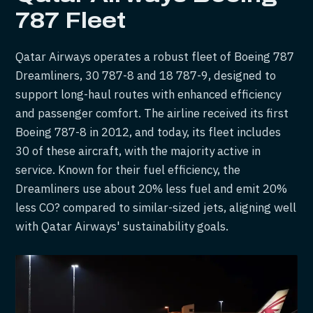
787 Fleet
Qatar Airways operates a robust fleet of Boeing 787
Dreamliners, 30 787-8 and 18 787-9, designed to
support long-haul routes with enhanced efficiency
and passenger comfort. The airline received its first
Boeing 787-8 in 2012, and today, its fleet includes
30 of these aircraft, with the majority active in
service. Known for their fuel efficiency, the
Dreamliners use about 20% less fuel and emit 20%
less CO? compared to similar-sized jets, aligning well
with Qatar Airways' sustainability goals.