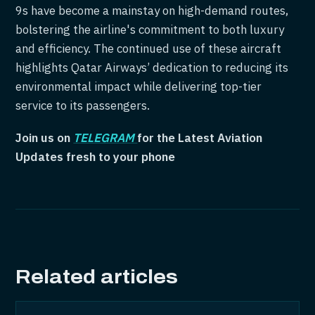
9s have become a mainstay on high-demand routes,
bolstering the airline's commitment to both luxury
and efficiency. The continued use of these aircraft
highlights Qatar Airways’ dedication to reducing its
environmental impact while delivering top-tier
service to its passengers.
Join us on
TELEGRAM
for the Latest Aviation
Updates fresh to your phone
Related articles