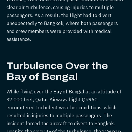
clear air turbulence, causing injuries to multiple
passengers. As a result, the flight had to divert
unexpectedly to Bangkok, where both passengers
and crew members were provided with medical
assistance.
Turbulence Over the
Bay of Bengal
While flying over the Bay of Bengal at an altitude of
37,000 feet, Qatar Airways flight QR960
encountered turbulent weather conditions, which
resulted in injuries to multiple passengers. The
incident forced the aircraft to divert to Bangkok.
Despite the severity of the turbulence, the 12-year-