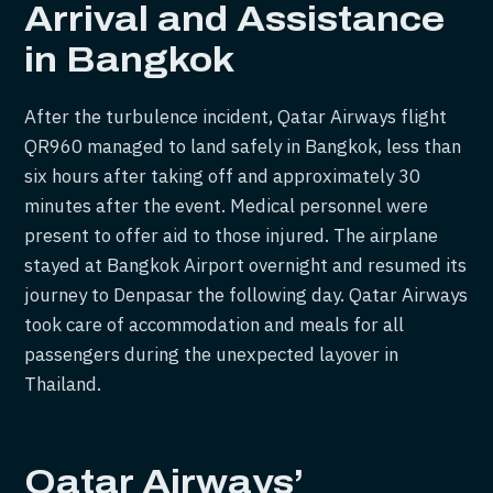
Arrival and Assistance
in Bangkok
After the turbulence incident, Qatar Airways flight
QR960 managed to land safely in Bangkok, less than
six hours after taking off and approximately 30
minutes after the event. Medical personnel were
present to offer aid to those injured. The airplane
stayed at Bangkok Airport overnight and resumed its
journey to Denpasar the following day. Qatar Airways
took care of accommodation and meals for all
passengers during the unexpected layover in
Thailand.
Qatar Airways’