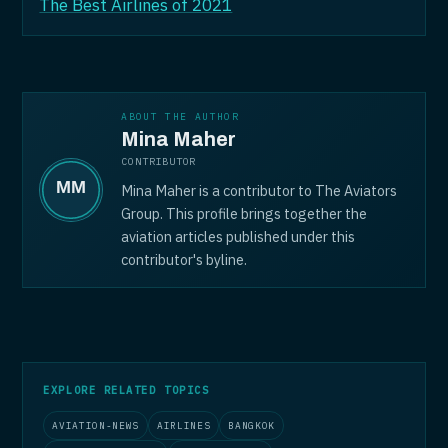
The Best Airlines of 2021
ABOUT THE AUTHOR
Mina Maher
CONTRIBUTOR
Mina Maher is a contributor to The Aviators
Group. This profile brings together the
aviation articles published under this
contributor's byline.
EXPLORE RELATED TOPICS
AVIATION-NEWS
AIRLINES
BANGKOK