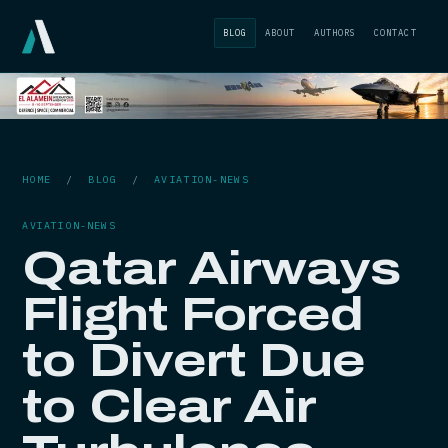
BLOG
ABOUT
AUTHORS
CONTACT
HOME
/
BLOG
/
AVIATION-NEWS
AVIATION-NEWS
Qatar Airways
Flight Forced
to Divert Due
to Clear Air