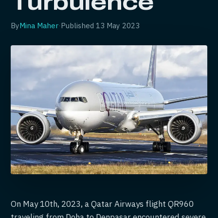
Turbulence
By
Mina Maher
·
Published
13 May 2023
On May 10th, 2023, a Qatar Airways flight QR960
traveling from Doha to Denpasar encountered severe