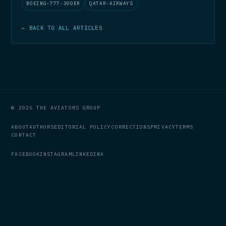
BOEING-777-300ER
QATAR-AIRWAYS
← BACK TO ALL ARTICLES
© 2026 THE AVIATORS GROUP
ABOUT
AUTHORS
EDITORIAL POLICY
CORRECTIONS
PRIVACY
TERMS
CONTACT
FACEBOOK
INSTAGRAM
LINKEDIN
X