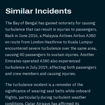
Similar Incidents
The Bay of Bengal has gained notoriety for causing
turbulence that can result in injuries to passengers.
Back in June 2016, a Malaysia Airlines Airbus A380
en route from London Heathrow to Kuala Lumpur
encountered severe turbulence over the same area,
causing 40 passengers to sustain injuries. Another
Emirates-operated A380 also experienced
turbulence in July 2019, affecting both passengers
and crew members and causing injuries.
The turbulence incident is a reminder of the
significance of wearing seat belts while onboard
flights, particularly during turbulent weather
conditions. Qatar Airways has affirmed its