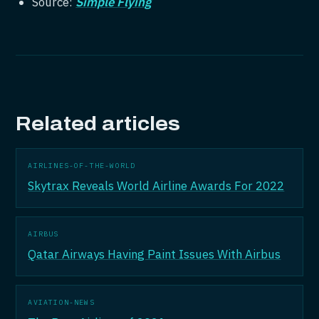
Source:
Simple Flying
Related articles
AIRLINES-OF-THE-WORLD
Skytrax Reveals World Airline Awards For 2022
AIRBUS
Qatar Airways Having Paint Issues With Airbus
AVIATION-NEWS