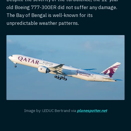
old Boeing 777-300ER did not suffer any damage.
The Bay of Bengal is well-known for its
unpredictable weather patterns.
Image by: LEDUC Bertrand via
planespotter.net