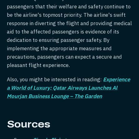
passengers that their welfare and safety continue to
be the airline's topmost priority. The airline's swift
response in diverting the flight and providing medical
aid to the affected passengers is evidence of its
dedication to ensuring passenger safety. By
implementing the appropriate measures and
precautions, passengers can expect a secure and
pleasant flight experience.
Also, you might be interested in reading:
Experience
a World of Luxury: Qatar Airways Launches Al
Mourjan Business Lounge – The Garden
Sources