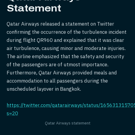
Statement
Qatar Airways released a statement on Twitter
confirming the occurrence of the turbulence incident
during flight QR960 and explained that it was clear
air turbulence, causing minor and moderate injuries.
The airline emphasized that the safety and security
of the passengers are of utmost importance.
Furthermore, Qatar Airways provided meals and
accommodation to all passengers during the
unscheduled layover in Bangkok.
https://twitter.com/qatarairways/status/1656313157
s=20
Qatar Airways statement