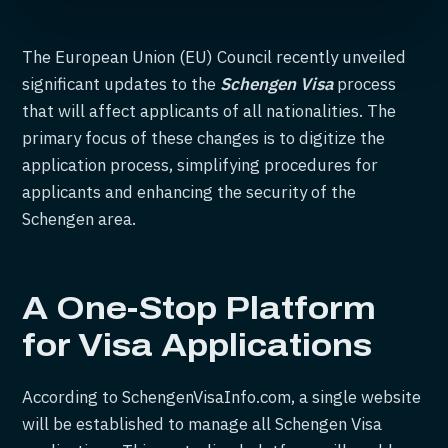
The European Union (EU) Council recently unveiled
significant updates to the
Schengen Visa
process
that will affect applicants of all nationalities. The
primary focus of these changes is to digitize the
application process, simplifying procedures for
applicants and enhancing the security of the
Schengen area.
A One-Stop Platform
for Visa Applications
According to SchengenVisaInfo.com, a single website
will be established to manage all Schengen Visa