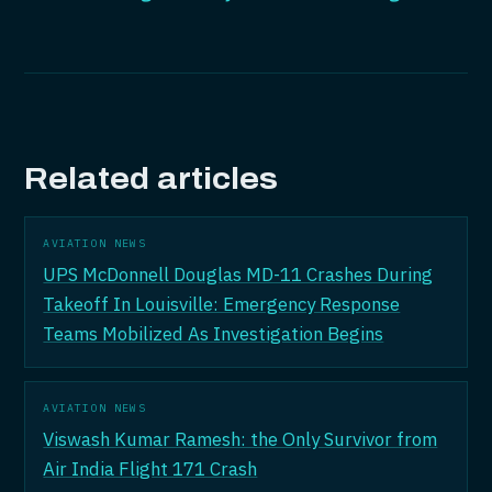
Related articles
AVIATION NEWS
UPS McDonnell Douglas MD-11 Crashes During
Takeoff In Louisville: Emergency Response
Teams Mobilized As Investigation Begins
AVIATION NEWS
Viswash Kumar Ramesh: the Only Survivor from
Air India Flight 171 Crash