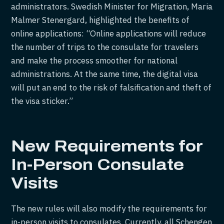
administrators. Swedish Minister for Migration, Maria
Malmer Stenergard, highlighted the benefits of
online applications: “Online applications will reduce
the number of trips to the consulate for travelers
and make the process smoother for national
administrations. At the same time, the digital visa
will put an end to the risk of falsification and theft of
the visa sticker.”
New Requirements for
In-Person Consulate
Visits
The new rules will also modify the requirements for
in-person visits to consulates. Currently, all Schengen