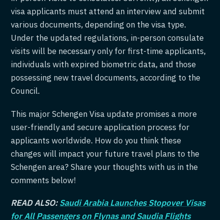
visa applicants must attend an interview and submit
various documents, depending on the visa type.
Under the updated regulations, in-person consulate
visits will be necessary only for first-time applicants,
individuals with expired biometric data, and those
possessing new travel documents, according to the
Council.
This major Schengen Visa update promises a more
user-friendly and secure application process for
applicants worldwide. How do you think these
changes will impact your future travel plans to the
Schengen area? Share your thoughts with us in the
comments below!
READ ALSO:
Saudi Arabia Launches Stopover Visas
for All Passengers on Flynas and Saudia Flights