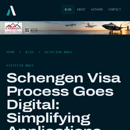
BLOG
ABOUT
AUTHORS
CONTACT
HOME
/
BLOG
/
AVIATION NEWS
AVIATION NEWS
Schengen Visa
Process Goes
Digital:
Simplifying