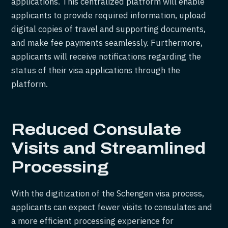
applications. This centralized platform will enable
applicants to provide required information, upload
digital copies of travel and supporting documents,
and make fee payments seamlessly. Furthermore,
applicants will receive notifications regarding the
status of their visa applications through the
platform.
Reduced Consulate
Visits and Streamlined
Processing
With the digitization of the Schengen visa process,
applicants can expect fewer visits to consulates and
a more efficient processing experience for