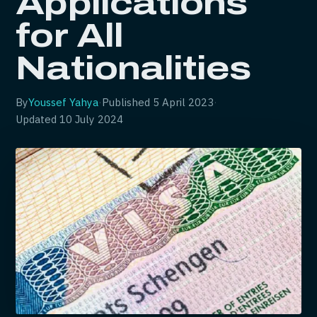
Applications
for All
Nationalities
By
Youssef Yahya
·
Published
5 April 2023
·
Updated
10 July 2024