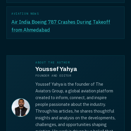
AVIATION NEWS
Air India Boeing 787 Crashes During Takeoff
from Ahmedabad
ABOUT THE AUTHOR
Youssef Yahya
FOUNDER AND EDITOR
Youssef Yahya is the founder of The
Aviators Group, a global aviation platform
created to inform, connect, and inspire
people passionate about the industry.
Through his articles, he shares thoughtful
insights and analysis on the developments,
challenges, and opportunities shaping