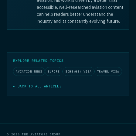
aviation. His work is driven by a belief that
accessible, well-researched aviation content
can help readers better understand the
industry and its constantly evolving future.
EXPLORE RELATED TOPICS
AVIATION NEWS
EUROPE
SCHENGEN VISA
TRAVEL VISA
← BACK TO ALL ARTICLES
© 2026 THE AVIATORS GROUP