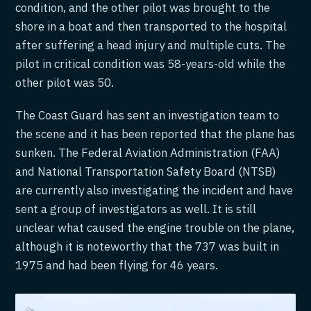
condition, and the other pilot was brought to the
shore in a boat and then transported to the hospital
after suffering a head injury and multiple cuts. The
pilot in critical condition was 58-years-old while the
other pilot was 50.
The Coast Guard has sent an investigation team to
the scene and it has been reported that the plane has
sunken. The Federal Aviation Administration (FAA)
and National Transportation Safety Board (NTSB)
are currently also investigating the incident and have
sent a group of investigators as well. It is still
unclear what caused the engine trouble on the plane,
although it is noteworthy that the 737 was built in
1975 and had been flying for 46 years.