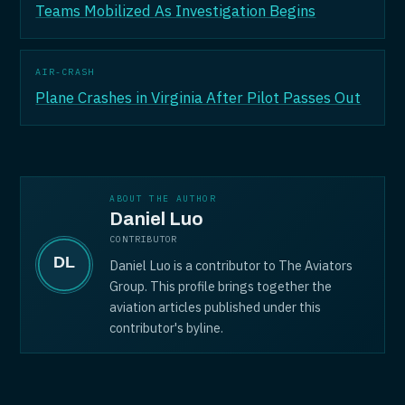
Teams Mobilized As Investigation Begins
AIR-CRASH
Plane Crashes in Virginia After Pilot Passes Out
ABOUT THE AUTHOR
Daniel Luo
CONTRIBUTOR
Daniel Luo is a contributor to The Aviators
Group. This profile brings together the
aviation articles published under this
contributor's byline.