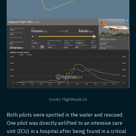
Credit: FlightRadar24
Both pilots were spotted in the water and rescued.
One pilot was directly airlifted to an intensive care
unit (ICU) in a hospital after being found in a critical