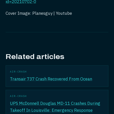
id=20210702-0
Cover Image: Planesguy | Youtube
Related articles
AIR-CRASH
Transair 737 Crash Recovered From Ocean
AIR-CRASH
UPS McDonnell Douglas MD-11 Crashes During
Takeoff In Louisville: Emergency Response