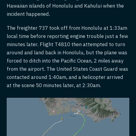
Hawaiian islands of Honolulu and Kahului when the
incident happened.
The freighter 737 took off from Honolulu at 1:33am
local time before reporting engine trouble just a few
minutes later. Flight T4810 then attempted to turn
around and land back in Honolulu, but the plane was
forced to ditch into the Pacific Ocean, 2 miles away
from the airport. The United States Coast Guard was
contacted around 1:40am, and a helicopter arrived
at the scene 50 minutes later, at 2:30am.