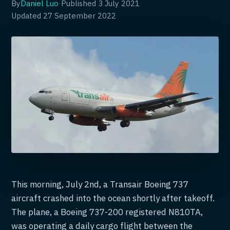
By
Daniel Luo
·
Published
3 July 2021
·
Updated
27 September 2022
This morning, July 2nd, a Transair Boeing 737
aircraft crashed into the ocean shortly after takeoff.
The plane, a Boeing 737-200 registered N810TA,
was operating a daily cargo flight between the