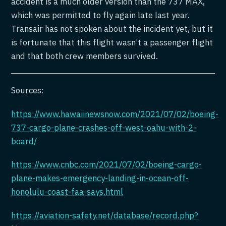
accident is a much older version than the 737 MAX,
which was permitted to fly again late last year.
Transair has not spoken about the incident yet, but it
is fortunate that this flight wasn’t a passenger flight
and that both crew members survived.
Sources:
https://www.hawaiinewsnow.com/2021/07/02/boeing-
737-cargo-plane-crashes-off-west-oahu-with-2-
board/
https://www.cnbc.com/2021/07/02/boeing-cargo-
plane-makes-emergency-landing-in-ocean-off-
honolulu-coast-faa-says.html
https://aviation-safety.net/database/record.php?