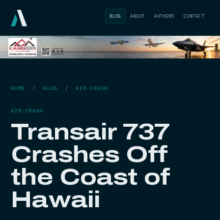
BLOG
ABOUT
AUTHORS
CONTACT
HOME
/
BLOG
/
AIR-CRASH
AIR-CRASH
Transair 737
Crashes Off
the Coast of
Hawaii