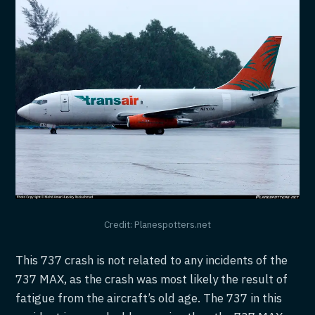
Credit: Planespotters.net
This 737 crash is not related to any incidents of the
737 MAX, as the crash was most likely the result of
fatigue from the aircraft’s old age. The 737 in this