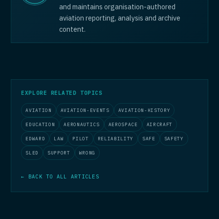
and maintains organisation-authored
aviation reporting, analysis and archive
content.
EXPLORE RELATED TOPICS
AVIATION
AVIATION-EVENTS
AVIATION-HISTORY
EDUCATION
AERONAUTICS
AEROSPACE
AIRCRAFT
EDWARD
LAW
PILOT
RELIABILITY
SAFE
SAFETY
SLED
SUPPORT
WRONG
← BACK TO ALL ARTICLES