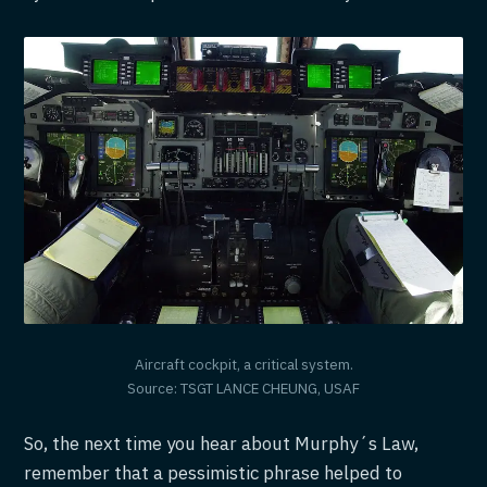
Aircraft cockpit, a critical system.
Source: TSGT LANCE CHEUNG, USAF
So, the next time you hear about Murphy´s Law,
remember that a pessimistic phrase helped to