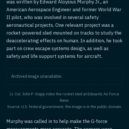
was written by Edward Aloysius Murphy Jr., an
American Aerospace Engineer and former World War
II pilot, who was involved in several safety
aeronautical projects. One relevant project was a
rocket-powered sled mounted on tracks to study the
deaccelerating effects on human. In addition, he took
part on crew escape systems design, as well as
safety and life support systems for aircraft.
Archived image unavailable.
Lt. Col. John P. Stapp rides the rocket sled at Edwards Air Force
Base.
Source: U.S. federal government, the image is in the public domain.
Murphy was called in to help make the G-force
measurements more accurate. The sensors were