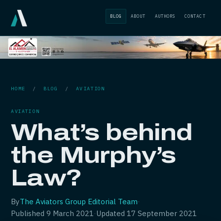
BLOG
ABOUT
AUTHORS
CONTACT
HOME
/
BLOG
/
AVIATION
AVIATION
What’s behind
the Murphy’s
Law?
By
The Aviators Group Editorial Team
·
Published
9 March 2021
·
Updated
17 September 2021