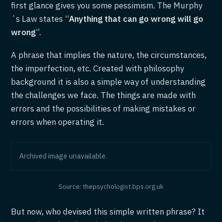
first glance gives you some pessimism. The Murphy
´s Law states “
Anything that can go wrong will go
wrong
”.
A phrase that implies the nature, the circumstances,
the imperfection, etc. Created with philosophy
background it is also a simple way of understanding
the challenges we face. The things are made with
errors and the possibilities of making mistakes or
errors when operating it.
Archived image unavailable.
Source: thepsychologist.bps.org.uk
But now, who devised this simple written phrase? It