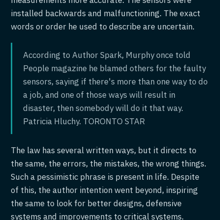
installed backwards and malfunctioning. The exact
words or order he used to describe are uncertain.
According to Author Spark, Murphy once told
People magazine he blamed others for the faulty
sensors, saying if there's more than one way to do
a job, and one of those ways will result in
disaster, then somebody will do it that way.
Patricia Hluchy. TORONTO STAR
The law has several written ways, but it directs to
the same, the errors, the mistakes, the wrong things.
Such a pessimistic phrase is present in life. Despite
of this, the author intention went beyond, inspiring
the same to look for better designs, defensive
systems and improvements to critical systems.