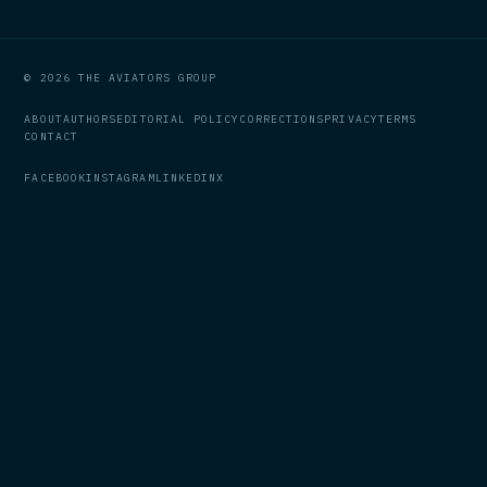
© 2026 THE AVIATORS GROUP
ABOUT
AUTHORS
EDITORIAL POLICY
CORRECTIONS
PRIVACY
TERMS
CONTACT
FACEBOOK
INSTAGRAM
LINKEDIN
X