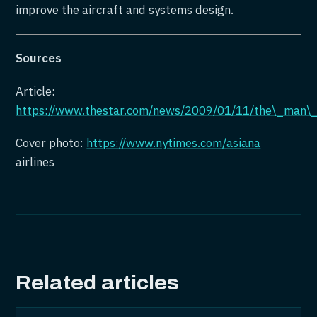
improve the aircraft and systems design.
Sources
Article:
https://www.thestar.com/news/2009/01/11/the\_man\
Cover photo:
https://www.nytimes.com/asiana
airlines
Related articles