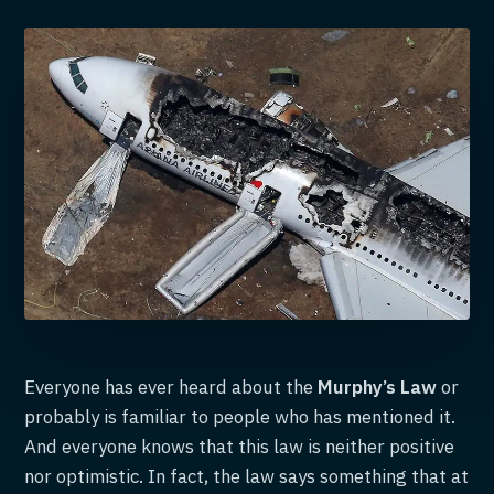
Everyone has ever heard about the
Murphy’s Law
or
probably is familiar to people who has mentioned it.
And everyone knows that this law is neither positive
nor optimistic. In fact, the law says something that at