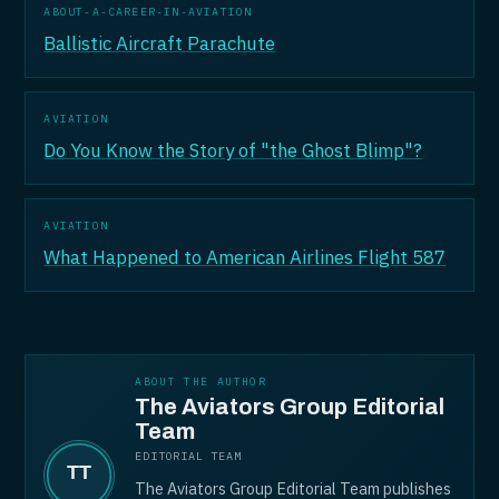
ABOUT-A-CAREER-IN-AVIATION
Ballistic Aircraft Parachute
AVIATION
Do You Know the Story of "the Ghost Blimp"?
AVIATION
What Happened to American Airlines Flight 587
ABOUT THE AUTHOR
The Aviators Group Editorial
Team
EDITORIAL TEAM
The Aviators Group Editorial Team publishes