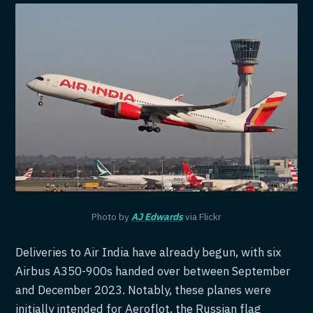
Photo by
AJ Edwards
via Flickr
Deliveries to Air India have already begun, with six
Airbus A350-900s handed over between September
and December 2023. Notably, these planes were
initially intended for Aeroflot, the Russian flag