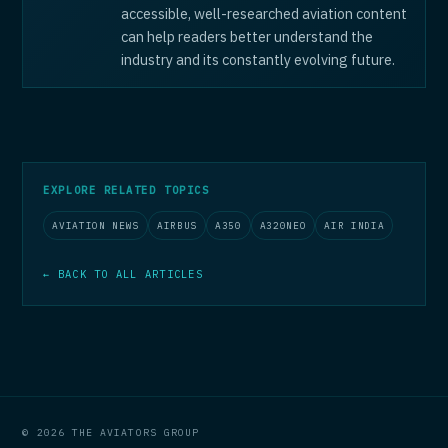
accessible, well-researched aviation content
can help readers better understand the
industry and its constantly evolving future.
EXPLORE RELATED TOPICS
AVIATION NEWS
AIRBUS
A350
A320NEO
AIR INDIA
← BACK TO ALL ARTICLES
© 2026 THE AVIATORS GROUP