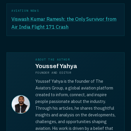
AVIATION NEWS
Viswash Kumar Ramesh: the Only Survivor from
Air India Flight 171 Crash
ABOUT THE AUTHOR
Youssef Yahya
FOUNDER AND EDITOR
Youssef Yahya is the founder of The
Aviators Group, a global aviation platform
created to inform, connect, and inspire
people passionate about the industry.
Through his articles, he shares thoughtful
insights and analysis on the developments,
challenges, and opportunities shaping
aviation. His work is driven by a belief that