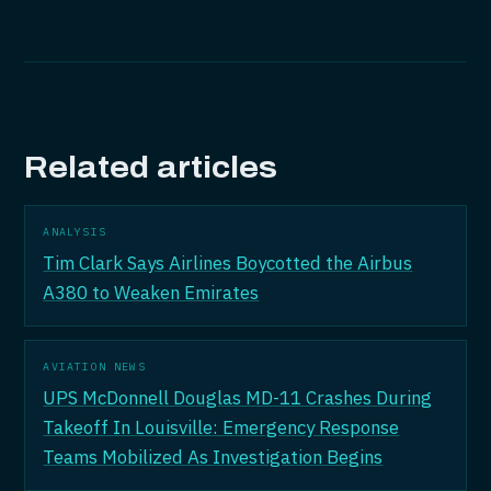
Related articles
ANALYSIS
Tim Clark Says Airlines Boycotted the Airbus
A380 to Weaken Emirates
AVIATION NEWS
UPS McDonnell Douglas MD-11 Crashes During
Takeoff In Louisville: Emergency Response
Teams Mobilized As Investigation Begins