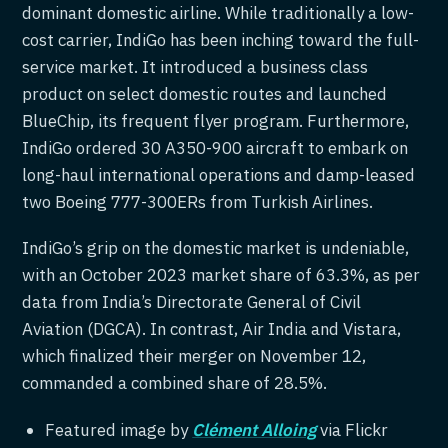
dominant domestic airline. While traditionally a low-
cost carrier, IndiGo has been inching toward the full-
service market. It introduced a business class
product on select domestic routes and launched
BlueChip, its frequent flyer program. Furthermore,
IndiGo ordered 30 A350-900 aircraft to embark on
long-haul international operations and damp-leased
two Boeing 777-300ERs from Turkish Airlines.
IndiGo’s grip on the domestic market is undeniable,
with an October 2023 market share of 63.3%, as per
data from India’s Directorate General of Civil
Aviation (DGCA). In contrast, Air India and Vistara,
which finalized their merger on November 12,
commanded a combined share of 28.5%.
Featured image by
Clément Alloing
via Flickr