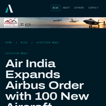
BLOG
ABOUT
AUTHORS
CONTACT
HOME
/
BLOG
/
AVIATION NEWS
AVIATION NEWS
Air India
Expands
Airbus Order
with 100 New