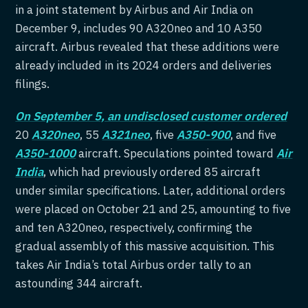
in a joint statement by Airbus and Air India on
December 9, includes 90 A320neo and 10 A350
aircraft. Airbus revealed that these additions were
already included in its 2024 orders and deliveries
filings.
On September 5, an undisclosed customer ordered
20
A320neo
, 55
A321neo
, five
A350-900
, and five
A350-1000
aircraft. Speculations pointed toward
Air
India
, which had previously ordered 85 aircraft
under similar specifications. Later, additional orders
were placed on October 21 and 25, amounting to five
and ten A320neo, respectively, confirming the
gradual assembly of this massive acquisition. This
takes Air India’s total Airbus order tally to an
astounding 344 aircraft.