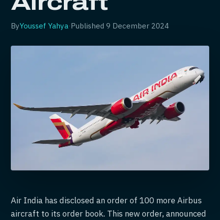
Aircraft
By
Youssef Yahya
·
Published
9 December 2024
Air India has disclosed an order of 100 more Airbus
aircraft to its order book. This new order, announced