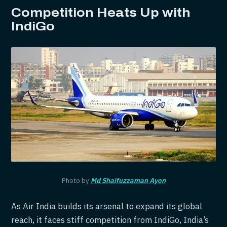
Competition Heats Up with
IndiGo
Photo by
Md Shaifuzzaman Ayon
As Air India builds its arsenal to expand its global
reach, it faces stiff competition from IndiGo, India’s