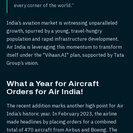
every corner of the world.”
India’s aviation market is witnessing unparalleled
growth, spurred by a young, travel-hungry
population and rapid infrastructure development.
Air India is leveraging this momentum to transform
itself under the "Vihaan.AI" plan, supported by Tata
Group’s vision.
What a Year for Aircraft
Orders for Air India!
The recent addition marks another high point for Air
India’s historic year. In February 2023, the airline
made headlines by placing orders for a combined
total of 470 aircraft from Airbus and Boeing. The