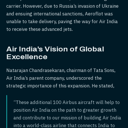
carrier. However, due to Russia’s invasion of Ukraine
and ensuing international sanctions, Aeroflot was
unable to take delivery, paving the way for Air India
to receive these advanced jets.
Air India’s Vision of Global
Excellence
Natarajan Chandrasekaran, chairman of Tata Sons,
Air India’s parent company, underscored the
strategic importance of this expansion. He stated,
“These additional 100 Airbus aircraft will help to
position Air India on the path to greater growth
and contribute to our mission of building Air India
into a world-class airline that connects India to