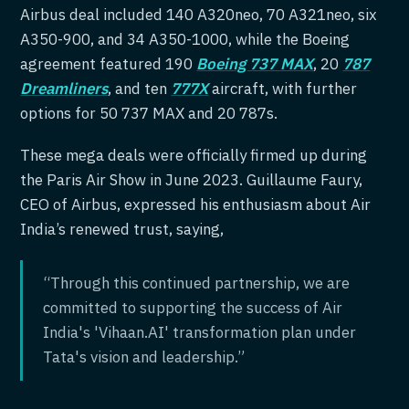
Airbus deal included 140 A320neo, 70 A321neo, six
A350-900, and 34 A350-1000, while the Boeing
agreement featured 190
Boeing 737 MAX
, 20
787
Dreamliners
, and ten
777X
aircraft, with further
options for 50 737 MAX and 20 787s.
These mega deals were officially firmed up during
the Paris Air Show in June 2023. Guillaume Faury,
CEO of Airbus, expressed his enthusiasm about Air
India’s renewed trust, saying,
“Through this continued partnership, we are
committed to supporting the success of Air
India's 'Vihaan.AI' transformation plan under
Tata's vision and leadership.”