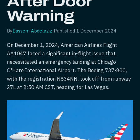
After Door
Warning
By
Bassem Abdelaziz
·
Published
1 December 2024
On December 1, 2024, American Airlines Flight
AA1047 faced a significant in-flight issue that
necessitated an emergency landing at Chicago
O'Hare International Airport. The Boeing 737-800,
with the registration N834NN, took off from runway
27L at 8:50 AM CST, heading for Las Vegas.