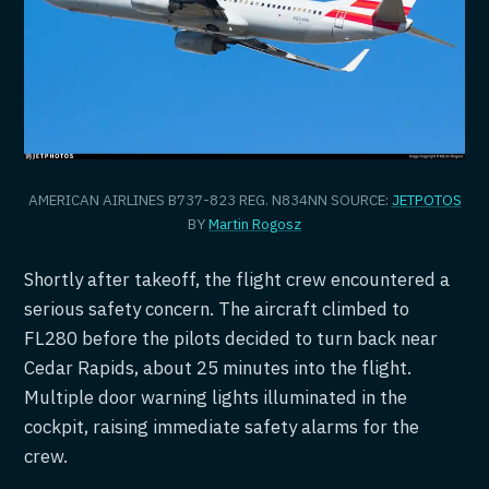
AMERICAN AIRLINES B737-823 REG. N834NN SOURCE:
JETPOTOS
BY
Martin Rogosz
Shortly after takeoff, the flight crew encountered a
serious safety concern. The aircraft climbed to
FL280 before the pilots decided to turn back near
Cedar Rapids, about 25 minutes into the flight.
Multiple door warning lights illuminated in the
cockpit, raising immediate safety alarms for the
crew.