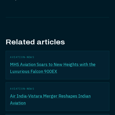
Related articles
AVIATION-NEWS
MHS Aviation Soars to New Heights with the
Luxurious Falcon 900EX
AVIATION-NEWS
Air India-Vistara Merger Reshapes Indian
Aviation