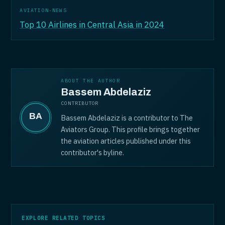
AVIATION-NEWS
Top 10 Airlines in Central Asia in 2024
ABOUT THE AUTHOR
Bassem Abdelaziz
CONTRIBUTOR
Bassem Abdelaziz is a contributor to The
Aviators Group. This profile brings together
the aviation articles published under this
contributor's byline.
EXPLORE RELATED TOPICS