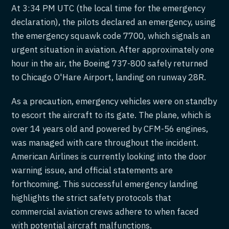
At 3:34 PM UTC (the local time for the emergency
declaration), the pilots declared an emergency, using
the emergency squawk code 7700, which signals an
urgent situation in aviation. After approximately one
hour in the air, the Boeing 737-800 safely returned
to Chicago O'Hare Airport, landing on runway 28R.
As a precaution, emergency vehicles were on standby
to escort the aircraft to its gate. The plane, which is
over 14 years old and powered by CFM-56 engines,
was managed with care throughout the incident.
American Airlines is currently looking into the door
warning issue, and official statements are
forthcoming. This successful emergency landing
highlights the strict safety protocols that
commercial aviation crews adhere to when faced
with potential aircraft malfunctions.