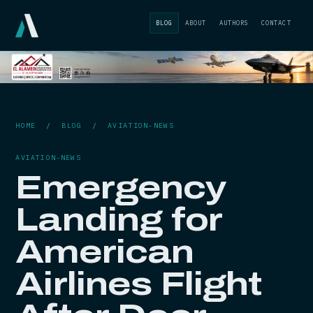
BLOG
ABOUT
AUTHORS
CONTACT
HOME
/
BLOG
/
AVIATION-NEWS
AVIATION-NEWS
Emergency
Landing for
American
Airlines Flight