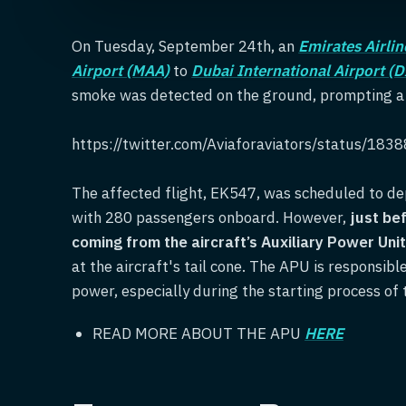
On Tuesday, September 24th, an
Emirates Airlin
Airport (MAA)
to
Dubai International Airport (
smoke was detected on the ground, prompting a q
https://twitter.com/Aviaforaviators/status/1
The affected flight, EK547, was scheduled to de
with 280 passengers onboard. However,
just be
coming from the aircraft’s Auxiliary Power Uni
at the aircraft's tail cone. The APU is responsibl
power, especially during the starting process of 
READ MORE ABOUT THE APU
HERE