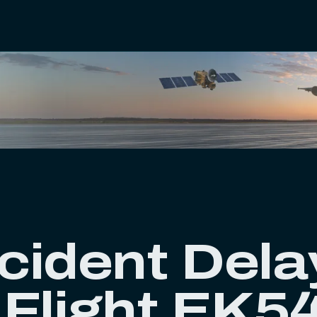
cident Dela
 Flight EK5