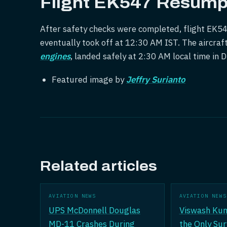
Flight EK547 Resump
After safety checks were completed, flight EK5
eventually took off at 12:30 AM IST. The aircraf
engines
, landed safely at 2:30 AM local time in 
Featured image by
Jeffry Surianto
Related articles
AVIATION NEWS
AVIATION NEWS
UPS McDonnell Douglas
Viswash Ku
MD-11 Crashes During
the Only Sur