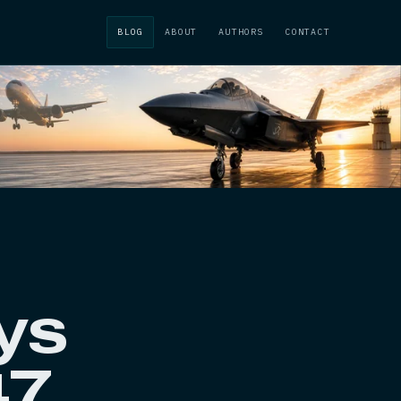
BLOG
ABOUT
AUTHORS
CONTACT
ys
47