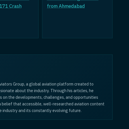
 171 Crash
from Ahmedabad
iators Group, a global aviation platform created to
sionate about the industry. Through his articles, he
is on the developments, challenges, and opportunities
 a belief that accessible, well-researched aviation content
 industry and its constantly evolving future.