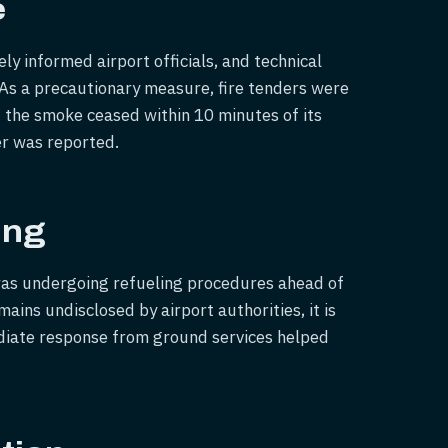
e
y informed airport officials, and technical
 As a precautionary measure, fire tenders were
, the smoke ceased within 10 minutes of its
er was reported.
ing
was undergoing refueling procedures ahead of
ins undisclosed by airport authorities, it is
ediate response from ground services helped