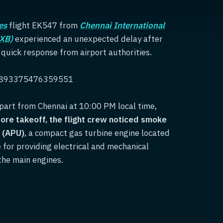
es
flight EK547 from
Chennai International
DXB)
experienced an unexpected delay after
uick response from airport authorities.
838893375476359551
part from Chennai at 10:00 PM local time,
fore takeoff, the flight crew noticed smoke
t (APU)
, a compact gas turbine engine located
e for providing electrical and mechanical
the main engines.