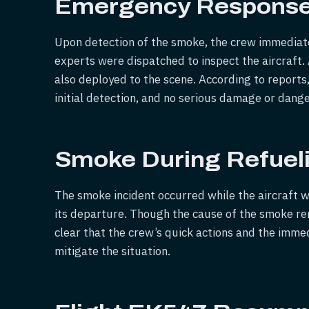
Emergency Respons
Upon detection of the smoke, the crew immediatel
experts were dispatched to inspect the aircraft.
also deployed to the scene. According to reports
initial detection, and no serious damage or dang
Smoke During Refuel
The smoke incident occurred while the aircraft 
its departure. Though the cause of the smoke rema
clear that the crew’s quick actions and the imm
mitigate the situation.