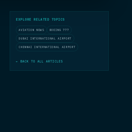
EXPLORE RELATED TOPICS
AVIATION NEWS
BOEING 777
DUBAI INTERNATIONAL AIRPORT
CHENNAI INTERNATIONAL AIRPORT
← BACK TO ALL ARTICLES