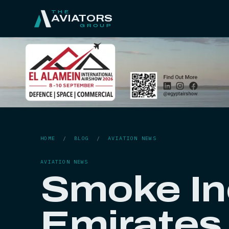
THE
AVIATORS
GROUP
HOME
/
BLOG
/
AVIATION NEWS
AVIATION NEWS
Smoke In
Emirates