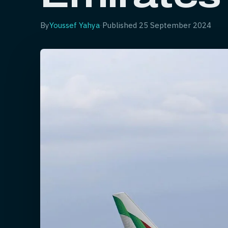
By
Youssef Yahya
·
Published
25 September 2024