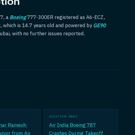
tion
47, a
Boeing
777-300ER registered as A6-ECZ,
t, which is 14.7 years old and powered by
GE90
Dubai, with no further issues reported.
AVIATION NEWS
mar Ramesh:
Air India Boeing 787
vivor from Air
Crashes During Takeoff