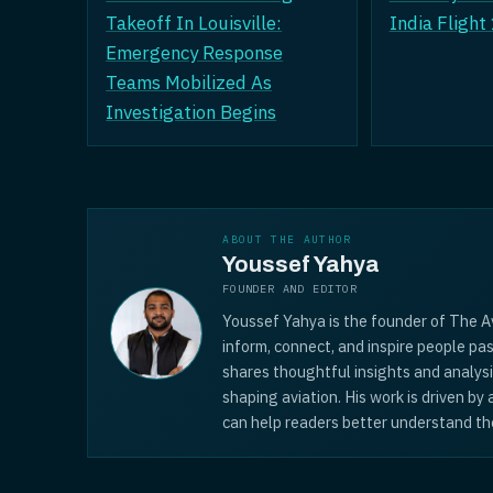
Takeoff In Louisville:
India Flight
Emergency Response
Teams Mobilized As
Investigation Begins
ABOUT THE AUTHOR
Youssef Yahya
FOUNDER AND EDITOR
Youssef Yahya is the founder of The Av
inform, connect, and inspire people pas
shares thoughtful insights and analys
shaping aviation. His work is driven by
can help readers better understand the