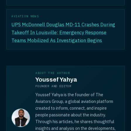
AVIATION NEWS
UPS McDonnell Douglas MD-11 Crashes During
Takeoff In Louisville: Emergency Response
Teams Mobilized As Investigation Begins
ABOUT THE AUTHOR
Youssef Yahya
FOUNDER AND EDITOR
Youssef Yahya is the founder of The
Aviators Group, a global aviation platform
created to inform, connect, and inspire
people passionate about the industry.
Through his articles, he shares thoughtful
insights and analysis on the developments,