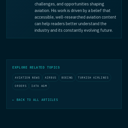
challenges, and opportunities shaping
aviation. His work is driven by a belief that
accessible, well-researched aviation content
can help readers better understand the
industry and its constantly evolving future.
EXPLORE RELATED TOPICS
AVIATION NEWS
AIRBUS
BOEING
TURKISH AIRLINES
ORDERS
IATA AGM
← BACK TO ALL ARTICLES