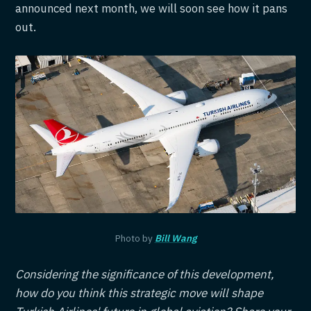
announced next month, we will soon see how it pans
out.
Photo by
Bill Wang
Considering the significance of this development,
how do you think this strategic move will shape