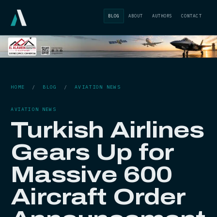
BLOG
ABOUT
AUTHORS
CONTACT
HOME
/
BLOG
/
AVIATION NEWS
AVIATION NEWS
Turkish Airlines
Gears Up for
Massive 600
Aircraft Order