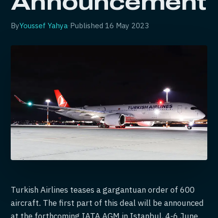
Announcement
By
Youssef Yahya
·
Published
16 May 2023
Turkish Airlines teases a gargantuan order of 600
aircraft. The first part of this deal will be announced
at the forthcoming IATA AGM in Istanbul, 4-6 June.