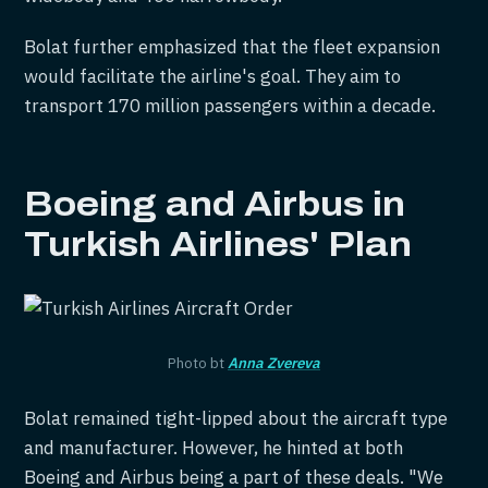
Bolat further emphasized that the fleet expansion
would facilitate the airline's goal. They aim to
transport 170 million passengers within a decade.
Boeing and Airbus in
Turkish Airlines' Plan
Photo bt
Anna Zvereva
Bolat remained tight-lipped about the aircraft type
and manufacturer. However, he hinted at both
Boeing and Airbus being a part of these deals. "We