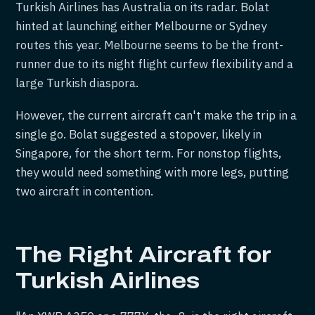
Turkish Airlines has Australia on its radar. Bolat
hinted at launching either Melbourne or Sydney
routes this year. Melbourne seems to be the front-
runner due to its night flight curfew flexibility and a
large Turkish diaspora.
However, the current aircraft can't make the trip in a
single go. Bolat suggested a stopover, likely in
Singapore, for the short term. For nonstop flights,
they would need something with more legs, putting
two aircraft in contention.
The Right Aircraft for
Turkish Airlines