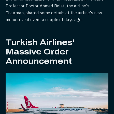
Professor Doctor Ahmed Bolat, the airline's
Chairman, shared some details at the airline's new
menu reveal event a couple of days ago.
Turkish Airlines'
Massive Order
Announcement