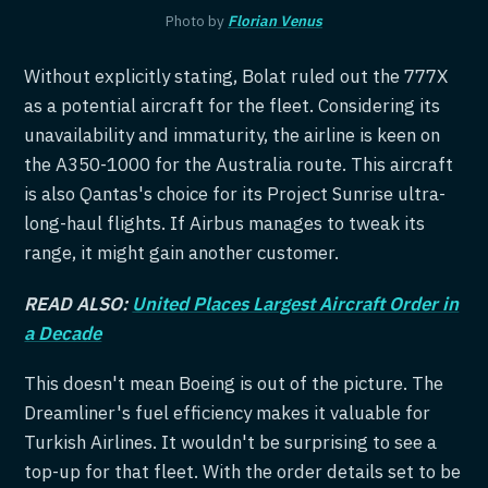
Photo by
Florian Venus
Without explicitly stating, Bolat ruled out the 777X
as a potential aircraft for the fleet. Considering its
unavailability and immaturity, the airline is keen on
the A350-1000 for the Australia route. This aircraft
is also Qantas's choice for its Project Sunrise ultra-
long-haul flights. If Airbus manages to tweak its
range, it might gain another customer.
READ ALSO:
United Places Largest Aircraft Order in
a Decade
This doesn't mean Boeing is out of the picture. The
Dreamliner's fuel efficiency makes it valuable for
Turkish Airlines. It wouldn't be surprising to see a
top-up for that fleet. With the order details set to be