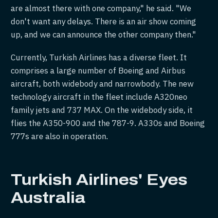
are almost there with one company," he said. "We
don't want any delays. There is an air show coming
up, and we can announce the other company then."
Currently, Turkish Airlines has a diverse fleet. It
comprises a large number of Boeing and Airbus
aircraft, both widebody and narrowbody. The new
technology aircraft in the fleet include A320neo
family jets and 737 MAX. On the widebody side, it
flies the A350-900 and the 787-9. A330s and Boeing
777s are also in operation.
Turkish Airlines' Eyes
Australia