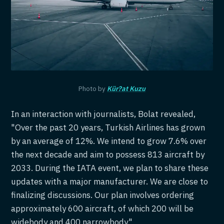
Photo by
Kür?at Kuzu
In an interaction with journalists, Bolat revealed,
"Over the past 20 years, Turkish Airlines has grown
by an average of 12%. We intend to grow 7.6% over
the next decade and aim to possess 813 aircraft by
2033. During the IATA event, we plan to share these
updates with a major manufacturer. We are close to
finalizing discussions. Our plan involves ordering
approximately 600 aircraft, of which 200 will be
widebody and 400 narrowbody."