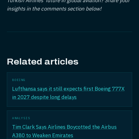
Turkish Airlines' future in global aviation? Share your
insights in the comments section below!
Related articles
BOEING
Lufthansa says it still expects first Boeing 777X
in 2027 despite long delays
ANALYSIS
Tim Clark Says Airlines Boycotted the Airbus
A380 to Weaken Emirates