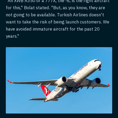
"An XWB A350 or a 777X, the -8, is the right aircraft
for this," Bolat stated. "But, as you know, they are
not going to be available. Turkish Airlines doesn't
want to take the risk of being launch customers. We
have avoided immature aircraft for the past 20
years."