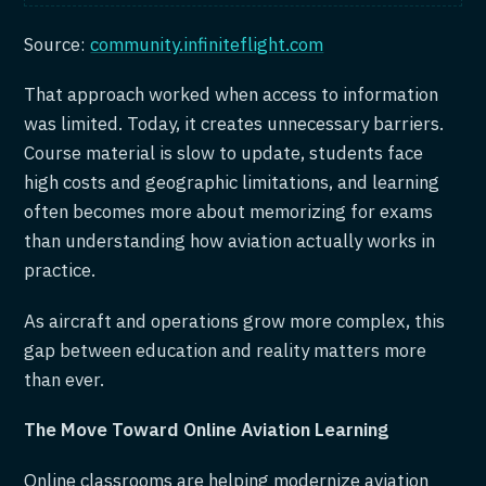
Source:
community.infiniteflight.com
That approach worked when access to information
was limited. Today, it creates unnecessary barriers.
Course material is slow to update, students face
high costs and geographic limitations, and learning
often becomes more about memorizing for exams
than understanding how aviation actually works in
practice.
As aircraft and operations grow more complex, this
gap between education and reality matters more
than ever.
The Move Toward Online Aviation Learning
Online classrooms are helping modernize aviation