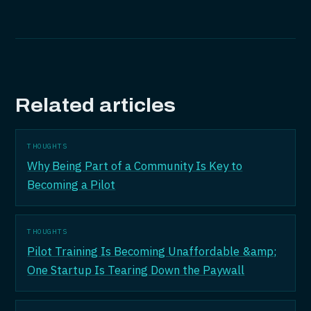
Related articles
THOUGHTS
Why Being Part of a Community Is Key to
Becoming a Pilot
THOUGHTS
Pilot Training Is Becoming Unaffordable &amp;
One Startup Is Tearing Down the Paywall