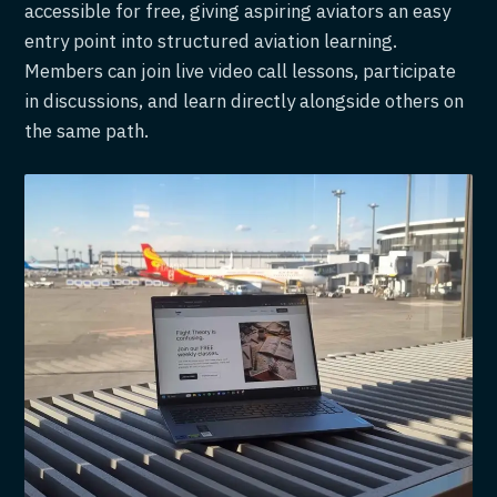
accessible for free, giving aspiring aviators an easy
entry point into structured aviation learning.
Members can join live video call lessons, participate
in discussions, and learn directly alongside others on
the same path.