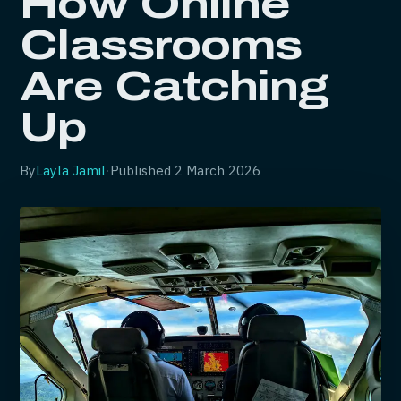
How Online
Classrooms
Are Catching
Up
By
Layla Jamil
·
Published
2 March 2026