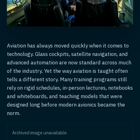
Aviation has always moved quickly when it comes to
technology. Glass cockpits, satellite navigation, and
advanced automation are now standard across much
of the industry. Yet the way aviation is taught often
tells a different story. Many training programs still
rely on rigid schedules, in-person lectures, notebooks
and whiteboards, and teaching models that were
designed long before modern avionics became the
norm.
Archived image unavailable.