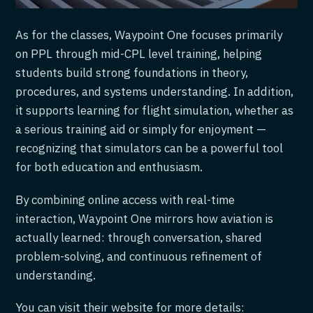
As for the classes, Waypoint One focuses primarily
on PPL through mid-CPL level training, helping
students build strong foundations in theory,
procedures, and systems understanding. In addition,
it supports learning for flight simulation, whether as
a serious training aid or simply for enjoyment —
recognizing that simulators can be a powerful tool
for both education and enthusiasm.
By combining online access with real-time
interaction, Waypoint One mirrors how aviation is
actually learned: through conversation, shared
problem-solving, and continuous refinement of
understanding.
You can visit their website for more details: