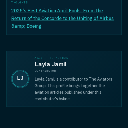
THOUGHTS
2025's Best Aviation April Fools: From the
Return of the Concorde to the Uniting of Airbus
&amp; Boeing
ABOUT THE AUTHOR
Layla Jamil
CONTRIBUTOR
Layla Jamil is a contributor to The Aviators
Group. This profile brings together the
aviation articles published under this
contributor's byline.