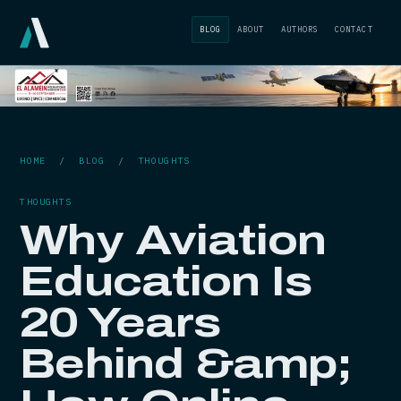
BLOG
ABOUT
AUTHORS
CONTACT
HOME
/
BLOG
/
THOUGHTS
THOUGHTS
Why Aviation
Education Is
20 Years
Behind &amp;