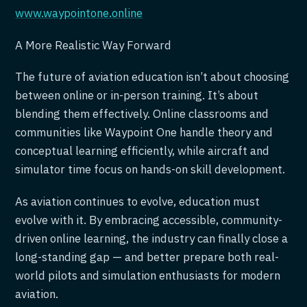
www.waypointone.online
A More Realistic Way Forward
The future of aviation education isn’t about choosing
between online or in-person training. It’s about
blending them effectively. Online classrooms and
communities like Waypoint One handle theory and
conceptual learning efficiently, while aircraft and
simulator time focus on hands-on skill development.
As aviation continues to evolve, education must
evolve with it. By embracing accessible, community-
driven online learning, the industry can finally close a
long-standing gap — and better prepare both real-
world pilots and simulation enthusiasts for modern
aviation.