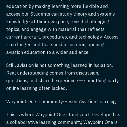
education by making learning more flexible and
accessible. Students can study theory and systems
knowledge at their own pace, revisit challenging
topics, and engage with material that reflects
current aircraft, procedures, and technology. Access
is no longer tied to a specific location, opening
aviation education to a wider audience.
Still, aviation is not something learned in isolation.
Real understanding comes from discussion,
questions, and shared experience — something early
online learning often lacked.
Waypoint One: Community-Based Aviation Learning
This is where Waypoint One stands out. Developed as
a collaborative learning community, Waypoint One is